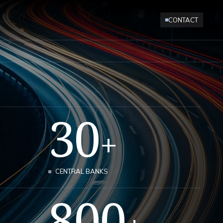
CONTACT
30
+
CENTRAL BANKS
800