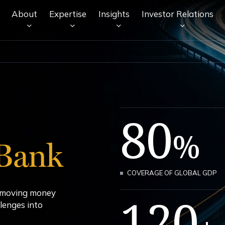
About
Expertise
Insights
Investor Relations
80
%
Bank
COVERAGE OF GLOBAL GDP
y moving money
120
lenges into