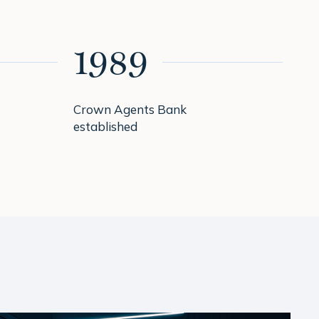
1989
1
Crown Agents Bank
Pri
established
Go