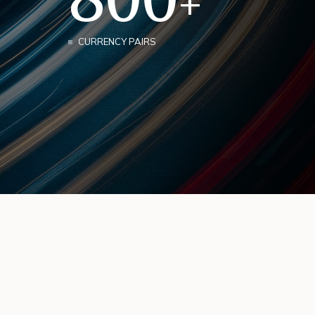
+
CURRENCY PAIRS