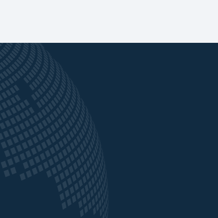
ved as
“Our partnership with Crown Agents Bank was
instrumental in navigating the complex
 funds
challenges we face across African markets. They
nd
didn’t just support us, they worked alongside us
ing
with their local knowledge and technical