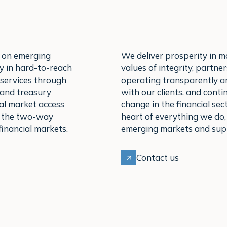
 on emerging
We deliver prosperity in m
y in hard-to-reach
values of integrity, partn
 services through
operating transparently an
 and treasury
with our clients, and conti
al market access
change in the financial sect
e the two-way
heart of everything we do,
inancial markets.
emerging markets and supp
Contact us