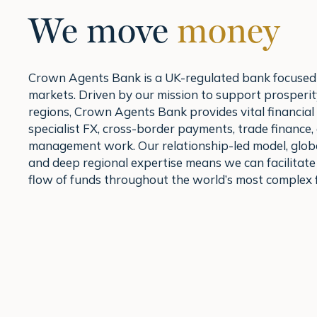
We move
money
Crown Agents Bank is a UK-regulated bank focused
markets. Driven by our mission to support prosperit
regions, Crown Agents Bank provides vital financial
specialist FX, cross-border payments, trade finance,
management work. Our relationship-led model, glob
and deep regional expertise means we can facilitat
flow of funds throughout the world’s most complex f