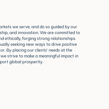
arkets we serve, and do so guided by our
ership, and innovation. We are committed to
d ethically, forging strong relationships
nually seeking new ways to drive positive
or. By placing our clients’ needs at the
 we strive to make a meaningful impact in
ort global prosperity.