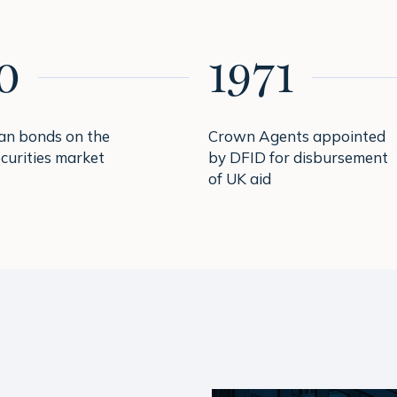
0
1971
oan bonds on the
Crown Agents appointed
curities market
by DFID for disbursement
of UK aid