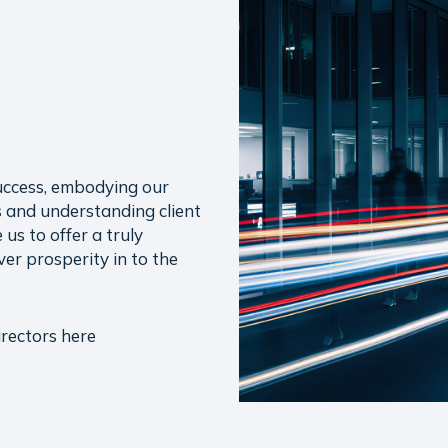
uccess, embodying our
 and understanding client
us to offer a truly
ver prosperity in to the
rectors here