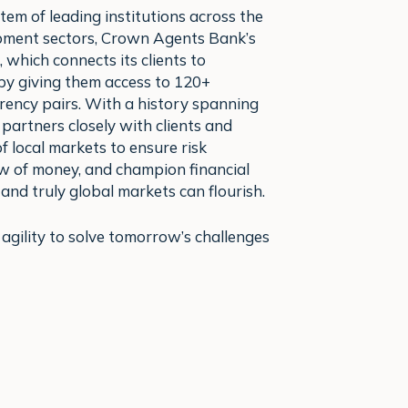
tem of leading institutions across the
opment sectors, Crown Agents Bank’s
, which connects its clients to
y giving them access to 120+
rency pairs. With a history spanning
partners closely with clients and
 local markets to ensure risk
ow of money, and champion financial
 and truly global markets can flourish.
gility to solve tomorrow’s challenges