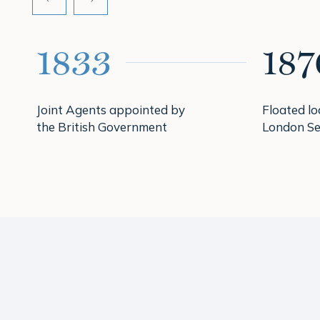
1833
187
Joint Agents appointed by
Floated l
the British Government
London Se