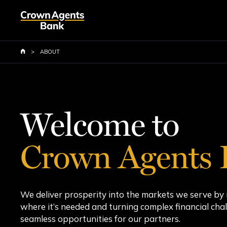
Skip
to
main
content
>
ABOUT
Welcome to
Crown Agents 
We deliver prosperity into the markets we serve b
where it’s needed and turning complex financial chal
seamless opportunities for our partners.