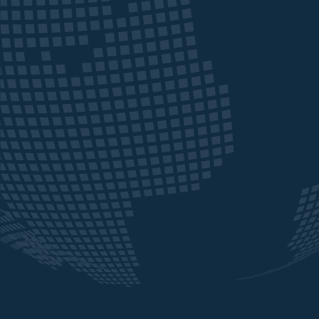
CAB ebanking and Webtrader platforms, 
of these issues have been resolved. Funds 
sent swiftly and securely, meaning our proj
can proceed without the delays previously
encountered.
We have also received strong trading supp
via the WebTrader platform, with competi
rates and reliable execution. The team are
always willing to help out and are open to
negotiation in order to provide the best de
for our transfers. We have found their cus
service to be consistently quick, reliable, a
responsive ensuring queries are solved in a
prompt hassle-free manner.
Overall, our experience with Crown Agent
Bank has been highly positive, and we valu
consistency and quality of both their servi