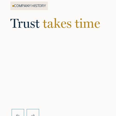
COMPANY HISTORY
Trust
takes time