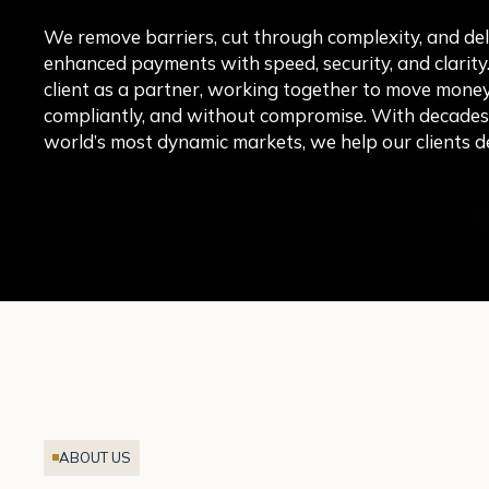
We remove barriers, cut through complexity, and del
enhanced payments with speed, security, and clarity
client as a partner, working together to move money 
compliantly, and without compromise. With decades o
world’s most dynamic markets, we help our clients de
ABOUT US