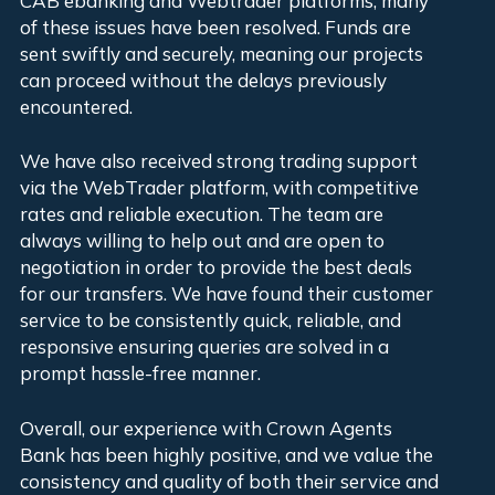
CAB ebanking and Webtrader platforms, many
exp
of these issues have been resolved. Funds are
bus
sent swiftly and securely, meaning our projects
can proceed without the delays previously
AD
encountered.
We have also received strong trading support
via the WebTrader platform, with competitive
rates and reliable execution. The team are
always willing to help out and are open to
negotiation in order to provide the best deals
for our transfers. We have found their customer
service to be consistently quick, reliable, and
responsive ensuring queries are solved in a
prompt hassle-free manner.
Overall, our experience with Crown Agents
Bank has been highly positive, and we value the
consistency and quality of both their service and