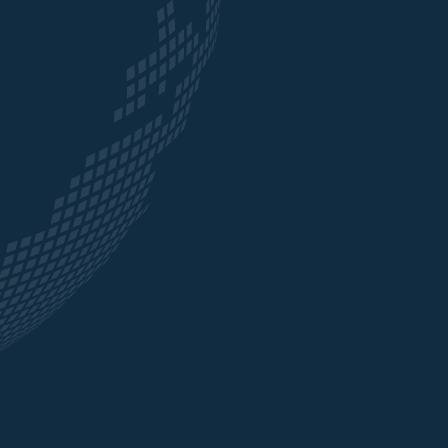
many
expertise, which made a real difference to the
are
business we do.”
ects
ADITYA BIRLA GLOBAL TRADING
ort
tive
als
tomer
nd
s
e the
ce and