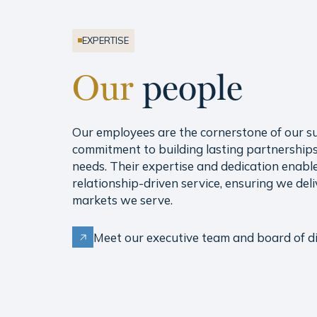
EXPERTISE
Our
people
Our employees are the cornerstone of our s
commitment to building lasting partnerships
needs. Their expertise and dedication enable 
relationship-driven service, ensuring we deli
markets we serve.
Meet our executive team and board of di