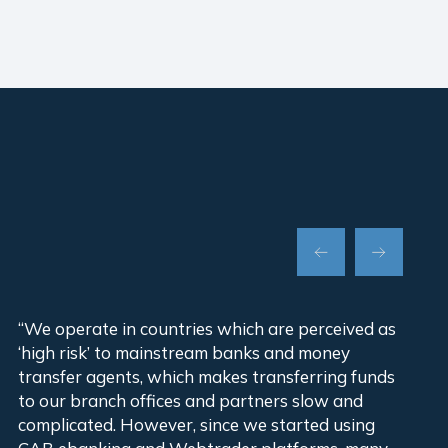
“We operate in countries which are perceived as
“Ou
‘high risk’ to mainstream banks and money
ins
transfer agents, which makes transferring funds
cha
to our branch offices and partners slow and
did
complicated. However, since we started using
wit