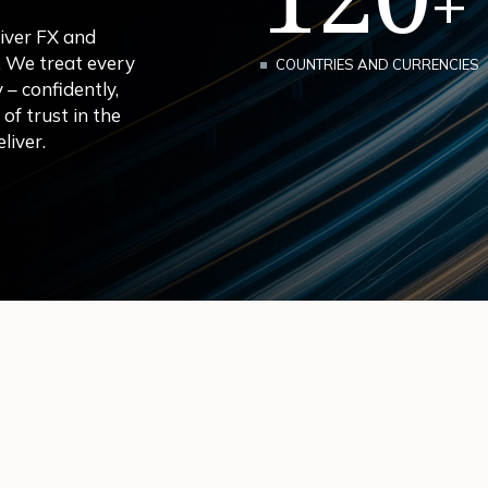
+
iver FX and
. We treat every
COUNTRIES AND CURRENCIES
– confidently,
f trust in the
liver.