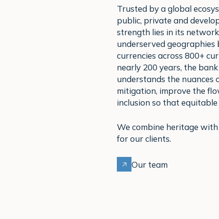
Trusted by a global ecosys
public, private and devel
strength lies in its network
underserved geographies b
currencies across 800+ cur
nearly 200 years, the bank 
understands the nuances of
mitigation, improve the fl
inclusion so that equitable
We combine heritage with a
for our clients.
Our team