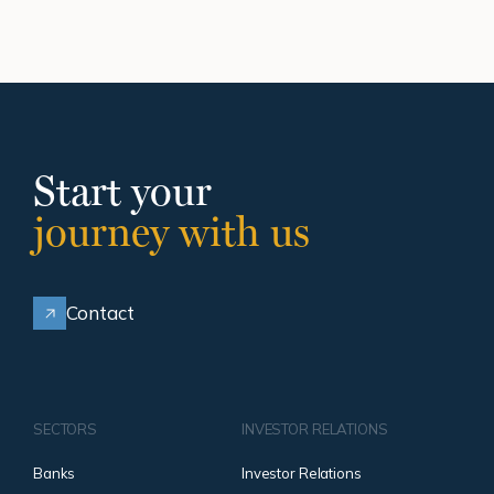
Start your
journey with us
Contact
SECTORS
INVESTOR RELATIONS
Banks
Investor Relations