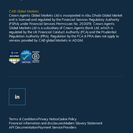
CAB Global Markets
Crown Agents Global Markets Ltd is incorporated in Abu Dhabi Global Market
and is licensed and regulated by the Financial Services Regulatory Authority
(FSRA) under Financial Services Permission No. 250078. Crown Agents
Global Markets Ltd is a subsidiary of Crown Agents Bank Ltd, which is
regulated by the UK Financial Conduct Authority (FCA) and the Prudential
Regulation Authority (PRA). Regulation by the FCA & PRA does not apply to
services provided by CAB global Markets in ADGM.
Terms & Conditions
Privacy Notice
Cookie Policy
Financial information and disclosures
Modern Slavery Statement
API Documentation
Payment Service Providers