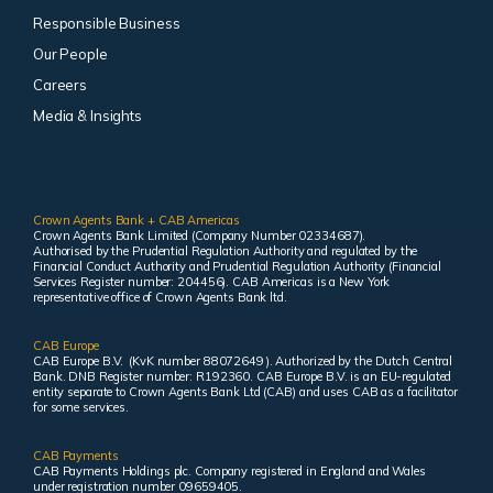
Responsible Business
Our People
Careers
Media & Insights
Crown Agents Bank + CAB Americas
Crown Agents Bank Limited (Company Number 02334687).
Authorised by the Prudential Regulation Authority and regulated by the
Financial Conduct Authority and Prudential Regulation Authority (Financial
Services Register number: 204456). CAB Americas is a New York
representative office of Crown Agents Bank ltd.
CAB Europe
CAB Europe B.V. (KvK number 88072649 ). Authorized by the Dutch Central
Bank. DNB Register number: R192360. CAB Europe B.V. is an EU-regulated
entity separate to Crown Agents Bank Ltd (CAB) and uses CAB as a facilitator
for some services.
CAB Payments
CAB Payments Holdings plc. Company registered in England and Wales
under registration number 09659405.