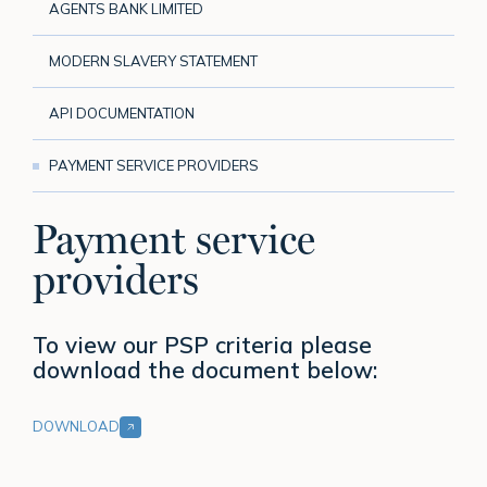
AGENTS BANK LIMITED
MODERN SLAVERY STATEMENT
API DOCUMENTATION
PAYMENT SERVICE PROVIDERS
Payment service
providers
To view our PSP criteria please
download the document below:
DOWNLOAD