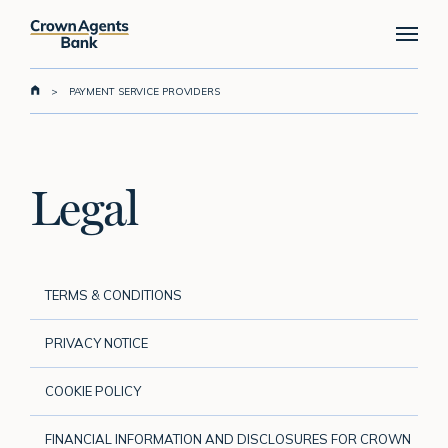
Skip
Menu
to
main
content
>
PAYMENT SERVICE PROVIDERS
Legal
TERMS & CONDITIONS
PRIVACY NOTICE
COOKIE POLICY
FINANCIAL INFORMATION AND DISCLOSURES FOR CROWN