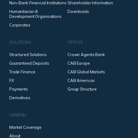
Non-Bank Financial Institutions
Shareholder Information
Humanitarian &
Downloads
Development Organisations
Corporates
SOLUTIONS
OFFICES
Structured Solutions
Crown Agents Bank
Guaranteed Deposits
CAB Europe
Trade Finance
CAB Global Markets
FX
CAB Americas
Payments
Group Structure
Derivatives
GENERAL
Market Coverage
About