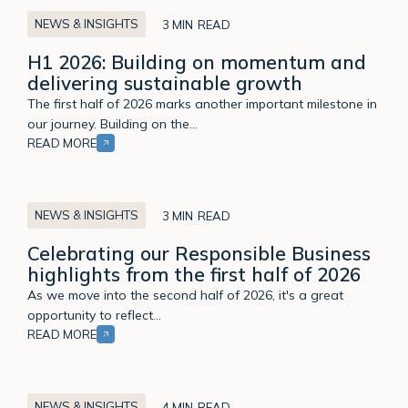
NEWS & INSIGHTS
3 MIN
H1 2026: Building on momentum and
delivering sustainable growth
The first half of 2026 marks another important milestone in
our journey. Building on the…
READ MORE
Celebrating
our
NEWS & INSIGHTS
3 MIN
Responsible
Celebrating our Responsible Business
Business
highlights from the first half of 2026
highlights
from
As we move into the second half of 2026, it's a great
the
opportunity to reflect…
first
READ MORE
half
of
From
2026
Independence
NEWS & INSIGHTS
4 MIN