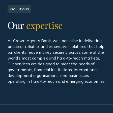
SOLUTIONS
Our
expertise
At Crown Agents Bank, we specialise in delivering
practical, reliable, and innovative solutions that help
our clients move money securely across some of the
world’s most complex and hard-to-reach markets.
Our services are designed to meet the needs of
governments, financial institutions, international
development organisations, and businesses
operating in hard-to-reach and emerging economies.