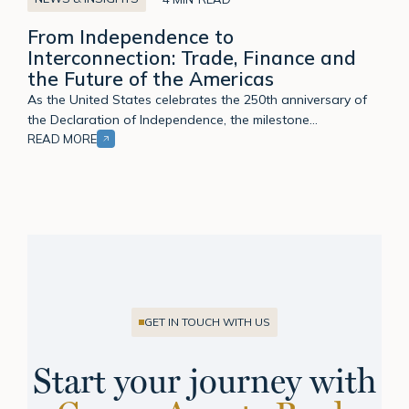
to
From Independence to
Interconnection:
Interconnection: Trade, Finance and
Trade,
the Future of the Americas
Finance
and
As the United States celebrates the 250th anniversary of
the
the Declaration of Independence, the milestone…
Future
READ MORE
of
the
Americas
GET IN TOUCH WITH US
Start your journey with