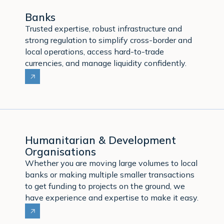
Banks
Trusted expertise, robust infrastructure and
strong regulation to simplify cross-border and
local operations, access hard-to-trade
currencies, and manage liquidity confidently.
Humanitarian & Development
Organisations
Whether you are moving large volumes to local
banks or making multiple smaller transactions
to get funding to projects on the ground, we
have experience and expertise to make it easy.