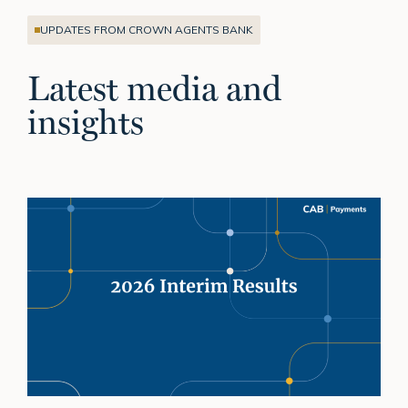
UPDATES FROM CROWN AGENTS BANK
Latest media and
insights
H1
2026:
Building
on
momentum
and
delivering
sustainable
growth