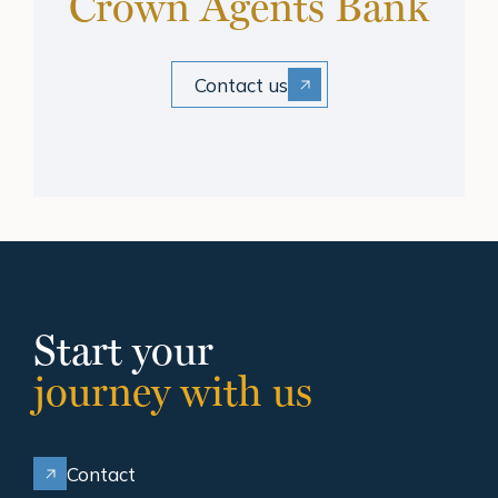
Crown Agents Bank
Contact us
Start your
journey with us
Contact