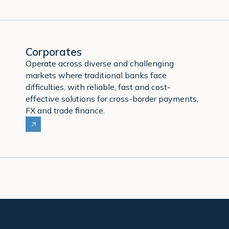
Corporates
Operate across diverse and challenging
markets where traditional banks face
difficulties, with reliable, fast and cost-
effective solutions for cross-border payments,
FX and trade finance.