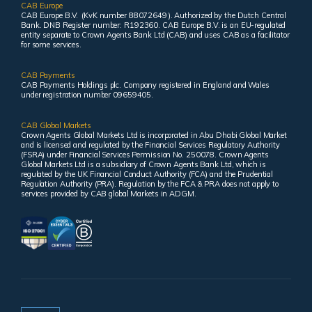
CAB Europe
CAB Europe B.V. (KvK number 88072649 ). Authorized by the Dutch Central
Bank. DNB Register number: R192360. CAB Europe B.V. is an EU-regulated
entity separate to Crown Agents Bank Ltd (CAB) and uses CAB as a facilitator
for some services.
CAB Payments
CAB Payments Holdings plc. Company registered in England and Wales
under registration number 09659405.
CAB Global Markets
Crown Agents Global Markets Ltd is incorporated in Abu Dhabi Global Market
and is licensed and regulated by the Financial Services Regulatory Authority
(FSRA) under Financial Services Permission No. 250078. Crown Agents
Global Markets Ltd is a subsidiary of Crown Agents Bank Ltd, which is
regulated by the UK Financial Conduct Authority (FCA) and the Prudential
Regulation Authority (PRA). Regulation by the FCA & PRA does not apply to
services provided by CAB global Markets in ADGM.