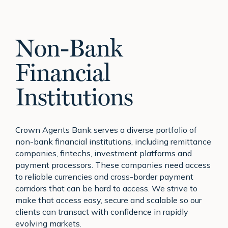
Non-Bank
Financial
Institutions
Crown Agents Bank serves a diverse portfolio of
non-bank financial institutions, including remittance
companies, fintechs, investment platforms and
payment processors. These companies need access
to reliable currencies and cross-border payment
corridors that can be hard to access. We strive to
make that access easy, secure and scalable so our
clients can transact with confidence in rapidly
evolving markets.