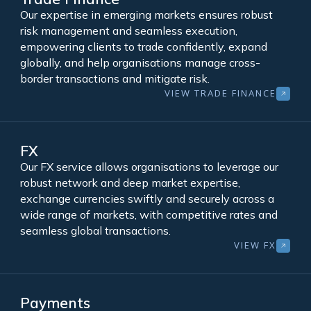
Our expertise in emerging markets ensures robust
risk management and seamless execution,
empowering clients to trade confidently, expand
globally, and help organisations manage cross-
border transactions and mitigate risk.
VIEW TRADE FINANCE
FX
Our FX service allows organisations to leverage our
robust network and deep market expertise,
exchange currencies swiftly and securely across a
wide range of markets, with competitive rates and
seamless global transactions.
VIEW FX
Payments