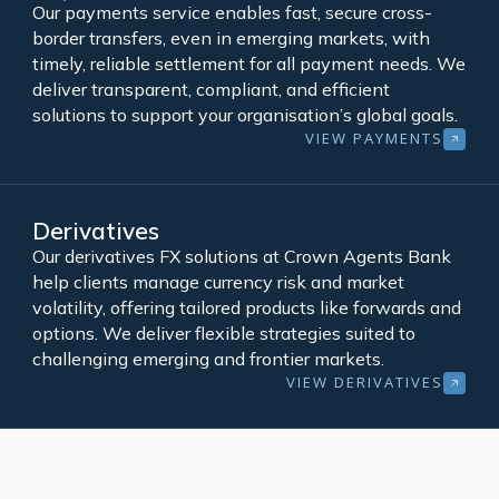
Our payments service enables fast, secure cross-
border transfers, even in emerging markets, with
timely, reliable settlement for all payment needs. We
deliver transparent, compliant, and efficient
solutions to support your organisation’s global goals.
VIEW PAYMENTS
Derivatives
Our derivatives FX solutions at Crown Agents Bank
help clients manage currency risk and market
volatility, offering tailored products like forwards and
options. We deliver flexible strategies suited to
challenging emerging and frontier markets.
VIEW DERIVATIVES