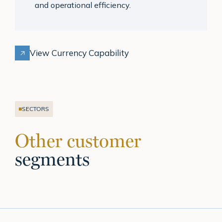
and operational efficiency.
View Currency Capability
SECTORS
Other customer
segments