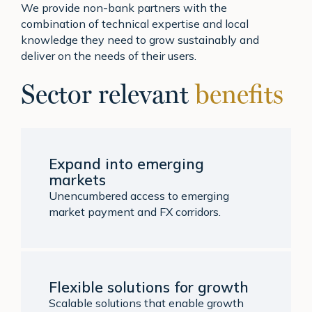
We provide non-bank partners with the
combination of technical expertise and local
knowledge they need to grow sustainably and
deliver on the needs of their users.
Sector relevant
benefits
Expand into emerging
markets
Unencumbered access to emerging
market payment and FX corridors.
Flexible solutions for growth
Scalable solutions that enable growth