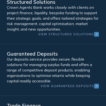
Structured Solutions
Crown Agents Bank works closely with clients on
project finance, liquidity, bespoke funding to support
their strategic goals, and offers tailored strategies for
risk management, capital optimisation, market
insight, and new opportunities.
VIEW STRUCTURED SOLUTIONS
Guaranteed Deposits
Our deposits service provides secure, flexible
solutions for managing surplus funds and offers a
range of competitive deposit products, enabling
organisations to optimise returns while keeping
capital readily accessible.
VIEW GUARANTEED DEPOSITS
Trade Finance