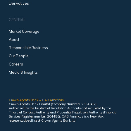
Derivatives
GENERAL
Market Coverage
About
Responsible Business
Our People
Careers
Media & Insights
Crown Agents Bank + CAB Americas
Crown Agents Bank Limited (Company Number 02334687).
Authorised by the Prudential Regulation Authority and regulated by the
Financial Conduct Authority and Prudential Regulation Authority (Financial
Services Register number: 204456). CAB Americas is a New York
representative office of Crown Agents Bank ltd.