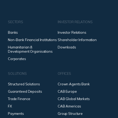
SECTORS
INVESTOR RELATIONS
Banks
Investor Relations
Non-Bank Financial Institutions
Shareholder Information
Humanitarian &
Downloads
Development Organisations
Corporates
SOLUTIONS
OFFICES
Structured Solutions
Crown Agents Bank
Guaranteed Deposits
CAB Europe
Trade Finance
CAB Global Markets
FX
CAB Americas
Payments
Group Structure