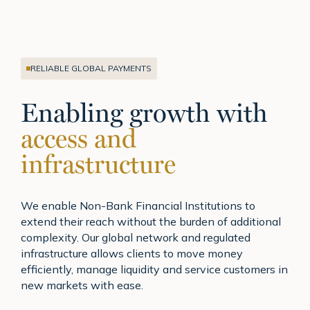
RELIABLE GLOBAL PAYMENTS
Enabling growth with
access and
infrastructure
We enable Non-Bank Financial Institutions to
extend their reach without the burden of additional
complexity. Our global network and regulated
infrastructure allows clients to move money
efficiently, manage liquidity and service customers in
new markets with ease.