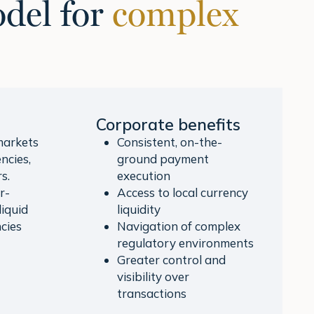
del for
complex
Corporate benefits
markets
Consistent, on-the-
ncies,
ground payment
s.
execution
r-
Access to local currency
liquid
liquidity
cies
Navigation of complex
regulatory environments
Greater control and
visibility over
transactions