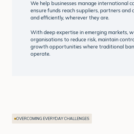
We help businesses manage international c
ensure funds reach suppliers, partners and 
and efficiently, wherever they are.
With deep expertise in emerging markets, 
organisations to reduce risk, maintain contro
growth opportunities where traditional ban
operate.
OVERCOMING EVERYDAY CHALLENGES