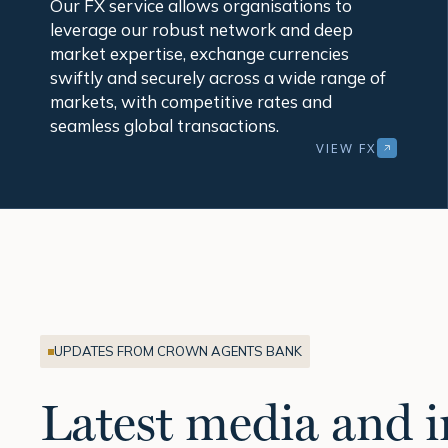
Our FX service allows organisations to
leverage our robust network and deep
market expertise, exchange currencies
swiftly and securely across a wide range of
markets, with competitive rates and
seamless global transactions.
VIEW FX
UPDATES FROM CROWN AGENTS BANK
Latest media and i