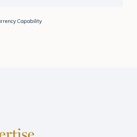
rrency Capability
ertise