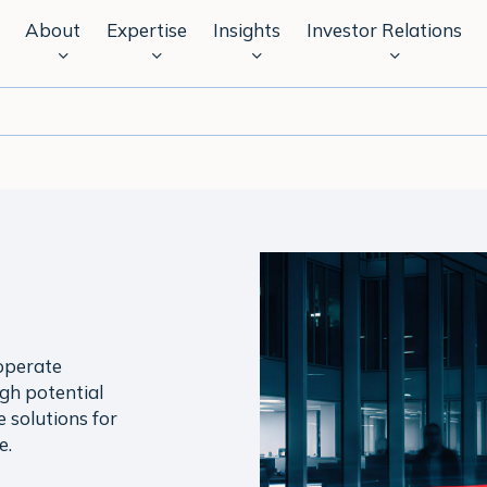
About
Expertise
Insights
Investor Relations
operate
igh potential
e solutions for
e.