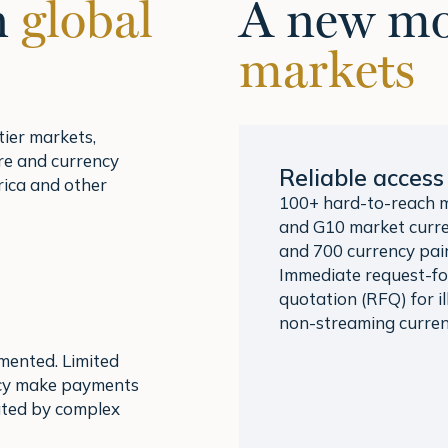
n
global
A new mo
markets
ier markets,
ure and currency
Reliable access
rica and other
100+ hard-to-reach 
and G10 market curre
and 700 currency pair
Immediate request-fo
quotation (RFQ) for il
non-streaming curren
gmented. Limited
ency make payments
ated by complex