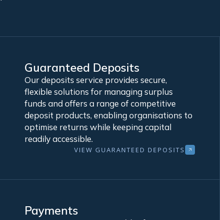
Guaranteed Deposits
Our deposits service provides secure,
flexible solutions for managing surplus
funds and offers a range of competitive
deposit products, enabling organisations to
optimise returns while keeping capital
readily accessible.
VIEW GUARANTEED DEPOSITS
Payments