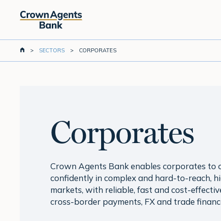
Skip
to
main
content
>
SECTORS
>
CORPORATES
Corporates
Crown Agents Bank enables corporates to 
confidently in complex and hard-to-reach, h
markets, with reliable, fast and cost-effectiv
cross-border payments, FX and trade financ