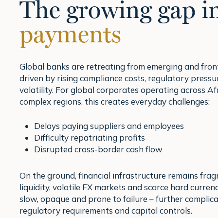
The growing gap i
payments
Global banks are retreating from emerging and front
driven by rising compliance costs, regulatory press
volatility. For global corporates operating across Af
complex regions, this creates everyday challenges:
Delays paying suppliers and employees
Difficulty repatriating profits
Disrupted cross-border cash flow
On the ground, financial infrastructure remains fra
liquidity, volatile FX markets and scarce hard curr
slow, opaque and prone to failure – further complic
regulatory requirements and capital controls.