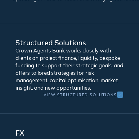
Structured Solutions
Crown Agents Bank works closely with
clients on project finance, liquidity, bespoke
funding to support their strategic goals, and
offers tailored strategies for risk
management, capital optimisation, market
insight, and new opportunities.
VIEW STRUCTURED SOLUTIONS
FX