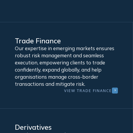
Trade Finance
Our expertise in emerging markets ensures
robust risk management and seamless
execution, empowering clients to trade
confidently, expand globally, and help
organisations manage cross-border
transactions and mitigate risk.
VIEW TRADE FINANCE
Derivatives