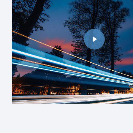
Play Video