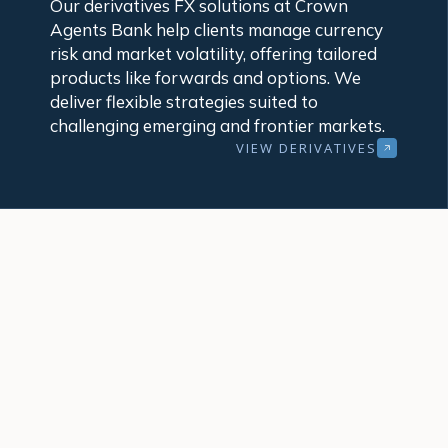
Our derivatives FX solutions at Crown
Agents Bank help clients manage currency
risk and market volatility, offering tailored
products like forwards and options. We
deliver flexible strategies suited to
challenging emerging and frontier markets.
VIEW DERIVATIVES