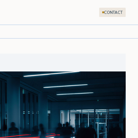
CONTACT