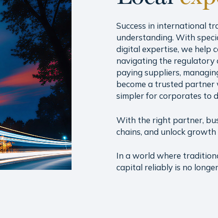
Success in international tr
understanding. With speci
digital expertise, we help
navigating the regulatory 
paying suppliers, managing
become a trusted partner 
simpler for corporates to 
With the right partner, bu
chains, and unlock growth 
In a world where tradition
capital reliably is no long