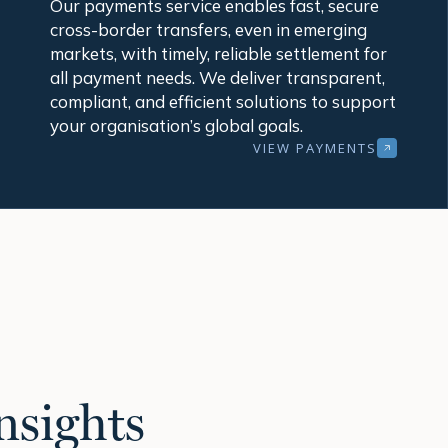
Our payments service enables fast, secure
cross-border transfers, even in emerging
markets, with timely, reliable settlement for
all payment needs. We deliver transparent,
compliant, and efficient solutions to support
your organisation’s global goals.
VIEW PAYMENTS
nsights