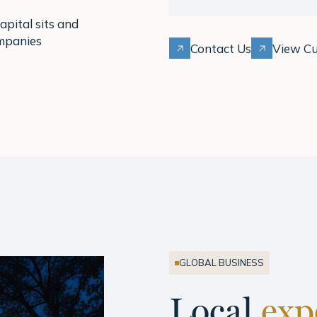
pital sits and
ompanies
Contact Us
View Cu
GLOBAL BUSINESS
Local
exp