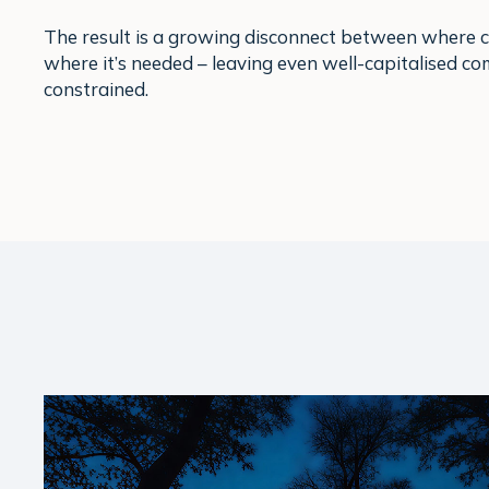
The result is a growing disconnect between where ca
where it’s needed – leaving even well-capitalised c
constrained.
Play Video