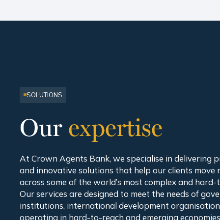
SOLUTIONS
Our
expertise
At Crown Agents Bank, we specialise in delivering pra
and innovative solutions that help our clients move
across some of the world’s most complex and hard-
Our services are designed to meet the needs of gove
institutions, international development organisatio
operating in hard-to-reach and emerging economies