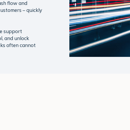
ash flow and
customers – quickly
we support
l, and unlock
ks often cannot