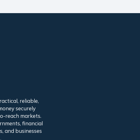
ctical, reliable,
 money securely
to-reach markets.
rnments, financial
ns, and businesses
.