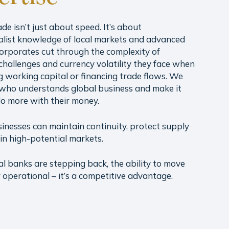
ade isn’t just about speed. It’s about
alist knowledge of local markets and advanced
 corporates cut through the complexity of
challenges and currency volatility they face when
 working capital or financing trade flows. We
who understands global business and make it
do more with their money.
sinesses can maintain continuity, protect supply
in high-potential markets.
al banks are stepping back, the ability to move
er operational – it’s a competitive advantage.