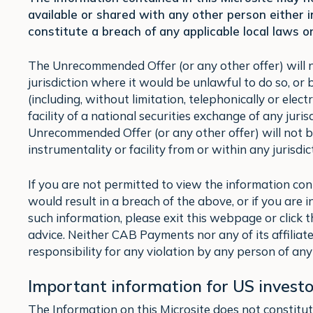
available or shared with any other person either 
constitute a breach of any applicable local laws or
The Unrecommended Offer (or any other offer) will not
jurisdiction where it would be unlawful to do so, or 
(including, without limitation, telephonically or elec
facility of a national securities exchange of any juri
Unrecommended Offer (or any other offer) will not b
instrumentality or facility from or within any jurisdi
If you are not permitted to view the information con
would result in a breach of the above, or if you are
such information, please exit this webpage or click
advice. Neither CAB Payments nor any of its affiliat
responsibility for any violation by any person of any 
Important information for US investo
The Information on this Microsite does not constitute