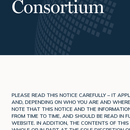
Consortium
PLEASE READ THIS NOTICE CAREFULLY – IT AP
AND, DEPENDING ON WHO YOU ARE AND WHERE Y
NOTE THAT THIS NOTICE AND THE INFORMATION
FROM TIME TO TIME, AND SHOULD BE READ IN FU
WEBSITE. IN ADDITION, THE CONTENTS OF THI
WHOLE OR IN PART AT THE SOLE DISCRETION O