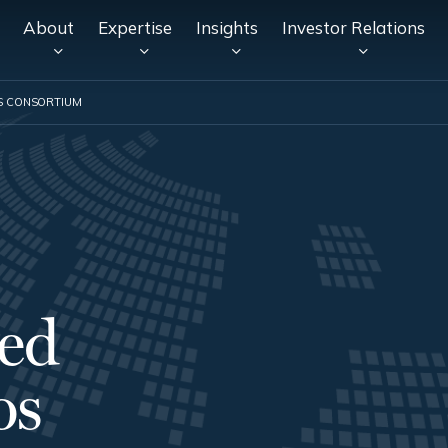
About
Expertise
Insights
Investor Relations
S CONSORTIUM
ed
os