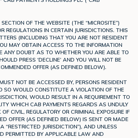
SECTION OF THE WEBSITE (THE “MICROSITE”)
 REGULATIONS IN CERTAIN JURISDICTIONS. THIS
TTERS (INCLUDING THAT YOU ARE NOT RESIDENT
 YOU MAY OBTAIN ACCESS TO THE INFORMATION
AVE ANY DOUBT AS TO WHETHER YOU ARE ABLE TO
OULD PRESS ‘DECLINE’ AND YOU WILL NOT BE
OMMENDED OFFER (AS DEFINED BELOW).
 MUST NOT BE ACCESSED BY, PERSONS RESIDENT
DO SO WOULD CONSTITUTE A VIOLATION OF THE
ISDICTION, WOULD RESULT IN A REQUIREMENT TO
ITY WHICH CAB PAYMENTS REGARDS AS UNDULY
 OF CIVIL, REGULATORY OR CRIMINAL EXPOSURE IF
 OFFER (AS DEFINED BELOW) IS SENT OR MADE
(A “RESTRICTED JURISDICTION”), AND UNLESS
D PERMITTED BY APPLICABLE LAW AND