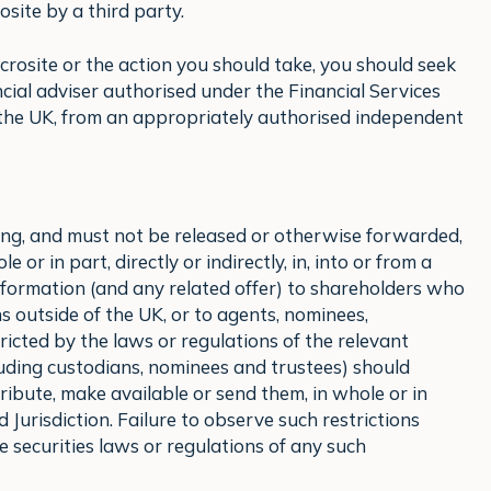
site by a third party.
icrosite or the action you should take, you should seek
cial adviser authorised under the Financial Services
 the UK, from an appropriately authorised independent
eing, and must not be released or otherwise forwarded,
 or in part, directly or indirectly, in, into or from a
 information (and any related offer) to shareholders who
ions outside of the UK, or to agents, nominees,
ricted by the laws or regulations of the relevant
luding custodians, nominees and trustees) should
ribute, make available or send them, in whole or in
ted Jurisdiction. Failure to observe such restrictions
e securities laws or regulations of any such