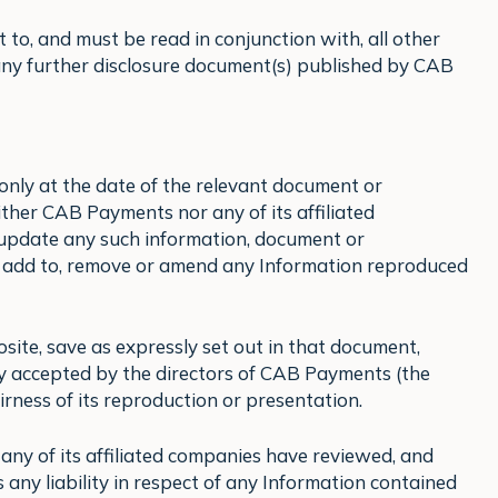
t to, and must be read in conjunction with, all other
 any further disclosure document(s) published by CAB
only at the date of the relevant document or
ther CAB Payments nor any of its affiliated
o update any such information, document or
 add to, remove or amend any Information reproduced
osite, save as expressly set out in that document,
ty accepted by the directors of CAB Payments (the
airness of its reproduction or presentation.
ny of its affiliated companies have reviewed, and
s any liability in respect of any Information contained