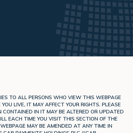
PLIES TO ALL PERSONS WHO VIEW THIS WEBPAGE
OU LIVE, IT MAY AFFECT YOUR RIGHTS. PLEASE
 CONTAINED IN IT MAY BE ALTERED OR UPDATED
LL EACH TIME YOU VISIT THIS SECTION OF THE
S WEBPAGE MAY BE AMENDED AT ANY TIME IN
F CAB PAYMENTS HOLDINGS PLC (“CAB