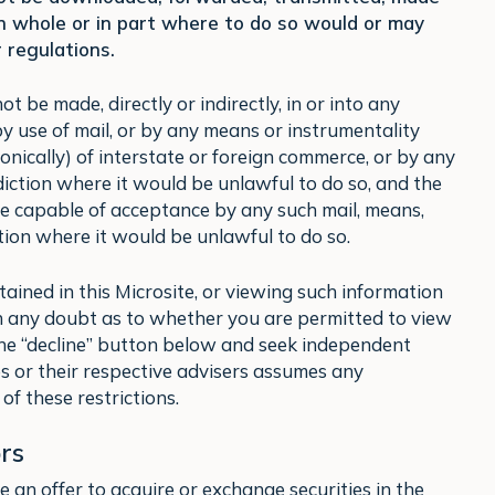
in whole or in part where to do so would or may
 regulations.
 be made, directly or indirectly, in or into any
by use of mail, or by any means or instrumentality
tronically) of interstate or foreign commerce, or by any
sdiction where it would be unlawful to do so, and the
e capable of acceptance by any such mail, means,
ction where it would be unlawful to do so.
tained in this Microsite, or viewing such information
 in any doubt as to whether you are permitted to view
 the “decline” button below and seek independent
es or their respective advisers assumes any
of these restrictions.
rs
 an offer to acquire or exchange securities in the