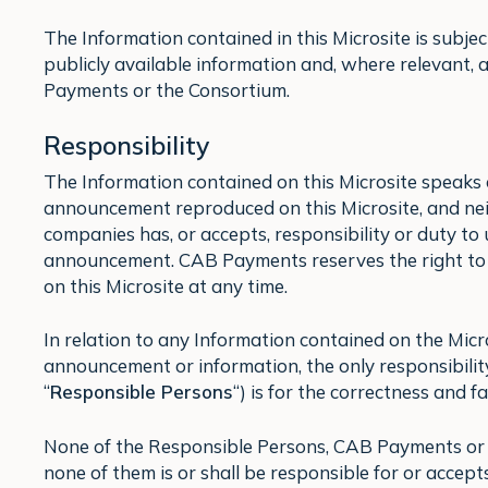
The Information contained in this Microsite is subjec
publicly available information and, where relevant,
Payments or the Consortium.
Responsibility
The Information contained on this Microsite speaks 
announcement reproduced on this Microsite, and nei
companies has, or accepts, responsibility or duty t
announcement. CAB Payments reserves the right to
on this Microsite at any time.
In relation to any Information contained on the Micr
announcement or information, the only responsibili
“
Responsible Persons
“) is for the correctness and f
None of the Responsible Persons, CAB Payments or a
none of them is or shall be responsible for or accept