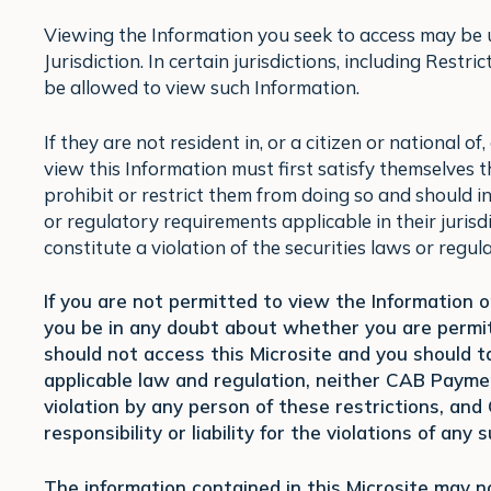
Viewing the Information you seek to access may be un
Jurisdiction. In certain jurisdictions, including Restr
be allowed to view such Information.
If they are not resident in, or a citizen or national o
view this Information must first satisfy themselves 
prohibit or restrict them from doing so and should i
or regulatory requirements applicable in their jurisd
constitute a violation of the securities laws or regula
If you are not permitted to view the Information on
you be in any doubt about whether you are permitt
should not access this Microsite and you should ta
applicable law and regulation, neither CAB Paym
violation by any person of these restrictions, an
responsibility or liability for the violations of any
The information contained in this Microsite may 