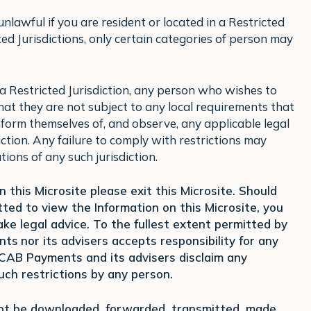
lawful if you are resident or located in a Restricted
icted Jurisdictions, only certain categories of person may
f, a Restricted Jurisdiction, any person who wishes to
that they are not subject to any local requirements that
nform themselves of, and observe, any applicable legal
iction. Any failure to comply with restrictions may
tions of any such jurisdiction.
 this Microsite please exit this Microsite. Should
ed to view the Information on this Microsite, you
ke legal advice. To the fullest extent permitted by
ents
nor its advisers accepts responsibility for any
d CAB Payments and its advisers disclaim any
 such restrictions by any person.
not be downloaded, forwarded, transmitted, made