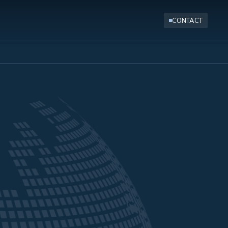
CONTACT