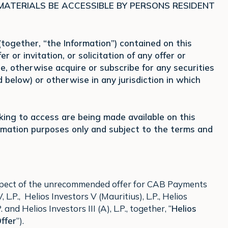
 MATERIALS BE ACCESSIBLE BY PERSONS RESIDENT
ogether, “the Information”) contained on this
r or invitation, or solicitation of any offer or
se, otherwise acquire or subscribe for any securities
below) or otherwise in any jurisdiction in which
eking to access are being made available on this
ormation purposes only and subject to the terms and
respect of the unrecommended offer for CAB Payments
L.P., Helios Investors V (Mauritius), L.P., Helios
 and Helios Investors III (A), L.P., together, “
Helios
ffer
“).