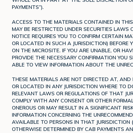
PAYMENTS”).
ACCESS TO THE MATERIALS CONTAINED IN THIS 
MAY BE RESTRICTED UNDER SECURITIES LAWS OR
NOTICE REQUIRES YOU TO CONFIRM CERTAIN MA
OR LOCATED IN SUCH A JURISDICTION) BEFORE
ON THE MICROSITE. IF YOU ARE UNABLE, OR H
PROVIDE THE NECESSARY CONFIRMATION YOU SH
ABLE TO VIEW INFORMATION ABOUT THE UNREC
THESE MATERIALS ARE NOT DIRECTED AT, AND
OR LOCATED IN ANY JURISDICTION WHERE TO 
RELEVANT LAWS OR REGULATIONS OF THAT JUR
COMPLY WITH ANY CONSENT OR OTHER FORMAL
ONEROUS OR MAY RESULT IN A SIGNIFICANT RISK
INFORMATION CONCERNING THE UNRECOMMENDED
AVAILABLE TO PERSONS IN THAT JURISDICTION 
OTHERWISE DETERMINED BY CAB PAYMENTS AN