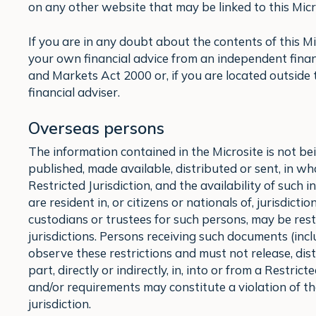
on any other website that may be linked to this Micro
If you are in any doubt about the contents of this M
your own financial advice from an independent finan
and Markets Act 2000 or, if you are located outside
financial adviser.
Overseas persons
The information contained in the Microsite is not b
published, made available, distributed or sent, in whole
Restricted Jurisdiction, and the availability of such
are resident in, or citizens or nationals of, jurisdict
custodians or trustees for such persons, may be rest
jurisdictions. Persons receiving such documents (inc
observe these restrictions and must not release, dist
part, directly or indirectly, in, into or from a Restric
and/or requirements may constitute a violation of th
jurisdiction.