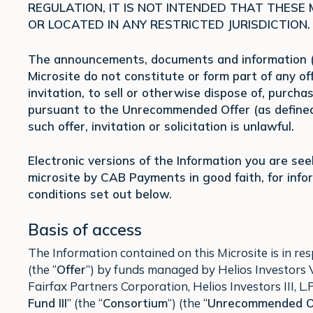
REGULATION, IT IS NOT INTENDED THAT THESE
OR LOCATED IN ANY RESTRICTED JURISDICTION.
The announcements, documents and information (t
Microsite do not constitute or form part of any offe
invitation, to sell or otherwise dispose of, purcha
pursuant to the Unrecommended Offer (as defined 
such offer, invitation or solicitation is unlawful.
Electronic versions of the Information you are se
microsite by CAB Payments in good faith, for inf
conditions set out below.
Basis of access
The Information contained on this Microsite is in 
(the “
Offer
“) by funds managed by Helios Investors V, 
Fairfax Partners Corporation, Helios Investors III, L.P.
Fund III
” (the “
Consortium
“) (the “
Unrecommended O