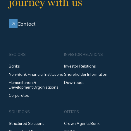
journey with us
Contact
SECTORS
INVESTOR RELATIONS
Banks
Investor Relations
Non-Bank Financial Institutions
Shareholder Information
Humanitarian &
Downloads
Development Organisations
Corporates
SOLUTIONS
OFFICES
Structured Solutions
Crown Agents Bank