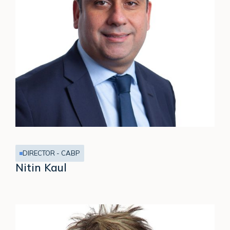
DIRECTOR - CABP
Nitin Kaul
Noel
Harwerth