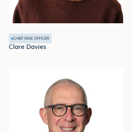
CHIEF RISK OFFICER
Clare Davies
Simon
Ramage