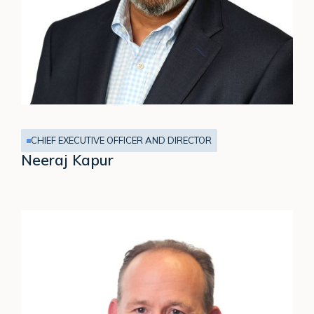
CHIEF EXECUTIVE OFFICER AND DIRECTOR
Neeraj Kapur
James
Hopkinson