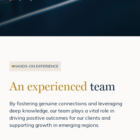
HANDS-ON EXPERIENCE
An experienced
team
By fostering genuine connections and leveraging
deep knowledge, our team plays a vital role in
driving positive outcomes for our clients and
supporting growth in emerging regions.