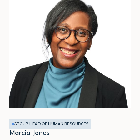
GROUP HEAD OF HUMAN RESOURCES
Marcia Jones