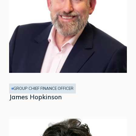
GROUP CHIEF FINANCE OFFICER
James Hopkinson
Caroline
Brown