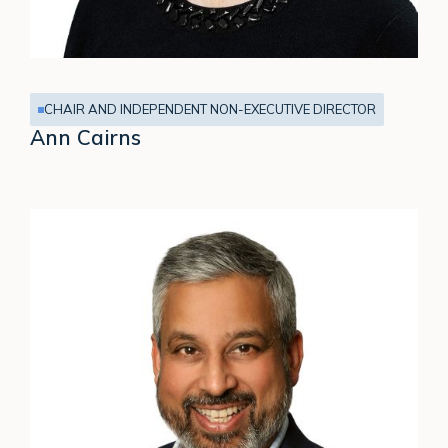
CHAIR AND INDEPENDENT NON-EXECUTIVE DIRECTOR
Ann Cairns
Neeraj
Kapur