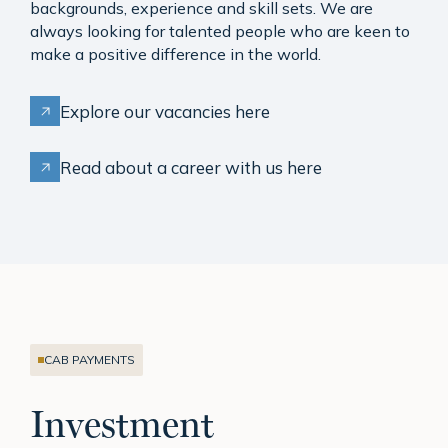
backgrounds, experience and skill sets. We are
always looking for talented people who are keen to
make a positive difference in the world.
Explore our vacancies here
Read about a career with us here
CAB PAYMENTS
Investment