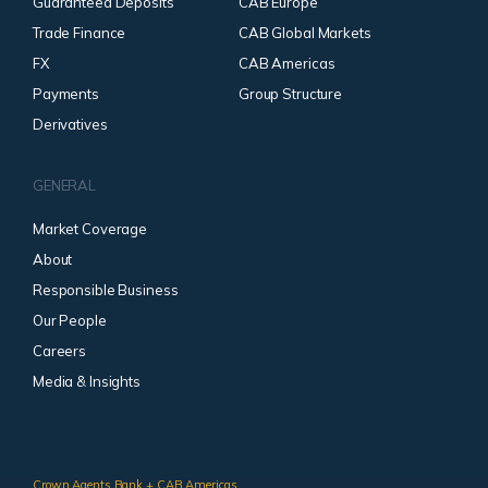
Guaranteed Deposits
CAB Europe
Trade Finance
CAB Global Markets
FX
CAB Americas
Payments
Group Structure
Derivatives
GENERAL
Market Coverage
About
Responsible Business
Our People
Careers
Media & Insights
Crown Agents Bank + CAB Americas