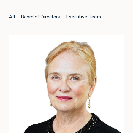
All
Board of Directors
Executive Team
Ann
Cairns