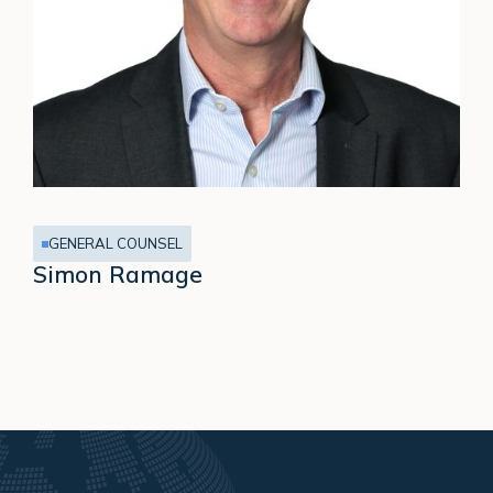
GENERAL COUNSEL
Simon Ramage