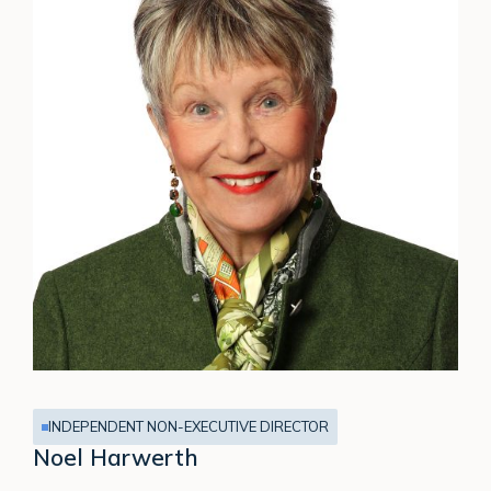
INDEPENDENT NON-EXECUTIVE DIRECTOR
Noel Harwerth