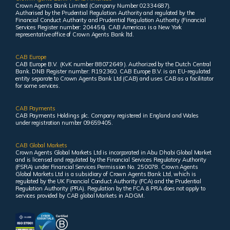
Crown Agents Bank Limited (Company Number 02334687).
Authorised by the Prudential Regulation Authority and regulated by the
Financial Conduct Authority and Prudential Regulation Authority (Financial
Services Register number: 204456). CAB Americas is a New York
representative office of Crown Agents Bank ltd.
CAB Europe
CAB Europe B.V. (KvK number 88072649 ). Authorized by the Dutch Central
Bank. DNB Register number: R192360. CAB Europe B.V. is an EU-regulated
entity separate to Crown Agents Bank Ltd (CAB) and uses CAB as a facilitator
for some services.
CAB Payments
CAB Payments Holdings plc. Company registered in England and Wales
under registration number 09659405.
CAB Global Markets
Crown Agents Global Markets Ltd is incorporated in Abu Dhabi Global Market
and is licensed and regulated by the Financial Services Regulatory Authority
(FSRA) under Financial Services Permission No. 250078. Crown Agents
Global Markets Ltd is a subsidiary of Crown Agents Bank Ltd, which is
regulated by the UK Financial Conduct Authority (FCA) and the Prudential
Regulation Authority (PRA). Regulation by the FCA & PRA does not apply to
services provided by CAB global Markets in ADGM.