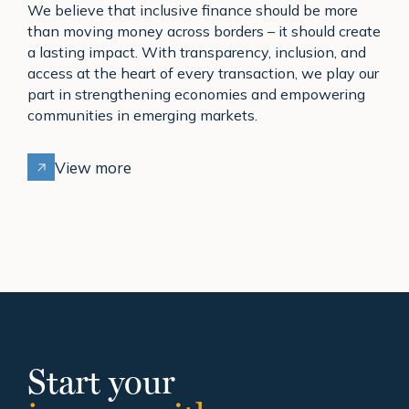
We believe that inclusive finance should be more
than moving money across borders – it should create
a lasting impact. With transparency, inclusion, and
access at the heart of every transaction, we play our
part in strengthening economies and empowering
communities in emerging markets.
View more
Start your