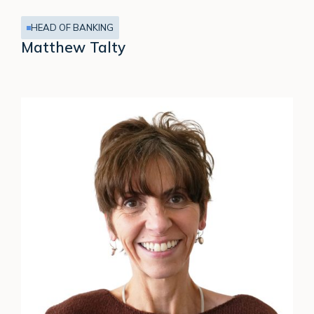
HEAD OF BANKING
Matthew Talty
Clare
Davies