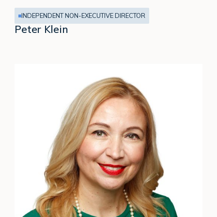
INDEPENDENT NON-EXECUTIVE DIRECTOR
Peter Klein
Susanne
Chishti