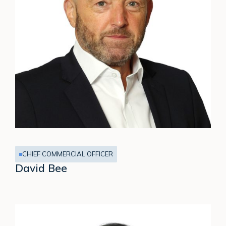
CHIEF COMMERCIAL OFFICER
David Bee
Marcia
Jones