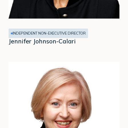
INDEPENDENT NON-EXECUTIVE DIRECTOR
Jennifer Johnson-Calari
Karen
Jordan