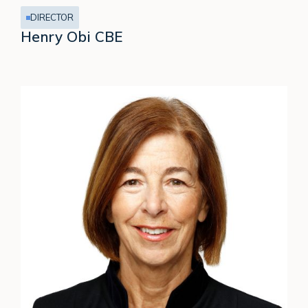
DIRECTOR
Henry Obi CBE
Jennifer
Johnson-
Calari