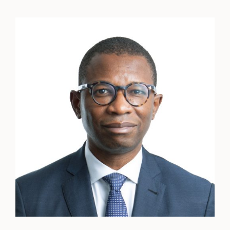
Henry
Obi
CBE