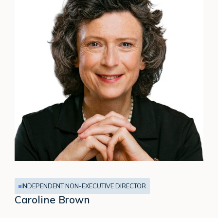
INDEPENDENT NON-EXECUTIVE DIRECTOR
Caroline Brown