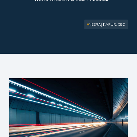
NEERAJ KAPUR, CEO