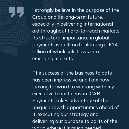
I strongly believe in the purpose of the
Group and its long-term future,
especially in delivering international
aid throughout hard-to-reach markets.
Its structural importance in global
payments is built on facilitating c. £14
billion of wholesale flows into
emerging markets.
The success of the business to date
has been impressive and I am now
looking forward to working with my
executive team to ensure CAB
Payments takes advantage of the
unique growth opportunities ahead of
it, executing our strategy and
delivering our purpose to parts of the
world where it is much needed.