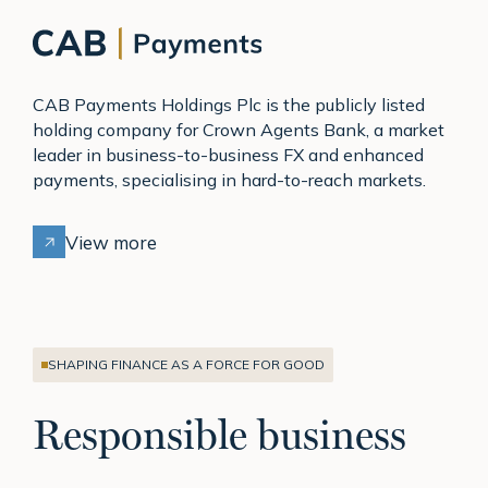
CAB Payments Holdings Plc is the publicly listed
holding company for Crown Agents Bank, a market
leader in business-to-business FX and enhanced
payments, specialising in hard-to-reach markets.
View more
SHAPING FINANCE AS A FORCE FOR GOOD
Responsible business