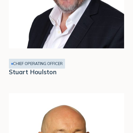
CHIEF OPERATING OFFICER
Stuart Houlston
David
Bee