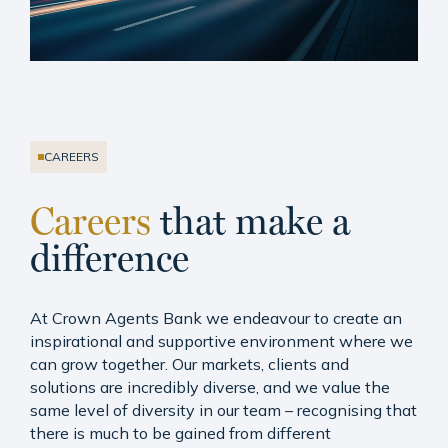
CAREERS
Careers
that make a
difference
At Crown Agents Bank we endeavour to create an
inspirational and supportive environment where we
can grow together. Our markets, clients and
solutions are incredibly diverse, and we value the
same level of diversity in our team – recognising that
there is much to be gained from different