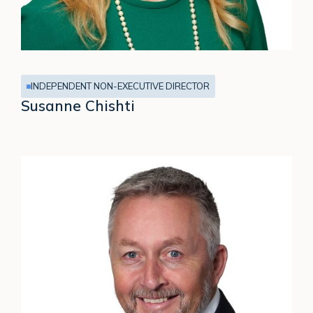
INDEPENDENT NON-EXECUTIVE DIRECTOR
Susanne Chishti
Stuart
Houlston