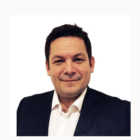
Matthew
Talty