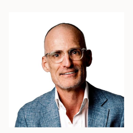
Peter
Klein