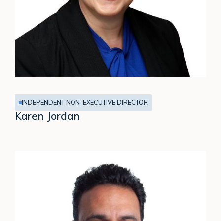
INDEPENDENT NON-EXECUTIVE DIRECTOR
Karen Jordan
Nitin
Kaul