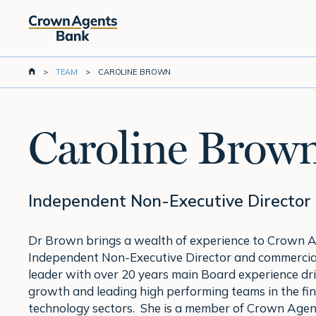
Skip
to
main
content
>
TEAM
>
CAROLINE BROWN
Caroline Brow
Independent Non-Executive Director
Dr Brown brings a wealth of experience to Crown 
Independent Non-Executive Director and commercial
leader with over 20 years main Board experience dri
growth and leading high performing teams in the fin
technology sectors. She is a member of Crown Agen