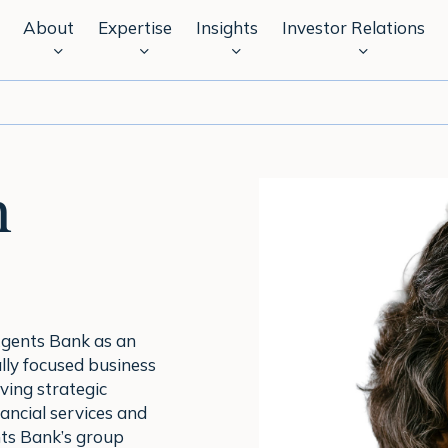
About
Expertise
Insights
Investor Relations
n
Agents Bank as an
ly focused business
ving strategic
ancial services and
ts Bank’s group