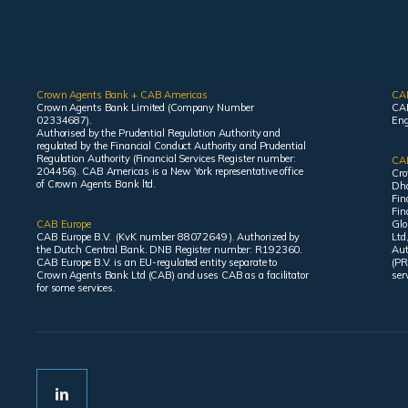
Crown Agents Bank + CAB Americas
CA
Crown Agents Bank Limited (Company Number
CAB
02334687).
Eng
Authorised by the Prudential Regulation Authority and
regulated by the Financial Conduct Authority and Prudential
Regulation Authority (Financial Services Register number:
CAB
204456). CAB Americas is a New York representative office
Cro
of Crown Agents Bank ltd.
Dha
Fin
Fin
CAB Europe
Glo
CAB Europe B.V. (KvK number 88072649 ). Authorized by
Ltd
the Dutch Central Bank. DNB Register number: R192360.
Aut
CAB Europe B.V. is an EU-regulated entity separate to
(PR
Crown Agents Bank Ltd (CAB) and uses CAB as a facilitator
ser
for some services.