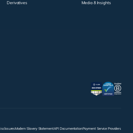
Derivatives
Media & Insights
disclosures
Modern Slavery Statement
API Documentation
Payment Service Providers