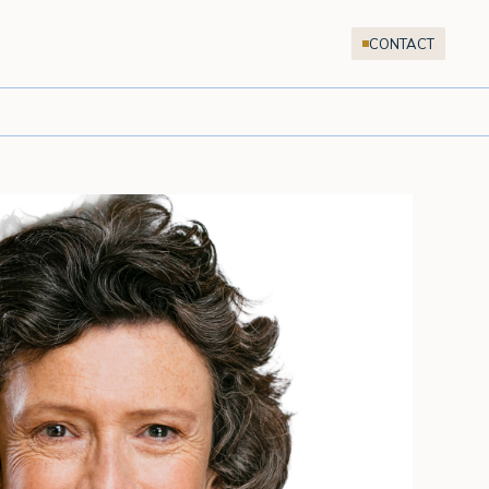
CONTACT