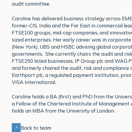
audit committee.
Caroline has delivered business strategy across EME
former-CIS, India and the Far East in commercial lead
FTSE100 groups, mid-cap companies, and innovativ
sized enterprises. Her early career was in corporat
(New York), UBS and HSBC advising global corpora
governments. She currently chairs the audit and ris
FTSE250 listed businesses, IP Group plc and WAG 
and formerly chaired the audit, risk and compliance
Earthport plc, a regulated payment institution, prior 
VISA International.
Caroline holds a BA (first) and PhD from the Univers
a Fellow of the Chartered Institute of Management
holds an MBA from the University of London.
Back to team