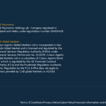
B Payments
 Payments Holdings plc. Company registered in
land and Wales under registration number 09659405.
 Global Markets
wn Agents Global Markets Ltd is incorporated in Abu
bi Global Market and is licensed and regulated by the
ancial Services Regulatory Authority (FSRA) under
ancial Services Permission No. 250078. Crown Agents
bal Markets Ltd is a subsidiary of Crown Agents Bank
, which is regulated by the UK Financial Conduct
hority (FCA) and the Prudential Regulation Authority
A). Regulation by the FCA & PRA does not apply to
vices provided by CAB global Markets in ADGM.
Terms & Conditions
Privacy Notice
Cookie Policy
Financial information and 