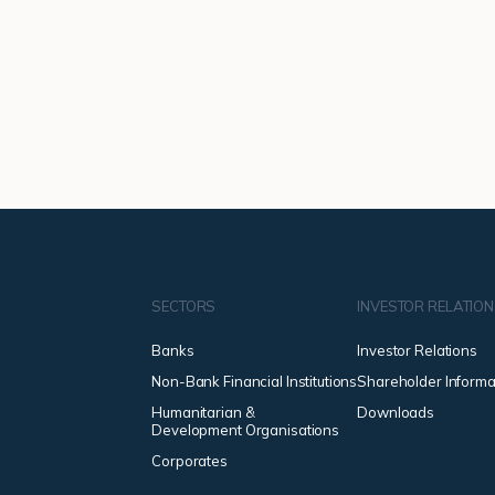
SECTORS
INVESTOR RELATIO
Banks
Investor Relations
Non-Bank Financial Institutions
Shareholder Informa
Humanitarian &
Downloads
Development Organisations
Corporates