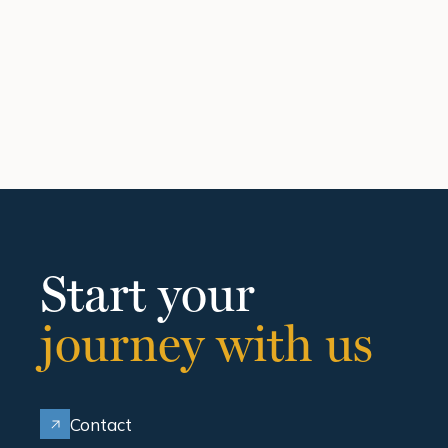
Start your
journey with us
Contact