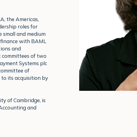
A, the Americas,
ership roles for
e small and medium
e finance with BAML
tions and
k committees of two
Payment Systems plc
 committee of
to its acquisition by
ity of Cambridge, is
 Accounting and