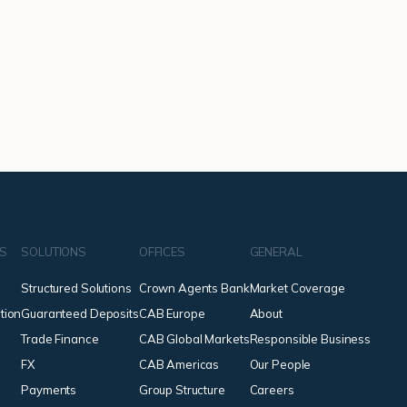
NS
SOLUTIONS
OFFICES
GENERAL
Structured Solutions
Crown Agents Bank
Market Coverage
tion
Guaranteed Deposits
CAB Europe
About
Trade Finance
CAB Global Markets
Responsible Business
FX
CAB Americas
Our People
Payments
Group Structure
Careers