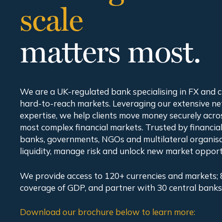
scale
matters most.
We are a UK-regulated bank specialising in FX and 
hard-to-reach markets. Leveraging our extensive n
expertise, we help clients move money securely acro
most complex financial markets. Trusted by financial 
banks, governments, NGOs and multilateral organis
liquidity, manage risk and unlock new market opport
We provide access to 120+ currencies and markets; 
coverage of GDP, and partner with 30 central banks
Download our brochure below to learn more: