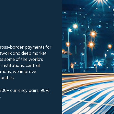
cross-border payments for
etwork and deep market
ss some of the world’s
institutions, central
ations, we improve
unities.
800+ currency pairs, 90%
.