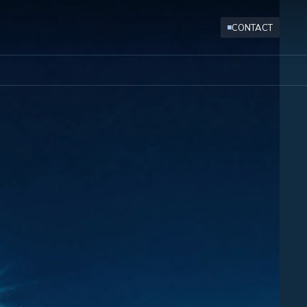
CONTACT