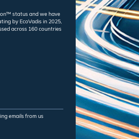
tion™ status and we have
ting by EcoVadis in 2025,
ssed across 160 countries
ting emails from us