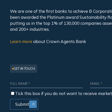
We are one of the first banks to achieve B Corpora
been awarded the Platinum award Sustainability Ra
putting us in the top 1% of 130,000 companies asse
and 200+ industries.
Learn more
about
Crown Agents Bank
GET IN TOUCH
Tick this box if you do not want to receive marke
Submit