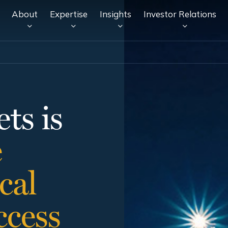
About
Expertise
Insights
Investor Relations
ts is
e
cal
ccess