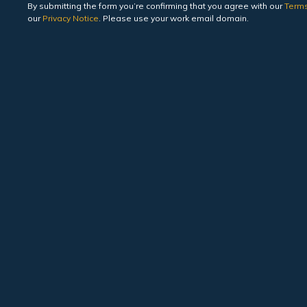
By submitting the form you’re confirming that you agree with our
Terms
our
Privacy Notice
. Please use your work email domain.