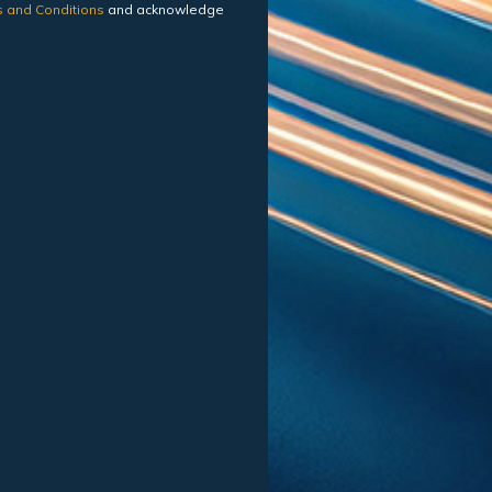
 and Conditions
and acknowledge