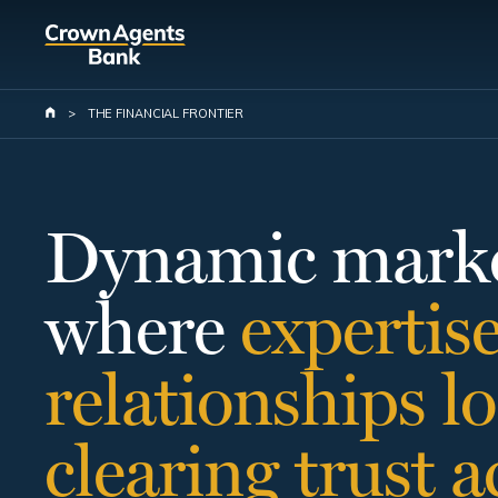
Skip
to
main
content
>
THE FINANCIAL FRONTIER
Dynamic marke
where
expertis
relationships
lo
clearing
trust
a