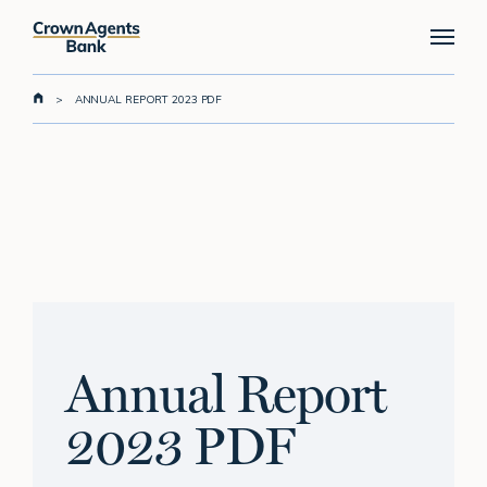
Skip
Menu
to
main
content
>
ANNUAL REPORT 2023 PDF
Annual Report
2023 PDF