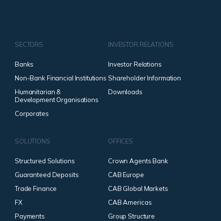
SECTORS
INVESTOR RELATIONS
Banks
Investor Relations
Non-Bank Financial Institutions
Shareholder Information
Humanitarian &
Downloads
Development Organisations
Corporates
SOLUTIONS
OFFICES
Structured Solutions
Crown Agents Bank
Guaranteed Deposits
CAB Europe
Trade Finance
CAB Global Markets
FX
CAB Americas
Payments
Group Structure