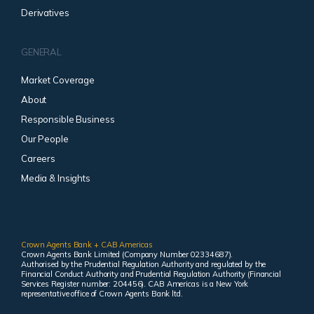
Derivatives
GENERAL
Market Coverage
About
Responsible Business
Our People
Careers
Media & Insights
Crown Agents Bank + CAB Americas
Crown Agents Bank Limited (Company Number 02334687).
Authorised by the Prudential Regulation Authority and regulated by the
Financial Conduct Authority and Prudential Regulation Authority (Financial
Services Register number: 204456). CAB Americas is a New York
representative office of Crown Agents Bank ltd.