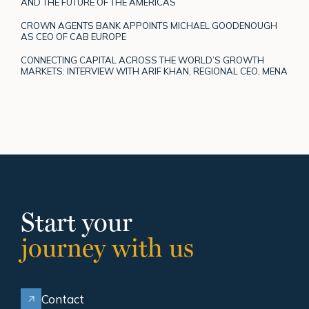
AND THE FUTURE OF THE AMERICAS
CROWN AGENTS BANK APPOINTS MICHAEL GOODENOUGH
AS CEO OF CAB EUROPE
CONNECTING CAPITAL ACROSS THE WORLD’S GROWTH
MARKETS: INTERVIEW WITH ARIF KHAN, REGIONAL CEO, MENA
Start your
journey with us
Contact