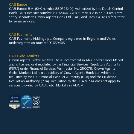
CAB Europe
CAB Europe B.V. (KvK number 88072649 ). Authorized by the Dutch Central
Bank. DNB Register number: R192360. CAB Europe B.V. is an EU-regulated
entity separate to Crown Agents Bank Ltd (CAB) and uses CAB as a facilitator
for some services.
CAB Payments
CAB Payments Holdings plc. Company registered in England and Wales
under registration number 09659405.
CAB Global Markets
Crown Agents Global Markets Ltd is incorporated in Abu Dhabi Global Market
and is licensed and regulated by the Financial Services Regulatory Authority
(FSRA) under Financial Services Permission No. 250078. Crown Agents
Global Markets Ltd is a subsidiary of Crown Agents Bank Ltd, which is
regulated by the UK Financial Conduct Authority (FCA) and the Prudential
Regulation Authority (PRA). Regulation by the FCA & PRA does not apply to
services provided by CAB global Markets in ADGM.