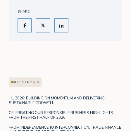
SHARE
RECENT POSTS
H1 2026: BUILDING ON MOMENTUM AND DELIVERING
SUSTAINABLE GROWTH
CELEBRATING OUR RESPONSIBLE BUSINESS HIGHLIGHTS
FROM THE FIRST HALF OF 2026
FROM INDEPENDENCE TO INTERCONNECTION: TRADE, FINANCE