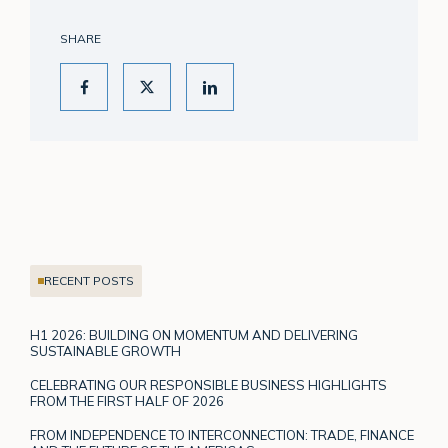
SHARE
RECENT POSTS
H1 2026: BUILDING ON MOMENTUM AND DELIVERING
SUSTAINABLE GROWTH
CELEBRATING OUR RESPONSIBLE BUSINESS HIGHLIGHTS
FROM THE FIRST HALF OF 2026
FROM INDEPENDENCE TO INTERCONNECTION: TRADE, FINANCE