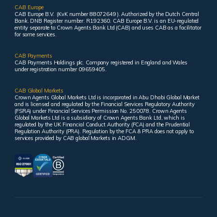
CAB Europe
CAB Europe B.V. (KvK number 88072649 ). Authorized by the Dutch Central
Bank. DNB Register number: R192360. CAB Europe B.V. is an EU-regulated
entity separate to Crown Agents Bank Ltd (CAB) and uses CAB as a facilitator
for some services.
CAB Payments
CAB Payments Holdings plc. Company registered in England and Wales
under registration number 09659405.
CAB Global Markets
Crown Agents Global Markets Ltd is incorporated in Abu Dhabi Global Market
and is licensed and regulated by the Financial Services Regulatory Authority
(FSRA) under Financial Services Permission No. 250078. Crown Agents
Global Markets Ltd is a subsidiary of Crown Agents Bank Ltd, which is
regulated by the UK Financial Conduct Authority (FCA) and the Prudential
Regulation Authority (PRA). Regulation by the FCA & PRA does not apply to
services provided by CAB global Markets in ADGM.