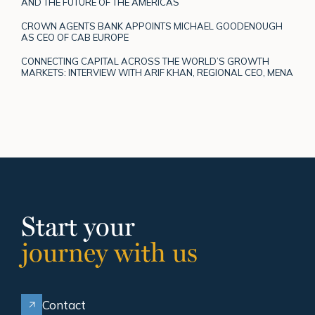
AND THE FUTURE OF THE AMERICAS
CROWN AGENTS BANK APPOINTS MICHAEL GOODENOUGH
AS CEO OF CAB EUROPE
CONNECTING CAPITAL ACROSS THE WORLD’S GROWTH
MARKETS: INTERVIEW WITH ARIF KHAN, REGIONAL CEO, MENA
Start your
journey with us
Contact