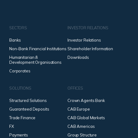
SECTORS
INVESTOR RELATIONS
Banks
Investor Relations
Non-Bank Financial Institutions
Shareholder Information
Humanitarian &
Downloads
Development Organisations
Corporates
SOLUTIONS
OFFICES
Structured Solutions
Crown Agents Bank
Guaranteed Deposits
CAB Europe
Trade Finance
CAB Global Markets
FX
CAB Americas
Payments
Group Structure