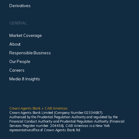
Derivatives
GENERAL
Market Coverage
About
Responsible Business
Our People
Careers
Media & Insights
Crown Agents Bank + CAB Americas
Crown Agents Bank Limited (Company Number 02334687).
Authorised by the Prudential Regulation Authority and regulated by the
Financial Conduct Authority and Prudential Regulation Authority (Financial
Services Register number: 204456). CAB Americas is a New York
representative office of Crown Agents Bank ltd.