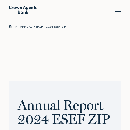
Skip
Menu
to
main
content
>
ANNUAL REPORT 2024 ESEF ZIP
Annual Report
2024 ESEF ZIP