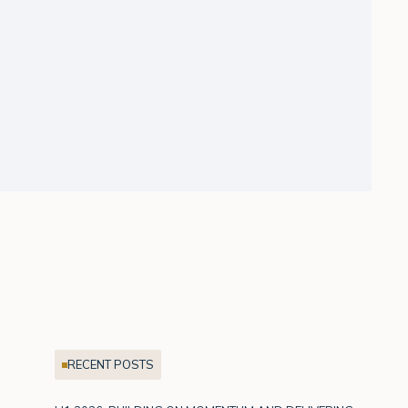
RECENT POSTS