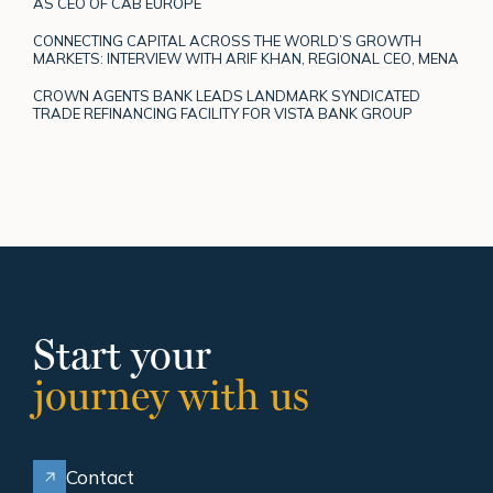
AS CEO OF CAB EUROPE
CONNECTING CAPITAL ACROSS THE WORLD’S GROWTH
MARKETS: INTERVIEW WITH ARIF KHAN, REGIONAL CEO, MENA
CROWN AGENTS BANK LEADS LANDMARK SYNDICATED
TRADE REFINANCING FACILITY FOR VISTA BANK GROUP
Start your
journey with us
Contact