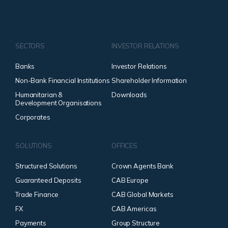
SECTORS
INVESTOR RELATIONS
Banks
Investor Relations
Non-Bank Financial Institutions
Shareholder Information
Humanitarian &
Downloads
Development Organisations
Corporates
SOLUTIONS
OFFICES
Structured Solutions
Crown Agents Bank
Guaranteed Deposits
CAB Europe
Trade Finance
CAB Global Markets
FX
CAB Americas
Payments
Group Structure