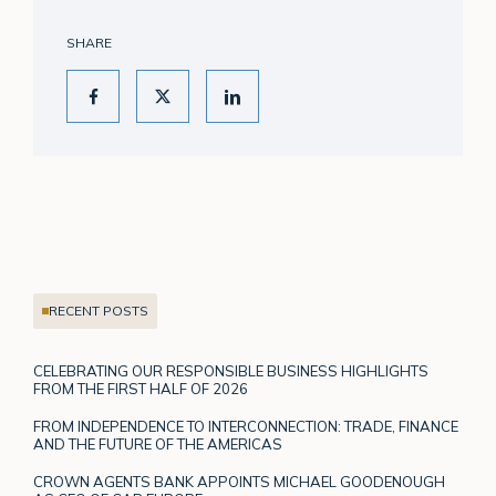
SHARE
RECENT POSTS
CELEBRATING OUR RESPONSIBLE BUSINESS HIGHLIGHTS
FROM THE FIRST HALF OF 2026
FROM INDEPENDENCE TO INTERCONNECTION: TRADE, FINANCE
AND THE FUTURE OF THE AMERICAS
CROWN AGENTS BANK APPOINTS MICHAEL GOODENOUGH