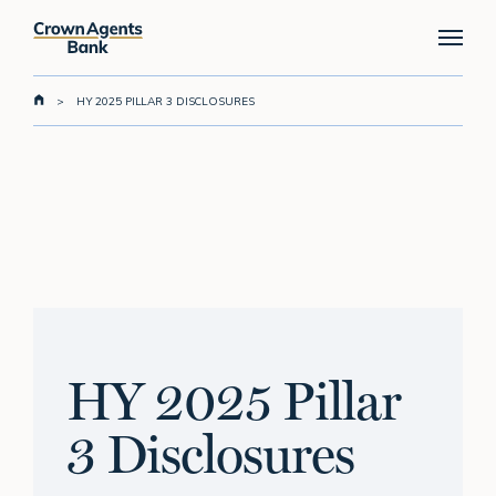
Skip
Menu
to
main
content
>
HY 2025 PILLAR 3 DISCLOSURES
HY 2025 Pillar
3 Disclosures