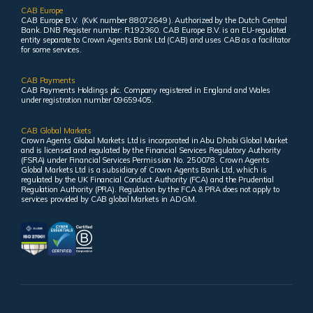
CAB Europe
CAB Europe B.V. (KvK number 88072649 ). Authorized by the Dutch Central
Bank. DNB Register number: R192360. CAB Europe B.V. is an EU-regulated
entity separate to Crown Agents Bank Ltd (CAB) and uses CAB as a facilitator
for some services.
CAB Payments
CAB Payments Holdings plc. Company registered in England and Wales
under registration number 09659405.
CAB Global Markets
Crown Agents Global Markets Ltd is incorporated in Abu Dhabi Global Market
and is licensed and regulated by the Financial Services Regulatory Authority
(FSRA) under Financial Services Permission No. 250078. Crown Agents
Global Markets Ltd is a subsidiary of Crown Agents Bank Ltd, which is
regulated by the UK Financial Conduct Authority (FCA) and the Prudential
Regulation Authority (PRA). Regulation by the FCA & PRA does not apply to
services provided by CAB global Markets in ADGM.