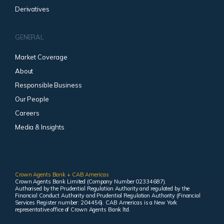
Derivatives
GENERAL
Market Coverage
About
Responsible Business
Our People
Careers
Media & Insights
Crown Agents Bank + CAB Americas
Crown Agents Bank Limited (Company Number 02334687).
Authorised by the Prudential Regulation Authority and regulated by the
Financial Conduct Authority and Prudential Regulation Authority (Financial
Services Register number: 204456). CAB Americas is a New York
representative office of Crown Agents Bank ltd.