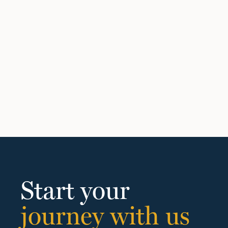
Start your
journey with us