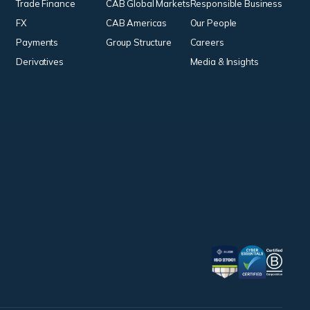
Trade Finance
CAB Global Markets
Responsible Business
FX
CAB Americas
Our People
Payments
Group Structure
Careers
Derivatives
Media & Insights