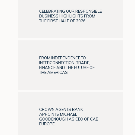
CELEBRATING OUR RESPONSIBLE
BUSINESS HIGHLIGHTS FROM
THE FIRST HALF OF 2026
FROM INDEPENDENCE TO
INTERCONNECTION: TRADE,
FINANCE AND THE FUTURE OF
THE AMERICAS
CROWN AGENTS BANK
APPOINTS MICHAEL
GOODENOUGH AS CEO OF CAB
EUROPE