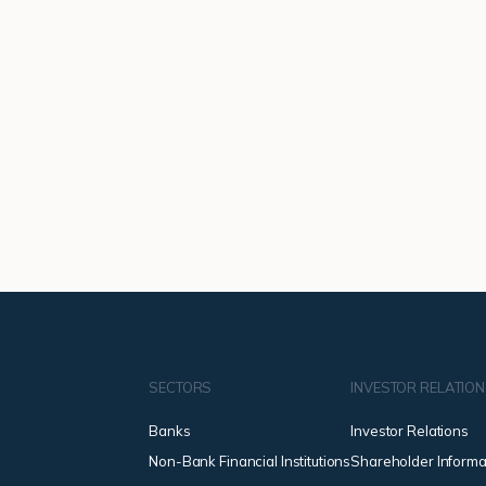
SECTORS
INVESTOR RELATIO
Banks
Investor Relations
Non-Bank Financial Institutions
Shareholder Informa