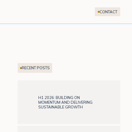
CONTACT
RECENT POSTS
H1 2026: BUILDING ON
MOMENTUM AND DELIVERING
SUSTAINABLE GROWTH