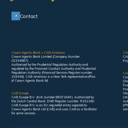
Contact
Crown Agents Bank + CAB Americas
CA
Crown Agents Bank Limited (Company Number
CAB
02334687).
Eng
Authorised by the Prudential Regulation Authority and
regulated by the Financial Conduct Authority and Prudential
Regulation Authority (Financial Services Register number:
CAB
204456). CAB Americas is a New York representative office
Cro
of Crown Agents Bank ltd.
Dha
Fin
Fin
CAB Europe
Glo
CAB Europe B.V. (KvK number 88072649 ). Authorized by
Ltd
the Dutch Central Bank. DNB Register number: R192360.
Aut
CAB Europe B.V. is an EU-regulated entity separate to
(PR
Crown Agents Bank Ltd (CAB) and uses CAB as a facilitator
ser
for some services.