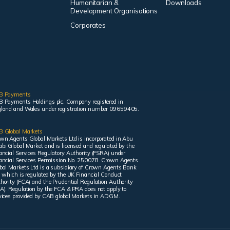
Humanitarian &
Downloads
Development Organisations
Corporates
B Payments
 Payments Holdings plc. Company registered in
land and Wales under registration number 09659405.
 Global Markets
wn Agents Global Markets Ltd is incorporated in Abu
bi Global Market and is licensed and regulated by the
ancial Services Regulatory Authority (FSRA) under
ancial Services Permission No. 250078. Crown Agents
bal Markets Ltd is a subsidiary of Crown Agents Bank
, which is regulated by the UK Financial Conduct
hority (FCA) and the Prudential Regulation Authority
A). Regulation by the FCA & PRA does not apply to
vices provided by CAB global Markets in ADGM.