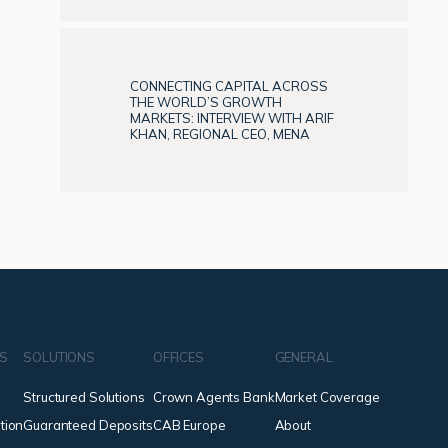
CONNECTING CAPITAL ACROSS
THE WORLD’S GROWTH
MARKETS: INTERVIEW WITH ARIF
KHAN, REGIONAL CEO, MENA
NS
SOLUTIONS
OFFICES
GENERAL
Structured Solutions
Crown Agents Bank
Market Coverage
tion
Guaranteed Deposits
CAB Europe
About