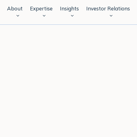
About
Expertise
Insights
Investor Relations