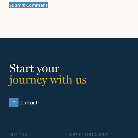
Start your
journey with us
Contact
SECTORS
INVESTOR RELATIONS