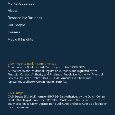
Market Coverage
About
Responsible Business
Our People
Careers
Media & Insights
Crown Agents Bank + CAB Americas
Crown Agents Bank Limited (Company Number 02334687).
Authorised by the Prudential Regulation Authority and regulated by the
Financial Conduct Authority and Prudential Regulation Authority (Financial
Services Register number: 204456). CAB Americas is a New York
representative office of Crown Agents Bank ltd.
CAB Europe
CAB Europe B.V. (KvK number 88072649 ). Authorized by the Dutch Central
Bank. DNB Register number: R192360. CAB Europe B.V. is an EU-regulated
entity separate to Crown Agents Bank Ltd (CAB) and uses CAB as a facilitator
for some services.