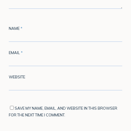
NAME
*
EMAIL
*
WEBSITE
SAVE MY NAME, EMAIL, AND WEBSITE IN THIS BROWSER
FOR THE NEXT TIME I COMMENT.