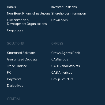
Banks
Investor Relations
Non-Bank Financial Institutions
Shareholder Information
Humanitarian &
Downloads
Development Organisations
Corporates
SOLUTIONS
OFFICES
Structured Solutions
Crown Agents Bank
Guaranteed Deposits
CAB Europe
Trade Finance
CAB Global Markets
FX
CAB Americas
Payments
Group Structure
Derivatives
GENERAL