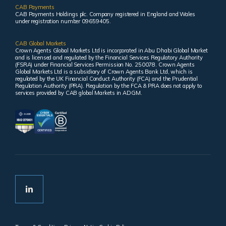
CAB Payments
CAB Payments Holdings plc. Company registered in England and Wales
under registration number 09659405.
CAB Global Markets
Crown Agents Global Markets Ltd is incorporated in Abu Dhabi Global Market
and is licensed and regulated by the Financial Services Regulatory Authority
(FSRA) under Financial Services Permission No. 250078. Crown Agents
Global Markets Ltd is a subsidiary of Crown Agents Bank Ltd, which is
regulated by the UK Financial Conduct Authority (FCA) and the Prudential
Regulation Authority (PRA). Regulation by the FCA & PRA does not apply to
services provided by CAB global Markets in ADGM.