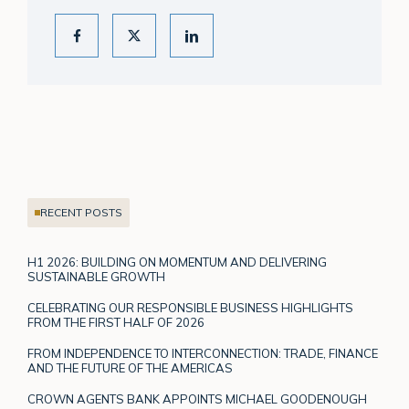
RECENT POSTS
H1 2026: BUILDING ON MOMENTUM AND DELIVERING
SUSTAINABLE GROWTH
CELEBRATING OUR RESPONSIBLE BUSINESS HIGHLIGHTS
FROM THE FIRST HALF OF 2026
FROM INDEPENDENCE TO INTERCONNECTION: TRADE, FINANCE
AND THE FUTURE OF THE AMERICAS
CROWN AGENTS BANK APPOINTS MICHAEL GOODENOUGH