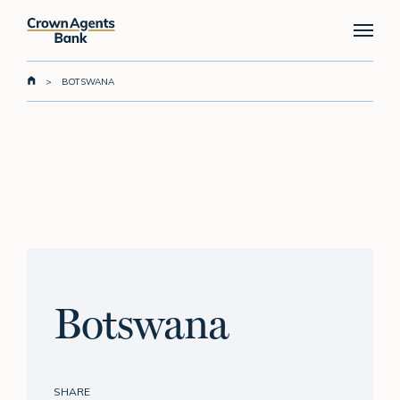
Skip
Menu
to
main
content
>
BOTSWANA
Botswana
SHARE