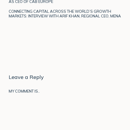
AS CEO OF CAB EUROPE
CONNECTING CAPITAL ACROSS THE WORLD’S GROWTH
MARKETS: INTERVIEW WITH ARIF KHAN, REGIONAL CEO, MENA
Leave a Reply
MY COMMENT IS..