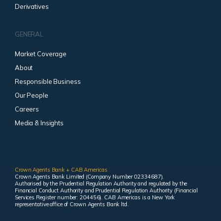
Derivatives
GENERAL
Market Coverage
About
Responsible Business
Our People
Careers
Media & Insights
Crown Agents Bank + CAB Americas
Crown Agents Bank Limited (Company Number 02334687).
Authorised by the Prudential Regulation Authority and regulated by the
Financial Conduct Authority and Prudential Regulation Authority (Financial
Services Register number: 204456). CAB Americas is a New York
representative office of Crown Agents Bank ltd.