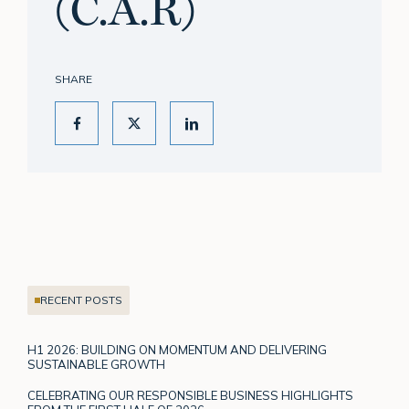
(C.A.R)
SHARE
RECENT POSTS
H1 2026: BUILDING ON MOMENTUM AND DELIVERING
SUSTAINABLE GROWTH
CELEBRATING OUR RESPONSIBLE BUSINESS HIGHLIGHTS