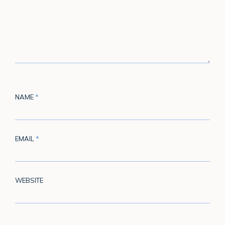
NAME
*
EMAIL
*
WEBSITE