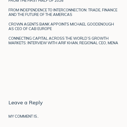
FROM THE FIRST HALF OF 2026
FROM INDEPENDENCE TO INTERCONNECTION: TRADE, FINANCE
AND THE FUTURE OF THE AMERICAS
CROWN AGENTS BANK APPOINTS MICHAEL GOODENOUGH
AS CEO OF CAB EUROPE
CONNECTING CAPITAL ACROSS THE WORLD’S GROWTH
MARKETS: INTERVIEW WITH ARIF KHAN, REGIONAL CEO, MENA
Leave a Reply
MY COMMENT IS..