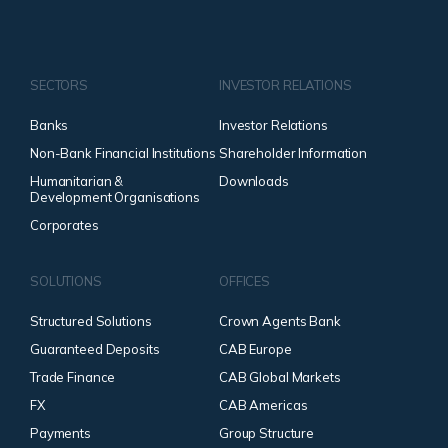
SECTORS
INVESTOR RELATIONS
Banks
Investor Relations
Non-Bank Financial Institutions
Shareholder Information
Humanitarian &
Downloads
Development Organisations
Corporates
SOLUTIONS
OFFICES
Structured Solutions
Crown Agents Bank
Guaranteed Deposits
CAB Europe
Trade Finance
CAB Global Markets
FX
CAB Americas
Payments
Group Structure