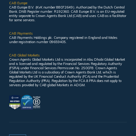
CAB Europe
CAB Europe B.V. (KvK number 88072649 ). Authorized by the Dutch Central
Bank. DNB Register number: R192360. CAB Europe B.V. is an EU-regulated
entity separate to Crown Agents Bank Ltd (CAB) and uses CAB as a facilitator
for some services.
CAB Payments
CAB Payments Holdings plc. Company registered in England and Wales
under registration number 09659405.
CAB Global Markets
Crown Agents Global Markets Ltd is incorporated in Abu Dhabi Global Market
and is licensed and regulated by the Financial Services Regulatory Authority
(FSRA) under Financial Services Permission No. 250078. Crown Agents
Global Markets Ltd is a subsidiary of Crown Agents Bank Ltd, which is
regulated by the UK Financial Conduct Authority (FCA) and the Prudential
Regulation Authority (PRA). Regulation by the FCA & PRA does not apply to
services provided by CAB global Markets in ADGM.