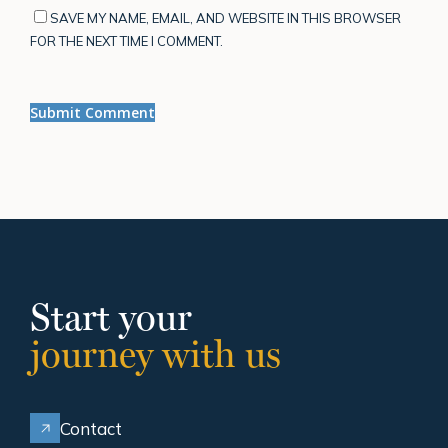
SAVE MY NAME, EMAIL, AND WEBSITE IN THIS BROWSER
FOR THE NEXT TIME I COMMENT.
Start your
journey with us
Contact