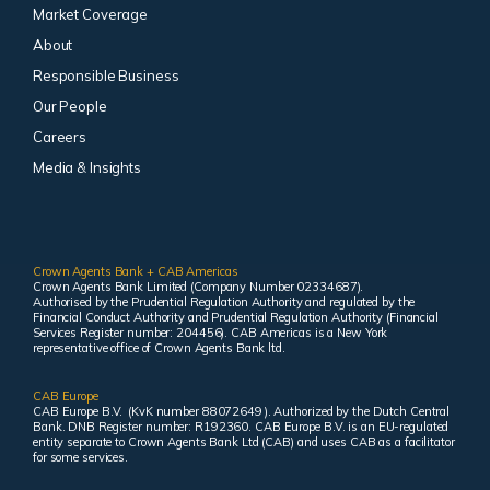
Market Coverage
About
Responsible Business
Our People
Careers
Media & Insights
Crown Agents Bank + CAB Americas
Crown Agents Bank Limited (Company Number 02334687).
Authorised by the Prudential Regulation Authority and regulated by the
Financial Conduct Authority and Prudential Regulation Authority (Financial
Services Register number: 204456). CAB Americas is a New York
representative office of Crown Agents Bank ltd.
CAB Europe
CAB Europe B.V. (KvK number 88072649 ). Authorized by the Dutch Central
Bank. DNB Register number: R192360. CAB Europe B.V. is an EU-regulated
entity separate to Crown Agents Bank Ltd (CAB) and uses CAB as a facilitator
for some services.