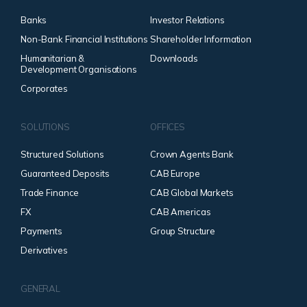
Banks
Investor Relations
Non-Bank Financial Institutions
Shareholder Information
Humanitarian &
Downloads
Development Organisations
Corporates
SOLUTIONS
OFFICES
Structured Solutions
Crown Agents Bank
Guaranteed Deposits
CAB Europe
Trade Finance
CAB Global Markets
FX
CAB Americas
Payments
Group Structure
Derivatives
GENERAL