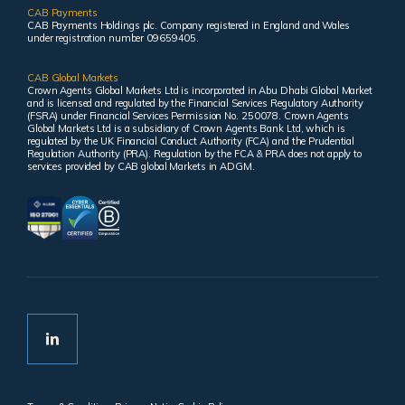
CAB Payments
CAB Payments Holdings plc. Company registered in England and Wales
under registration number 09659405.
CAB Global Markets
Crown Agents Global Markets Ltd is incorporated in Abu Dhabi Global Market
and is licensed and regulated by the Financial Services Regulatory Authority
(FSRA) under Financial Services Permission No. 250078. Crown Agents
Global Markets Ltd is a subsidiary of Crown Agents Bank Ltd, which is
regulated by the UK Financial Conduct Authority (FCA) and the Prudential
Regulation Authority (PRA). Regulation by the FCA & PRA does not apply to
services provided by CAB global Markets in ADGM.