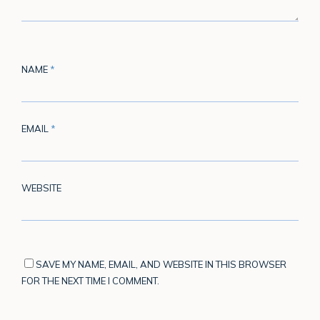
NAME
*
EMAIL
*
WEBSITE
SAVE MY NAME, EMAIL, AND WEBSITE IN THIS BROWSER
FOR THE NEXT TIME I COMMENT.