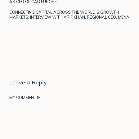
AS CEO OF CAB EUROPE
CONNECTING CAPITAL ACROSS THE WORLD’S GROWTH
MARKETS: INTERVIEW WITH ARIF KHAN, REGIONAL CEO, MENA
Leave a Reply
MY COMMENT IS..