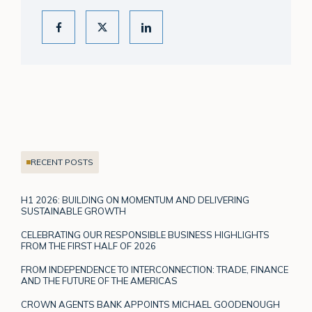
RECENT POSTS
H1 2026: BUILDING ON MOMENTUM AND DELIVERING
SUSTAINABLE GROWTH
CELEBRATING OUR RESPONSIBLE BUSINESS HIGHLIGHTS
FROM THE FIRST HALF OF 2026
FROM INDEPENDENCE TO INTERCONNECTION: TRADE, FINANCE
AND THE FUTURE OF THE AMERICAS
CROWN AGENTS BANK APPOINTS MICHAEL GOODENOUGH