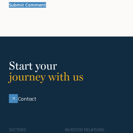
Start your
journey with us
Contact
SECTORS
INVESTOR RELATIONS