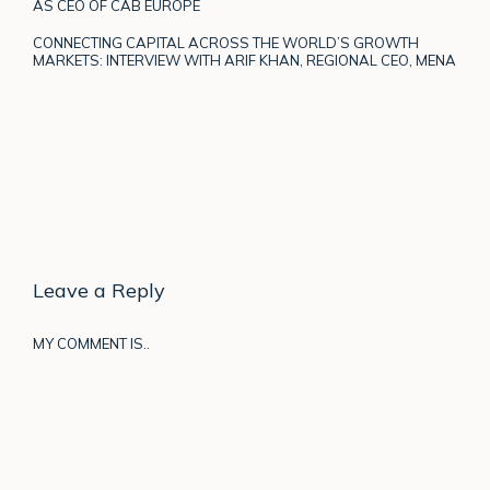
AS CEO OF CAB EUROPE
CONNECTING CAPITAL ACROSS THE WORLD’S GROWTH
MARKETS: INTERVIEW WITH ARIF KHAN, REGIONAL CEO, MENA
Leave a Reply
MY COMMENT IS..