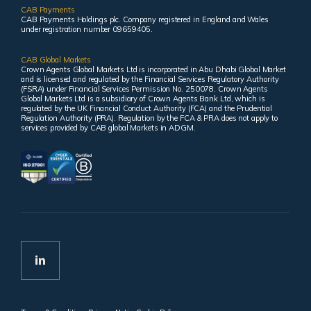
CAB Payments
CAB Payments Holdings plc. Company registered in England and Wales
under registration number 09659405.
CAB Global Markets
Crown Agents Global Markets Ltd is incorporated in Abu Dhabi Global Market
and is licensed and regulated by the Financial Services Regulatory Authority
(FSRA) under Financial Services Permission No. 250078. Crown Agents
Global Markets Ltd is a subsidiary of Crown Agents Bank Ltd, which is
regulated by the UK Financial Conduct Authority (FCA) and the Prudential
Regulation Authority (PRA). Regulation by the FCA & PRA does not apply to
services provided by CAB global Markets in ADGM.