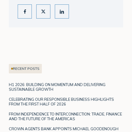
RECENT POSTS
H1 2026: BUILDING ON MOMENTUM AND DELIVERING
SUSTAINABLE GROWTH
CELEBRATING OUR RESPONSIBLE BUSINESS HIGHLIGHTS
FROM THE FIRST HALF OF 2026
FROM INDEPENDENCE TO INTERCONNECTION: TRADE, FINANCE
AND THE FUTURE OF THE AMERICAS
CROWN AGENTS BANK APPOINTS MICHAEL GOODENOUGH