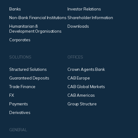
Banks
Investor Relations
Non-Bank Financial Institutions
Shareholder Information
Humanitarian &
Downloads
Development Organisations
Corporates
SOLUTIONS
OFFICES
Structured Solutions
Crown Agents Bank
Guaranteed Deposits
CAB Europe
Trade Finance
CAB Global Markets
FX
CAB Americas
Payments
Group Structure
Derivatives
GENERAL