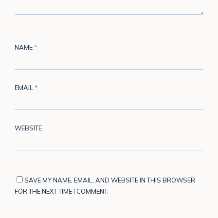
NAME
*
EMAIL
*
WEBSITE
SAVE MY NAME, EMAIL, AND WEBSITE IN THIS BROWSER
FOR THE NEXT TIME I COMMENT.