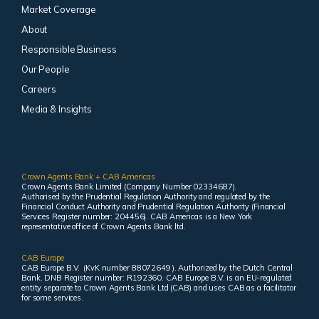
Market Coverage
About
Responsible Business
Our People
Careers
Media & Insights
Crown Agents Bank + CAB Americas
Crown Agents Bank Limited (Company Number 02334687).
Authorised by the Prudential Regulation Authority and regulated by the
Financial Conduct Authority and Prudential Regulation Authority (Financial
Services Register number: 204456). CAB Americas is a New York
representative office of Crown Agents Bank ltd.
CAB Europe
CAB Europe B.V. (KvK number 88072649 ). Authorized by the Dutch Central
Bank. DNB Register number: R192360. CAB Europe B.V. is an EU-regulated
entity separate to Crown Agents Bank Ltd (CAB) and uses CAB as a facilitator
for some services.