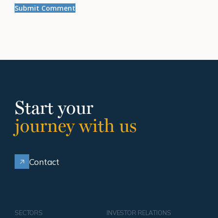
Start your
journey with us
Contact
SECTORS
INVESTOR RELATIONS