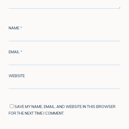
NAME
*
EMAIL
*
WEBSITE
SAVE MY NAME, EMAIL, AND WEBSITE IN THIS BROWSER
FOR THE NEXT TIME I COMMENT.