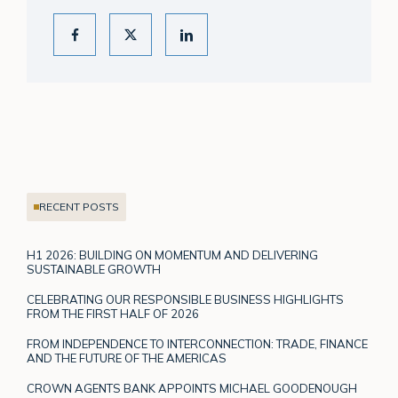
RECENT POSTS
H1 2026: BUILDING ON MOMENTUM AND DELIVERING
SUSTAINABLE GROWTH
CELEBRATING OUR RESPONSIBLE BUSINESS HIGHLIGHTS
FROM THE FIRST HALF OF 2026
FROM INDEPENDENCE TO INTERCONNECTION: TRADE, FINANCE
AND THE FUTURE OF THE AMERICAS
CROWN AGENTS BANK APPOINTS MICHAEL GOODENOUGH