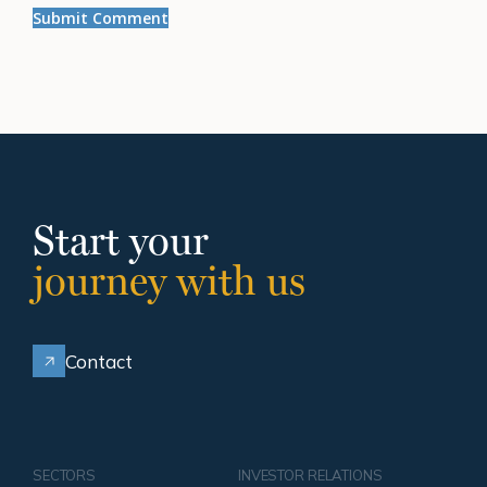
Start your
journey with us
Contact
SECTORS
INVESTOR RELATIONS