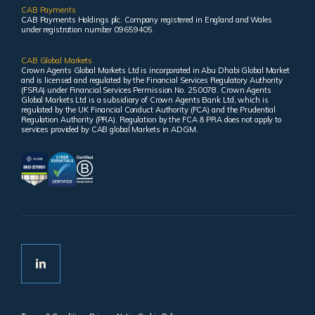
CAB Payments
CAB Payments Holdings plc. Company registered in England and Wales
under registration number 09659405.
CAB Global Markets
Crown Agents Global Markets Ltd is incorporated in Abu Dhabi Global Market
and is licensed and regulated by the Financial Services Regulatory Authority
(FSRA) under Financial Services Permission No. 250078. Crown Agents
Global Markets Ltd is a subsidiary of Crown Agents Bank Ltd, which is
regulated by the UK Financial Conduct Authority (FCA) and the Prudential
Regulation Authority (PRA). Regulation by the FCA & PRA does not apply to
services provided by CAB global Markets in ADGM.