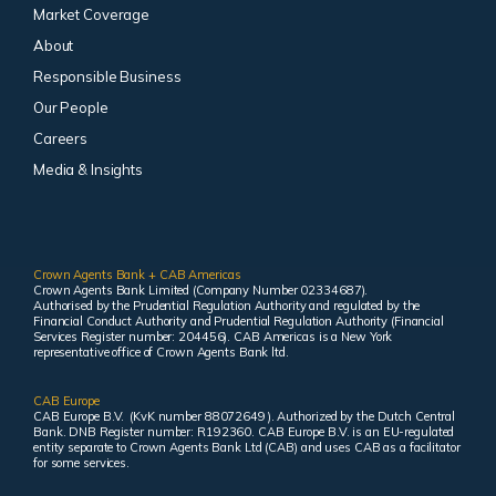
Market Coverage
About
Responsible Business
Our People
Careers
Media & Insights
Crown Agents Bank + CAB Americas
Crown Agents Bank Limited (Company Number 02334687).
Authorised by the Prudential Regulation Authority and regulated by the
Financial Conduct Authority and Prudential Regulation Authority (Financial
Services Register number: 204456). CAB Americas is a New York
representative office of Crown Agents Bank ltd.
CAB Europe
CAB Europe B.V. (KvK number 88072649 ). Authorized by the Dutch Central
Bank. DNB Register number: R192360. CAB Europe B.V. is an EU-regulated
entity separate to Crown Agents Bank Ltd (CAB) and uses CAB as a facilitator
for some services.