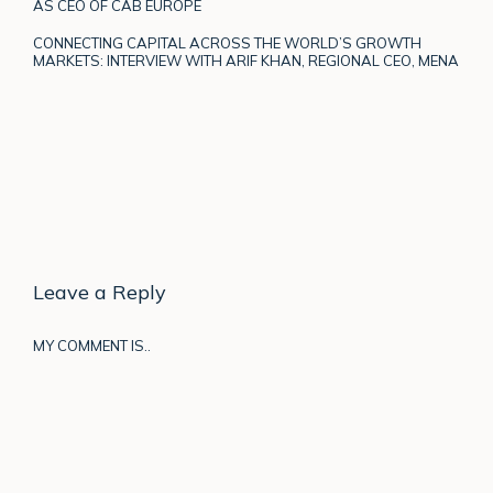
AS CEO OF CAB EUROPE
CONNECTING CAPITAL ACROSS THE WORLD’S GROWTH
MARKETS: INTERVIEW WITH ARIF KHAN, REGIONAL CEO, MENA
Leave a Reply
MY COMMENT IS..