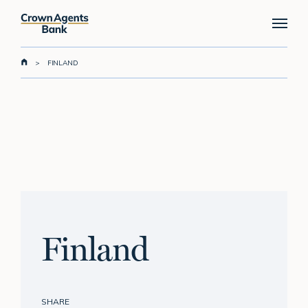
Skip
Menu
to
main
content
>
FINLAND
Finland
SHARE