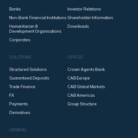
Banks
Investor Relations
Non-Bank Financial Institutions
Shareholder Information
Humanitarian &
Downloads
Development Organisations
Corporates
SOLUTIONS
OFFICES
Structured Solutions
Crown Agents Bank
Guaranteed Deposits
CAB Europe
Trade Finance
CAB Global Markets
FX
CAB Americas
Payments
Group Structure
Derivatives
GENERAL