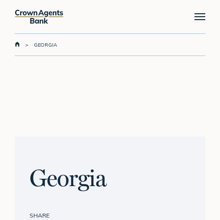
Skip
Menu
to
main
content
>
GEORGIA
Georgia
SHARE