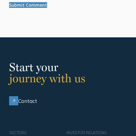
Start your
journey with us
Contact
SECTORS
INVESTOR RELATIONS