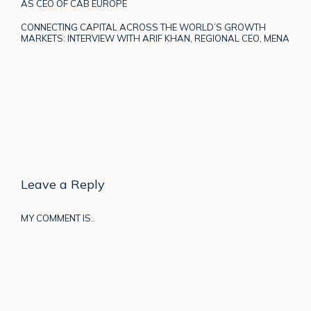
AS CEO OF CAB EUROPE
CONNECTING CAPITAL ACROSS THE WORLD’S GROWTH
MARKETS: INTERVIEW WITH ARIF KHAN, REGIONAL CEO, MENA
Leave a Reply
MY COMMENT IS..