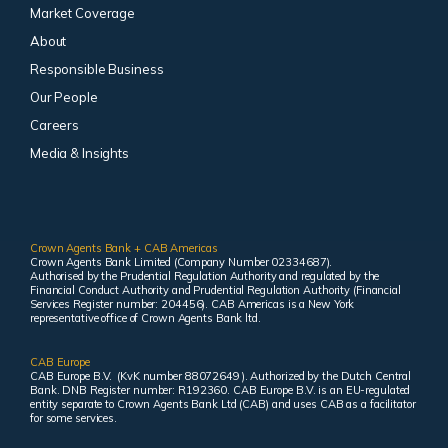
Market Coverage
About
Responsible Business
Our People
Careers
Media & Insights
Crown Agents Bank + CAB Americas
Crown Agents Bank Limited (Company Number 02334687).
Authorised by the Prudential Regulation Authority and regulated by the
Financial Conduct Authority and Prudential Regulation Authority (Financial
Services Register number: 204456). CAB Americas is a New York
representative office of Crown Agents Bank ltd.
CAB Europe
CAB Europe B.V. (KvK number 88072649 ). Authorized by the Dutch Central
Bank. DNB Register number: R192360. CAB Europe B.V. is an EU-regulated
entity separate to Crown Agents Bank Ltd (CAB) and uses CAB as a facilitator
for some services.