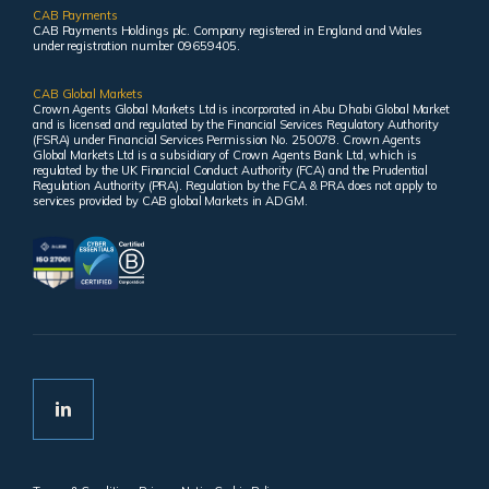
CAB Payments
CAB Payments Holdings plc. Company registered in England and Wales
under registration number 09659405.
CAB Global Markets
Crown Agents Global Markets Ltd is incorporated in Abu Dhabi Global Market
and is licensed and regulated by the Financial Services Regulatory Authority
(FSRA) under Financial Services Permission No. 250078. Crown Agents
Global Markets Ltd is a subsidiary of Crown Agents Bank Ltd, which is
regulated by the UK Financial Conduct Authority (FCA) and the Prudential
Regulation Authority (PRA). Regulation by the FCA & PRA does not apply to
services provided by CAB global Markets in ADGM.