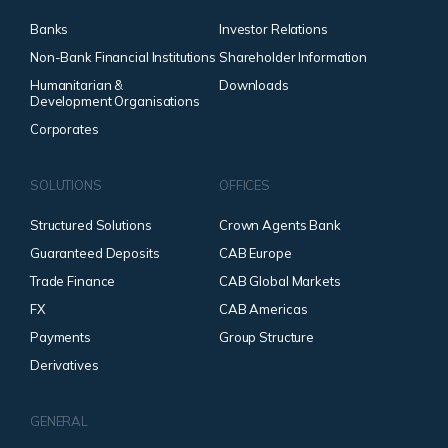
Banks
Investor Relations
Non-Bank Financial Institutions
Shareholder Information
Humanitarian &
Downloads
Development Organisations
Corporates
SOLUTIONS
OFFICES
Structured Solutions
Crown Agents Bank
Guaranteed Deposits
CAB Europe
Trade Finance
CAB Global Markets
FX
CAB Americas
Payments
Group Structure
Derivatives
GENERAL