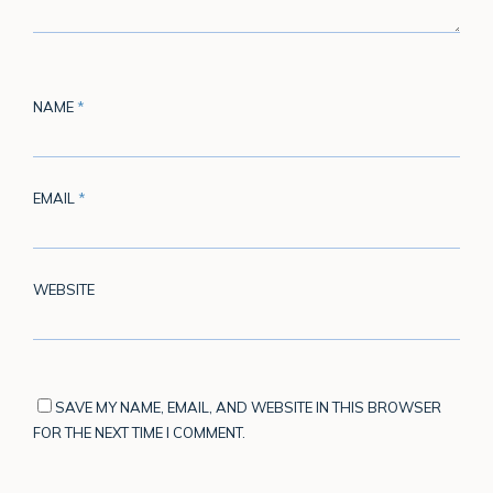
NAME
*
EMAIL
*
WEBSITE
SAVE MY NAME, EMAIL, AND WEBSITE IN THIS BROWSER
FOR THE NEXT TIME I COMMENT.