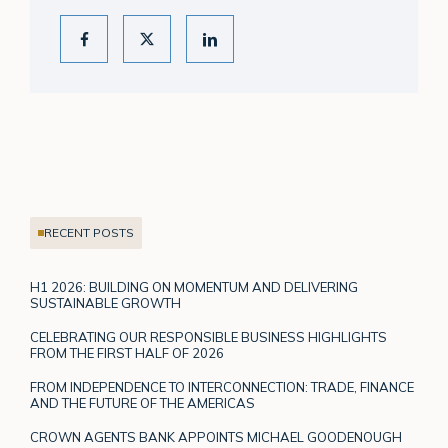
RECENT POSTS
H1 2026: BUILDING ON MOMENTUM AND DELIVERING
SUSTAINABLE GROWTH
CELEBRATING OUR RESPONSIBLE BUSINESS HIGHLIGHTS
FROM THE FIRST HALF OF 2026
FROM INDEPENDENCE TO INTERCONNECTION: TRADE, FINANCE
AND THE FUTURE OF THE AMERICAS
CROWN AGENTS BANK APPOINTS MICHAEL GOODENOUGH