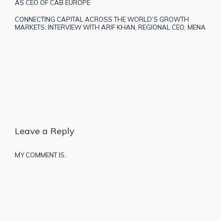
AS CEO OF CAB EUROPE
CONNECTING CAPITAL ACROSS THE WORLD’S GROWTH
MARKETS: INTERVIEW WITH ARIF KHAN, REGIONAL CEO, MENA
Leave a Reply
MY COMMENT IS..