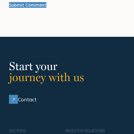
Start your
journey with us
Contact
SECTORS
INVESTOR RELATIONS