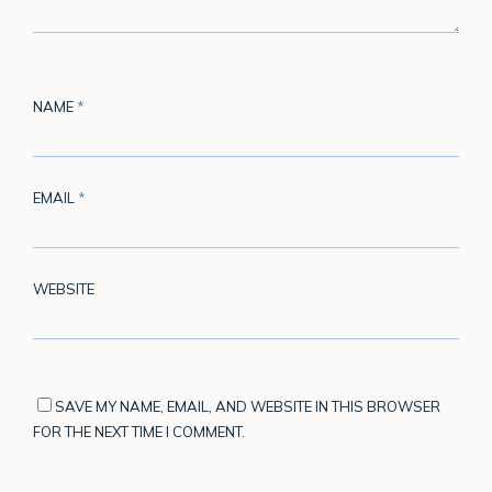
NAME
*
EMAIL
*
WEBSITE
SAVE MY NAME, EMAIL, AND WEBSITE IN THIS BROWSER
FOR THE NEXT TIME I COMMENT.