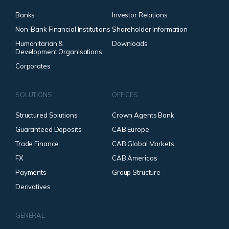
Banks
Investor Relations
Non-Bank Financial Institutions
Shareholder Information
Humanitarian &
Downloads
Development Organisations
Corporates
SOLUTIONS
OFFICES
Structured Solutions
Crown Agents Bank
Guaranteed Deposits
CAB Europe
Trade Finance
CAB Global Markets
FX
CAB Americas
Payments
Group Structure
Derivatives
GENERAL