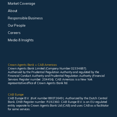
Market Coverage
About
Responsible Business
Our People
Careers
Media & Insights
Crown Agents Bank + CAB Americas
Crown Agents Bank Limited (Company Number 02334687).
Authorised by the Prudential Regulation Authority and regulated by the
Financial Conduct Authority and Prudential Regulation Authority (Financial
Services Register number: 204456). CAB Americas is a New York
representative office of Crown Agents Bank ltd.
CAB Europe
CAB Europe B.V. (KvK number 88072649 ). Authorized by the Dutch Central
Bank. DNB Register number: R192360. CAB Europe B.V. is an EU-regulated
entity separate to Crown Agents Bank Ltd (CAB) and uses CAB as a facilitator
for some services.