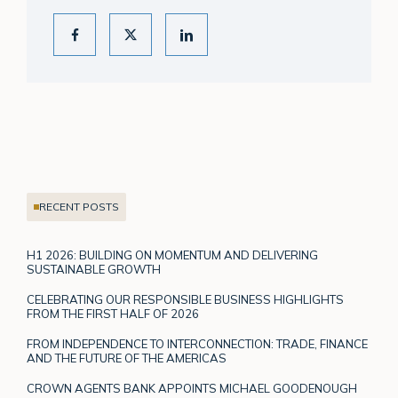
RECENT POSTS
H1 2026: BUILDING ON MOMENTUM AND DELIVERING
SUSTAINABLE GROWTH
CELEBRATING OUR RESPONSIBLE BUSINESS HIGHLIGHTS
FROM THE FIRST HALF OF 2026
FROM INDEPENDENCE TO INTERCONNECTION: TRADE, FINANCE
AND THE FUTURE OF THE AMERICAS
CROWN AGENTS BANK APPOINTS MICHAEL GOODENOUGH