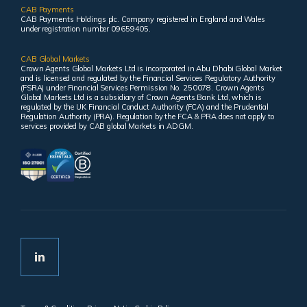
CAB Payments
CAB Payments Holdings plc. Company registered in England and Wales
under registration number 09659405.
CAB Global Markets
Crown Agents Global Markets Ltd is incorporated in Abu Dhabi Global Market
and is licensed and regulated by the Financial Services Regulatory Authority
(FSRA) under Financial Services Permission No. 250078. Crown Agents
Global Markets Ltd is a subsidiary of Crown Agents Bank Ltd, which is
regulated by the UK Financial Conduct Authority (FCA) and the Prudential
Regulation Authority (PRA). Regulation by the FCA & PRA does not apply to
services provided by CAB global Markets in ADGM.