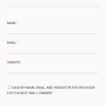
NAME
*
EMAIL
*
WEBSITE
SAVE MY NAME, EMAIL, AND WEBSITE IN THIS BROWSER
FOR THE NEXT TIME I COMMENT.