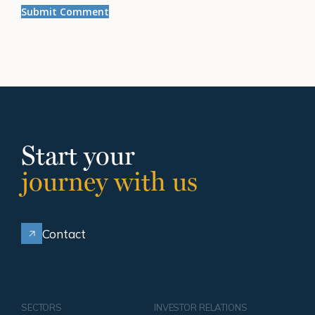
Start your
journey with us
Contact
SECTORS
INVESTOR RELATIONS