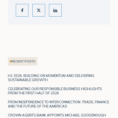
RECENT POSTS
H1 2026: BUILDING ON MOMENTUM AND DELIVERING
SUSTAINABLE GROWTH
CELEBRATING OUR RESPONSIBLE BUSINESS HIGHLIGHTS
FROM THE FIRST HALF OF 2026
FROM INDEPENDENCE TO INTERCONNECTION: TRADE, FINANCE
AND THE FUTURE OF THE AMERICAS
CROWN AGENTS BANK APPOINTS MICHAEL GOODENOUGH