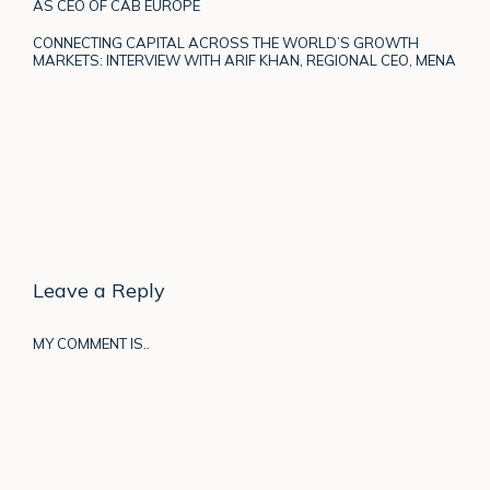
AS CEO OF CAB EUROPE
CONNECTING CAPITAL ACROSS THE WORLD’S GROWTH
MARKETS: INTERVIEW WITH ARIF KHAN, REGIONAL CEO, MENA
Leave a Reply
MY COMMENT IS..