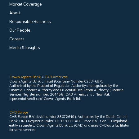
Market Coverage
About
Responsible Business
Our People
Careers
Media & Insights
Crown Agents Bank + CAB Americas
Crown Agents Bank Limited (Company Number 02334687).
Authorised by the Prudential Regulation Authority and regulated by the
Financial Conduct Authority and Prudential Regulation Authority (Financial
Services Register number: 204456). CAB Americas is a New York
representative office of Crown Agents Bank ltd.
CAB Europe
CAB Europe B.V. (KvK number 88072649 ). Authorized by the Dutch Central
Bank. DNB Register number: R192360. CAB Europe B.V. is an EU-regulated
entity separate to Crown Agents Bank Ltd (CAB) and uses CAB as a facilitator
for some services.