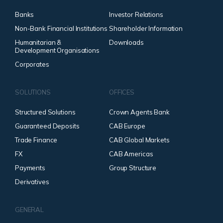
Banks
Investor Relations
Non-Bank Financial Institutions
Shareholder Information
Humanitarian &
Downloads
Development Organisations
Corporates
SOLUTIONS
OFFICES
Structured Solutions
Crown Agents Bank
Guaranteed Deposits
CAB Europe
Trade Finance
CAB Global Markets
FX
CAB Americas
Payments
Group Structure
Derivatives
GENERAL