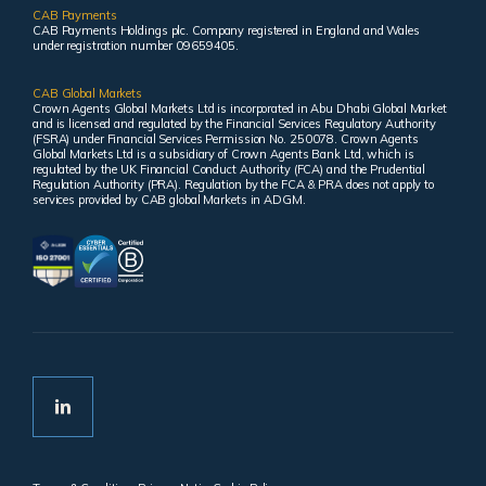
CAB Payments
CAB Payments Holdings plc. Company registered in England and Wales
under registration number 09659405.
CAB Global Markets
Crown Agents Global Markets Ltd is incorporated in Abu Dhabi Global Market
and is licensed and regulated by the Financial Services Regulatory Authority
(FSRA) under Financial Services Permission No. 250078. Crown Agents
Global Markets Ltd is a subsidiary of Crown Agents Bank Ltd, which is
regulated by the UK Financial Conduct Authority (FCA) and the Prudential
Regulation Authority (PRA). Regulation by the FCA & PRA does not apply to
services provided by CAB global Markets in ADGM.