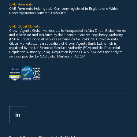
CAB Payments
CAB Payments Holdings plc. Company registered in England and Wales
under registration number 09659405.
CAB Global Markets
Crown Agents Global Markets Ltd is incorporated in Abu Dhabi Global Market
and is licensed and regulated by the Financial Services Regulatory Authority
(FSRA) under Financial Services Permission No. 250078. Crown Agents
Global Markets Ltd is a subsidiary of Crown Agents Bank Ltd, which is
regulated by the UK Financial Conduct Authority (FCA) and the Prudential
Regulation Authority (PRA). Regulation by the FCA & PRA does not apply to
services provided by CAB global Markets in ADGM.