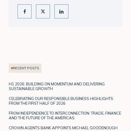
RECENT POSTS
H1 2026: BUILDING ON MOMENTUM AND DELIVERING
SUSTAINABLE GROWTH
CELEBRATING OUR RESPONSIBLE BUSINESS HIGHLIGHTS
FROM THE FIRST HALF OF 2026
FROM INDEPENDENCE TO INTERCONNECTION: TRADE, FINANCE
AND THE FUTURE OF THE AMERICAS
CROWN AGENTS BANK APPOINTS MICHAEL GOODENOUGH