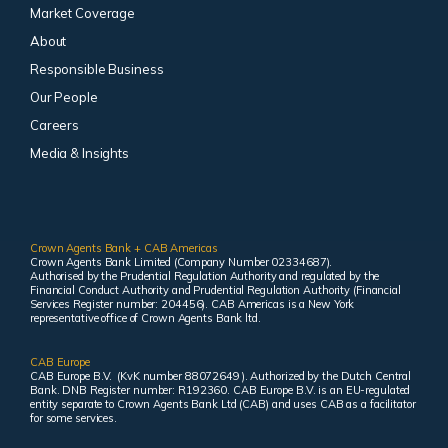
Market Coverage
About
Responsible Business
Our People
Careers
Media & Insights
Crown Agents Bank + CAB Americas
Crown Agents Bank Limited (Company Number 02334687).
Authorised by the Prudential Regulation Authority and regulated by the
Financial Conduct Authority and Prudential Regulation Authority (Financial
Services Register number: 204456). CAB Americas is a New York
representative office of Crown Agents Bank ltd.
CAB Europe
CAB Europe B.V. (KvK number 88072649 ). Authorized by the Dutch Central
Bank. DNB Register number: R192360. CAB Europe B.V. is an EU-regulated
entity separate to Crown Agents Bank Ltd (CAB) and uses CAB as a facilitator
for some services.