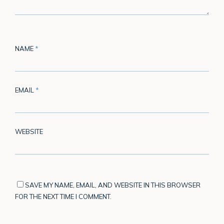
NAME
*
EMAIL
*
WEBSITE
SAVE MY NAME, EMAIL, AND WEBSITE IN THIS BROWSER
FOR THE NEXT TIME I COMMENT.