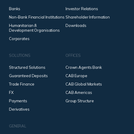
Banks
Investor Relations
Non-Bank Financial Institutions
Shareholder Information
Humanitarian &
Downloads
Development Organisations
Corporates
SOLUTIONS
OFFICES
Structured Solutions
Crown Agents Bank
Guaranteed Deposits
CAB Europe
Trade Finance
CAB Global Markets
FX
CAB Americas
Payments
Group Structure
Derivatives
GENERAL