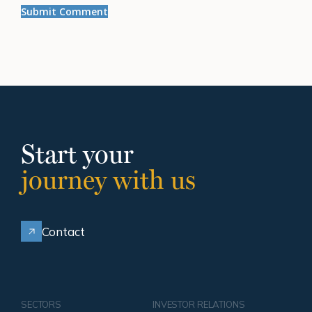
Start your
journey with us
Contact
SECTORS
INVESTOR RELATIONS