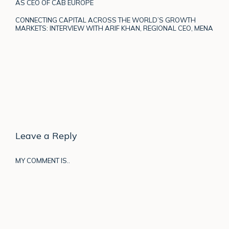
AS CEO OF CAB EUROPE
CONNECTING CAPITAL ACROSS THE WORLD’S GROWTH
MARKETS: INTERVIEW WITH ARIF KHAN, REGIONAL CEO, MENA
Leave a Reply
MY COMMENT IS..