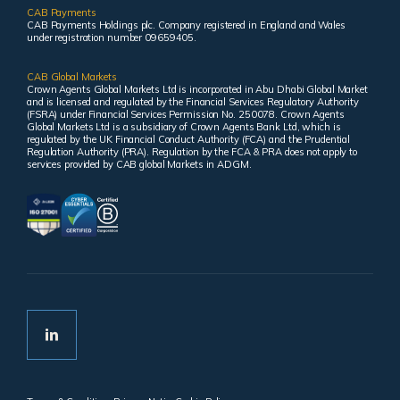
CAB Payments
CAB Payments Holdings plc. Company registered in England and Wales
under registration number 09659405.
CAB Global Markets
Crown Agents Global Markets Ltd is incorporated in Abu Dhabi Global Market
and is licensed and regulated by the Financial Services Regulatory Authority
(FSRA) under Financial Services Permission No. 250078. Crown Agents
Global Markets Ltd is a subsidiary of Crown Agents Bank Ltd, which is
regulated by the UK Financial Conduct Authority (FCA) and the Prudential
Regulation Authority (PRA). Regulation by the FCA & PRA does not apply to
services provided by CAB global Markets in ADGM.