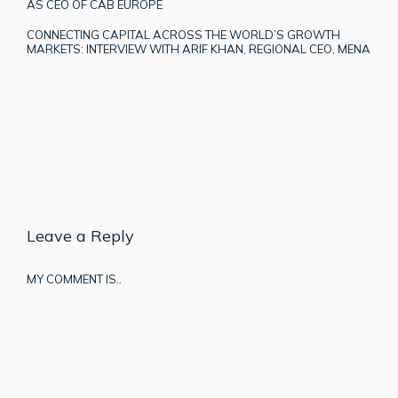
AS CEO OF CAB EUROPE
CONNECTING CAPITAL ACROSS THE WORLD’S GROWTH
MARKETS: INTERVIEW WITH ARIF KHAN, REGIONAL CEO, MENA
Leave a Reply
MY COMMENT IS..