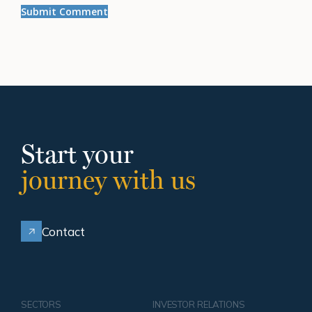
Start your
journey with us
Contact
SECTORS
INVESTOR RELATIONS