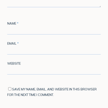
NAME
*
EMAIL
*
WEBSITE
SAVE MY NAME, EMAIL, AND WEBSITE IN THIS BROWSER
FOR THE NEXT TIME I COMMENT.