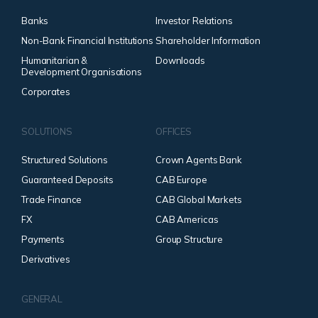
Banks
Investor Relations
Non-Bank Financial Institutions
Shareholder Information
Humanitarian &
Downloads
Development Organisations
Corporates
SOLUTIONS
OFFICES
Structured Solutions
Crown Agents Bank
Guaranteed Deposits
CAB Europe
Trade Finance
CAB Global Markets
FX
CAB Americas
Payments
Group Structure
Derivatives
GENERAL