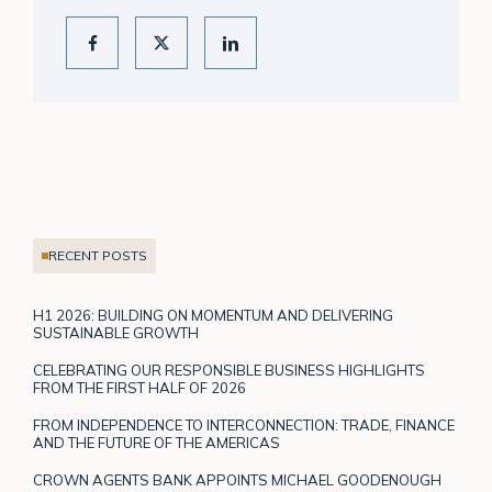
RECENT POSTS
H1 2026: BUILDING ON MOMENTUM AND DELIVERING
SUSTAINABLE GROWTH
CELEBRATING OUR RESPONSIBLE BUSINESS HIGHLIGHTS
FROM THE FIRST HALF OF 2026
FROM INDEPENDENCE TO INTERCONNECTION: TRADE, FINANCE
AND THE FUTURE OF THE AMERICAS
CROWN AGENTS BANK APPOINTS MICHAEL GOODENOUGH