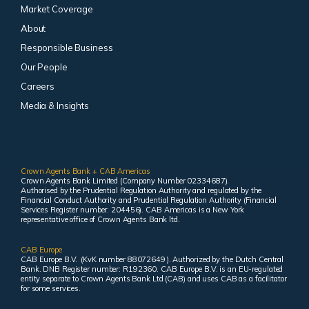
Market Coverage
About
Responsible Business
Our People
Careers
Media & Insights
Crown Agents Bank + CAB Americas
Crown Agents Bank Limited (Company Number 02334687).
Authorised by the Prudential Regulation Authority and regulated by the
Financial Conduct Authority and Prudential Regulation Authority (Financial
Services Register number: 204456). CAB Americas is a New York
representative office of Crown Agents Bank ltd.
CAB Europe
CAB Europe B.V. (KvK number 88072649 ). Authorized by the Dutch Central
Bank. DNB Register number: R192360. CAB Europe B.V. is an EU-regulated
entity separate to Crown Agents Bank Ltd (CAB) and uses CAB as a facilitator
for some services.