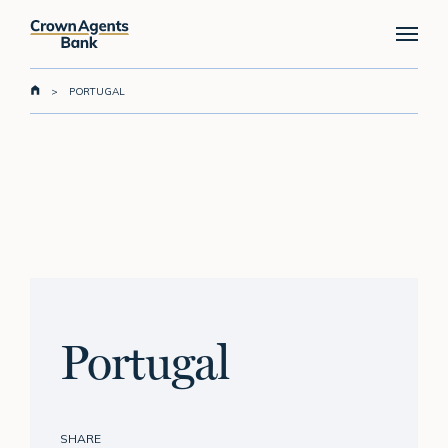
Skip
Menu
to
main
content
>
PORTUGAL
Portugal
SHARE