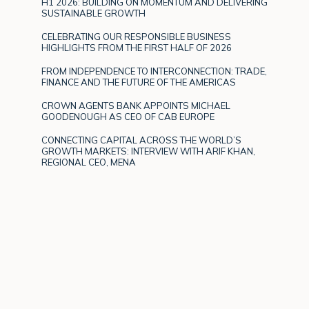
H1 2026: BUILDING ON MOMENTUM AND DELIVERING
SUSTAINABLE GROWTH
CELEBRATING OUR RESPONSIBLE BUSINESS
HIGHLIGHTS FROM THE FIRST HALF OF 2026
FROM INDEPENDENCE TO INTERCONNECTION: TRADE,
FINANCE AND THE FUTURE OF THE AMERICAS
CROWN AGENTS BANK APPOINTS MICHAEL
GOODENOUGH AS CEO OF CAB EUROPE
CONNECTING CAPITAL ACROSS THE WORLD’S
GROWTH MARKETS: INTERVIEW WITH ARIF KHAN,
REGIONAL CEO, MENA