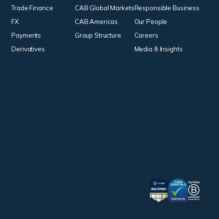
Trade Finance
CAB Global Markets
Responsible Business
FX
CAB Americas
Our People
Payments
Group Structure
Careers
Derivatives
Media & Insights