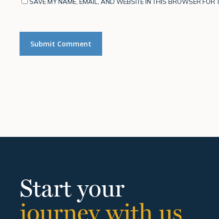
SAVE MY NAME, EMAIL, AND WEBSITE IN THIS BROWSER FOR T
Start your
journey with us