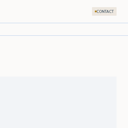
CONTACT