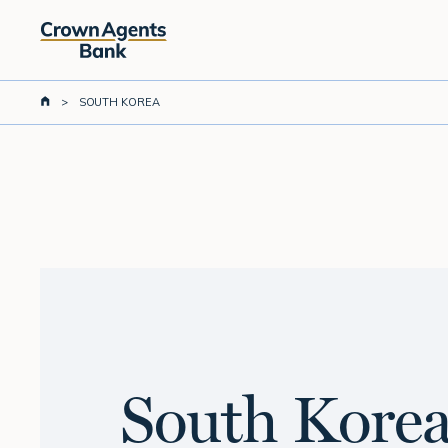
Skip
to
main
content
>
SOUTH KOREA
South Kore