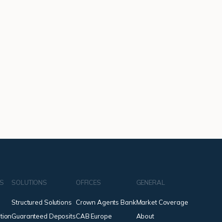
NS
SOLUTIONS
OFFICES
GENERAL
Structured Solutions
Crown Agents Bank
Market Coverage
tion
Guaranteed Deposits
CAB Europe
About