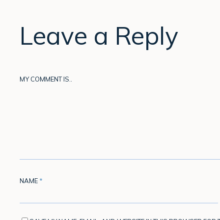
Leave a Reply
MY COMMENT IS..
NAME
*