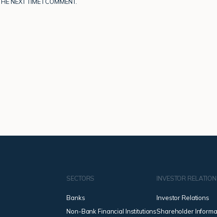
HE NEXT TIME I COMMENT.
SECTORS
INVESTOR RELATIO
Banks
Investor Relations
Non-Bank Financial Institutions
Shareholder Informa