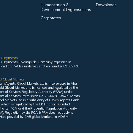
Humanitarian &
Downloads
Development Organisations
Corporates
B Payments
 Payments Holdings plc. Company registered in
land and Wales under registration number 09659405.
 Global Markets
wn Agents Global Markets Ltd is incorporated in Abu
bi Global Market and is licensed and regulated by the
ancial Services Regulatory Authority (FSRA) under
ancial Services Permission No. 250078. Crown Agents
bal Markets Ltd is a subsidiary of Crown Agents Bank
, which is regulated by the UK Financial Conduct
hority (FCA) and the Prudential Regulation Authority
A). Regulation by the FCA & PRA does not apply to
vices provided by CAB global Markets in ADGM.