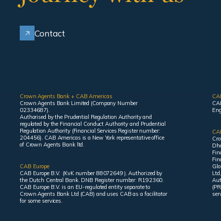
Contact
Crown Agents Bank + CAB Americas
CA
Crown Agents Bank Limited (Company Number
CAB
02334687).
Eng
Authorised by the Prudential Regulation Authority and
regulated by the Financial Conduct Authority and Prudential
Regulation Authority (Financial Services Register number:
CAB
204456). CAB Americas is a New York representative office
Cro
of Crown Agents Bank ltd.
Dha
Fin
Fin
CAB Europe
Glo
CAB Europe B.V. (KvK number 88072649 ). Authorized by
Ltd
the Dutch Central Bank. DNB Register number: R192360.
Aut
CAB Europe B.V. is an EU-regulated entity separate to
(PR
Crown Agents Bank Ltd (CAB) and uses CAB as a facilitator
ser
for some services.