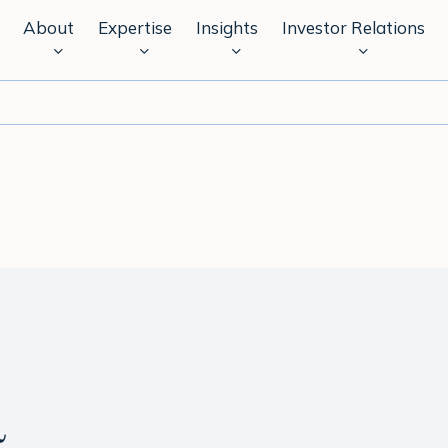
About
Expertise
Insights
Investor Relations
a