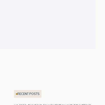
RECENT POSTS