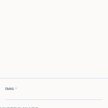
EMAIL
*