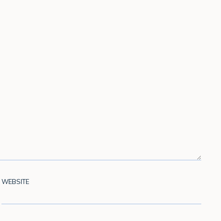
WEBSITE