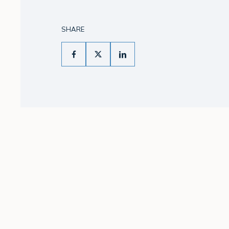
SHARE