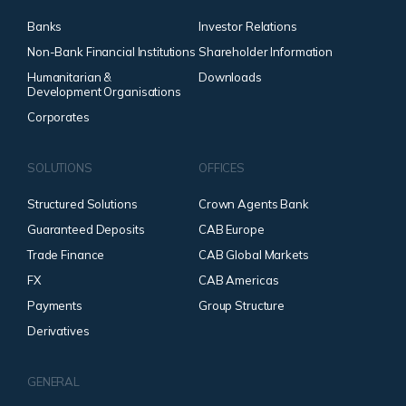
Banks
Investor Relations
Non-Bank Financial Institutions
Shareholder Information
Humanitarian &
Downloads
Development Organisations
Corporates
SOLUTIONS
OFFICES
Structured Solutions
Crown Agents Bank
Guaranteed Deposits
CAB Europe
Trade Finance
CAB Global Markets
FX
CAB Americas
Payments
Group Structure
Derivatives
GENERAL