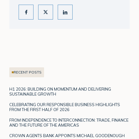
RECENT POSTS
H1 2026: BUILDING ON MOMENTUM AND DELIVERING
SUSTAINABLE GROWTH
CELEBRATING OUR RESPONSIBLE BUSINESS HIGHLIGHTS
FROM THE FIRST HALF OF 2026
FROM INDEPENDENCE TO INTERCONNECTION: TRADE, FINANCE
AND THE FUTURE OF THE AMERICAS
CROWN AGENTS BANK APPOINTS MICHAEL GOODENOUGH