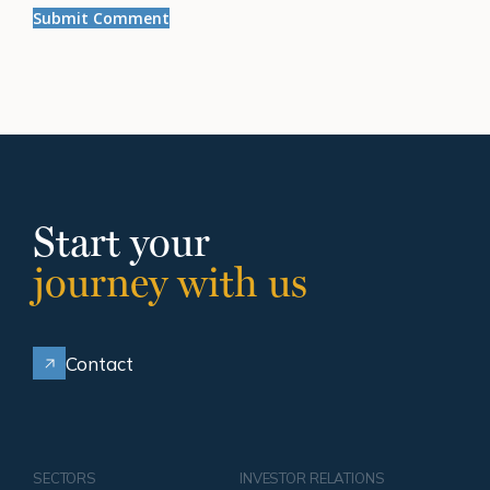
Start your
journey with us
Contact
SECTORS
INVESTOR RELATIONS