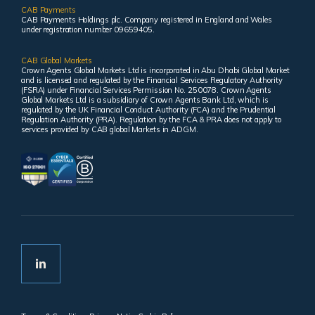
CAB Payments
CAB Payments Holdings plc. Company registered in England and Wales
under registration number 09659405.
CAB Global Markets
Crown Agents Global Markets Ltd is incorporated in Abu Dhabi Global Market
and is licensed and regulated by the Financial Services Regulatory Authority
(FSRA) under Financial Services Permission No. 250078. Crown Agents
Global Markets Ltd is a subsidiary of Crown Agents Bank Ltd, which is
regulated by the UK Financial Conduct Authority (FCA) and the Prudential
Regulation Authority (PRA). Regulation by the FCA & PRA does not apply to
services provided by CAB global Markets in ADGM.