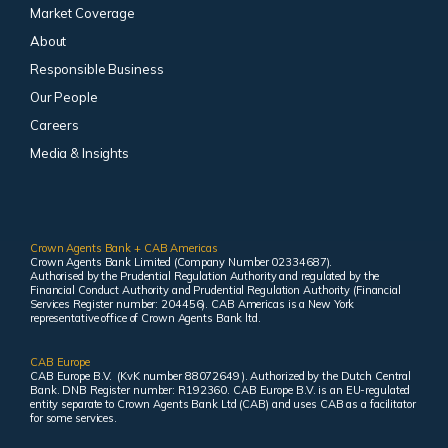
Market Coverage
About
Responsible Business
Our People
Careers
Media & Insights
Crown Agents Bank + CAB Americas
Crown Agents Bank Limited (Company Number 02334687).
Authorised by the Prudential Regulation Authority and regulated by the
Financial Conduct Authority and Prudential Regulation Authority (Financial
Services Register number: 204456). CAB Americas is a New York
representative office of Crown Agents Bank ltd.
CAB Europe
CAB Europe B.V. (KvK number 88072649 ). Authorized by the Dutch Central
Bank. DNB Register number: R192360. CAB Europe B.V. is an EU-regulated
entity separate to Crown Agents Bank Ltd (CAB) and uses CAB as a facilitator
for some services.