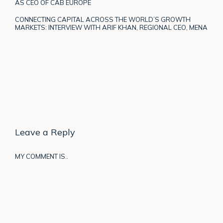
AS CEO OF CAB EUROPE
CONNECTING CAPITAL ACROSS THE WORLD’S GROWTH
MARKETS: INTERVIEW WITH ARIF KHAN, REGIONAL CEO, MENA
Leave a Reply
MY COMMENT IS..