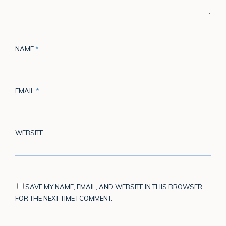
NAME
*
EMAIL
*
WEBSITE
SAVE MY NAME, EMAIL, AND WEBSITE IN THIS BROWSER
FOR THE NEXT TIME I COMMENT.