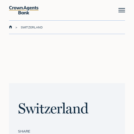
Skip
Menu
to
main
content
>
SWITZERLAND
Switzerland
SHARE