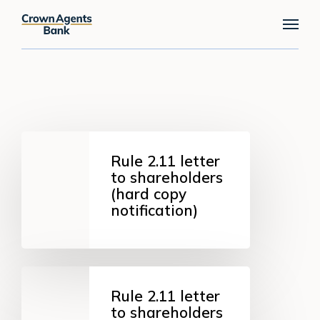
Skip
Menu
to
main
content
Rule
2.11
Rule 2.11 letter
letter
to shareholders
to
(hard copy
shareholders
notification)
(hard
copy
notification)
Rule
2.11
Rule 2.11 letter
letter
to shareholders