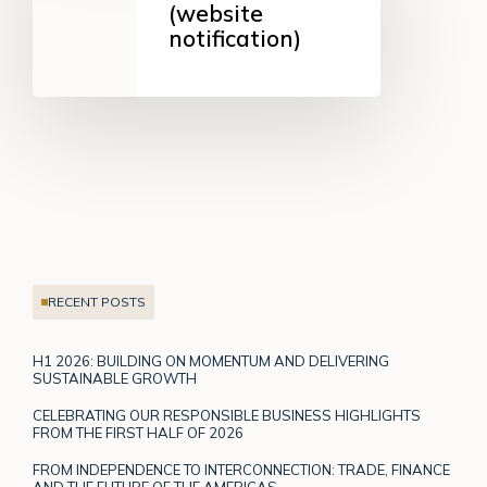
to
(website
shareholders
notification)
(website
notification)
RECENT POSTS
H1 2026: BUILDING ON MOMENTUM AND DELIVERING
SUSTAINABLE GROWTH
CELEBRATING OUR RESPONSIBLE BUSINESS HIGHLIGHTS
FROM THE FIRST HALF OF 2026
FROM INDEPENDENCE TO INTERCONNECTION: TRADE, FINANCE
AND THE FUTURE OF THE AMERICAS