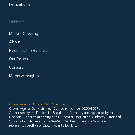
Derivatives
GENERAL
Market Coverage
About
Responsible Business
Our People
Careers
Media & Insights
Crown Agents Bank + CAB Americas
Crown Agents Bank Limited (Company Number 02334687).
Authorised by the Prudential Regulation Authority and regulated by the
Financial Conduct Authority and Prudential Regulation Authority (Financial
Services Register number: 204456). CAB Americas is a New York
representative office of Crown Agents Bank ltd.