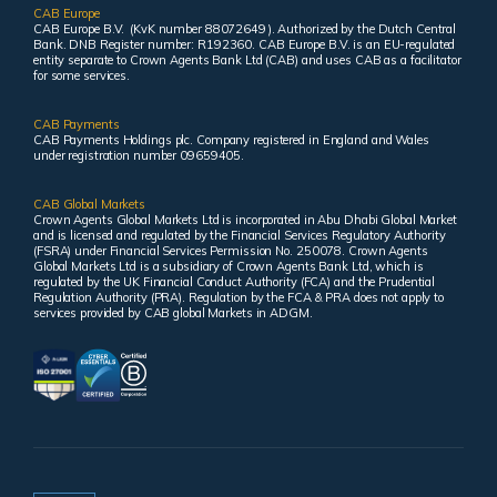
CAB Europe
CAB Europe B.V. (KvK number 88072649 ). Authorized by the Dutch Central
Bank. DNB Register number: R192360. CAB Europe B.V. is an EU-regulated
entity separate to Crown Agents Bank Ltd (CAB) and uses CAB as a facilitator
for some services.
CAB Payments
CAB Payments Holdings plc. Company registered in England and Wales
under registration number 09659405.
CAB Global Markets
Crown Agents Global Markets Ltd is incorporated in Abu Dhabi Global Market
and is licensed and regulated by the Financial Services Regulatory Authority
(FSRA) under Financial Services Permission No. 250078. Crown Agents
Global Markets Ltd is a subsidiary of Crown Agents Bank Ltd, which is
regulated by the UK Financial Conduct Authority (FCA) and the Prudential
Regulation Authority (PRA). Regulation by the FCA & PRA does not apply to
services provided by CAB global Markets in ADGM.