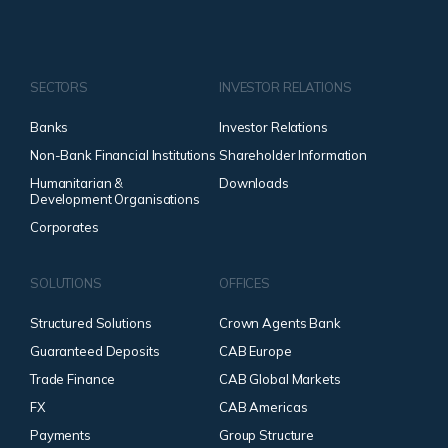
SECTORS
INVESTOR RELATIONS
Banks
Investor Relations
Non-Bank Financial Institutions
Shareholder Information
Humanitarian &
Downloads
Development Organisations
Corporates
SOLUTIONS
OFFICES
Structured Solutions
Crown Agents Bank
Guaranteed Deposits
CAB Europe
Trade Finance
CAB Global Markets
FX
CAB Americas
Payments
Group Structure