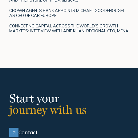
CROWN AGENTS BANK APPOINTS MICHAEL GOODENOUGH
AS CEO OF CAB EUROPE
CONNECTING CAPITAL ACROSS THE WORLD’S GROWTH
MARKETS: INTERVIEW WITH ARIF KHAN, REGIONAL CEO, MENA
Start your
journey with us
Contact