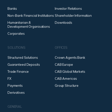
Banks
Investor Relations
Non-Bank Financial Institutions
Shareholder Information
Humanitarian &
Downloads
Development Organisations
Corporates
SOLUTIONS
OFFICES
Structured Solutions
Crown Agents Bank
Guaranteed Deposits
CAB Europe
Trade Finance
CAB Global Markets
FX
CAB Americas
Payments
Group Structure
Derivatives
GENERAL