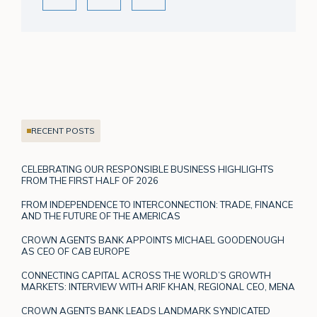
RECENT POSTS
CELEBRATING OUR RESPONSIBLE BUSINESS HIGHLIGHTS
FROM THE FIRST HALF OF 2026
FROM INDEPENDENCE TO INTERCONNECTION: TRADE, FINANCE
AND THE FUTURE OF THE AMERICAS
CROWN AGENTS BANK APPOINTS MICHAEL GOODENOUGH
AS CEO OF CAB EUROPE
CONNECTING CAPITAL ACROSS THE WORLD’S GROWTH
MARKETS: INTERVIEW WITH ARIF KHAN, REGIONAL CEO, MENA
CROWN AGENTS BANK LEADS LANDMARK SYNDICATED