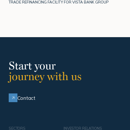
TRADE REFINANCING FACILITY FOR VISTA BANK GROUP
Start your
journey with us
Contact
SECTORS
INVESTOR RELATIONS