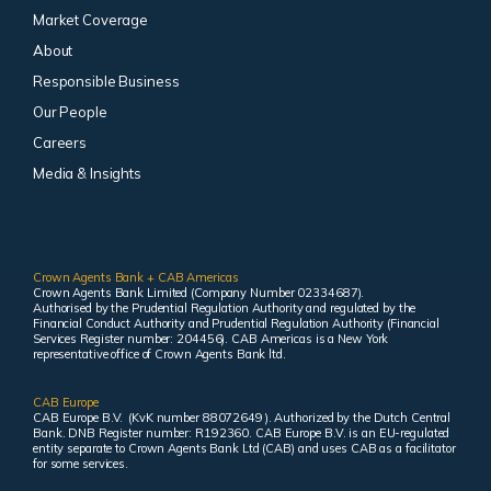
Market Coverage
About
Responsible Business
Our People
Careers
Media & Insights
Crown Agents Bank + CAB Americas
Crown Agents Bank Limited (Company Number 02334687).
Authorised by the Prudential Regulation Authority and regulated by the
Financial Conduct Authority and Prudential Regulation Authority (Financial
Services Register number: 204456). CAB Americas is a New York
representative office of Crown Agents Bank ltd.
CAB Europe
CAB Europe B.V. (KvK number 88072649 ). Authorized by the Dutch Central
Bank. DNB Register number: R192360. CAB Europe B.V. is an EU-regulated
entity separate to Crown Agents Bank Ltd (CAB) and uses CAB as a facilitator
for some services.