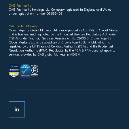
CAB Payments
CAB Payments Holdings plc. Company registered in England and Wales
under registration number 09659405.
CAB Global Markets
Crown Agents Global Markets Ltd is incorporated in Abu Dhabi Global Market
and is licensed and regulated by the Financial Services Regulatory Authority
(FSRA) under Financial Services Permission No. 250078. Crown Agents
Global Markets Ltd is a subsidiary of Crown Agents Bank Ltd, which is
regulated by the UK Financial Conduct Authority (FCA) and the Prudential
Regulation Authority (PRA). Regulation by the FCA & PRA does not apply to
services provided by CAB global Markets in ADGM.