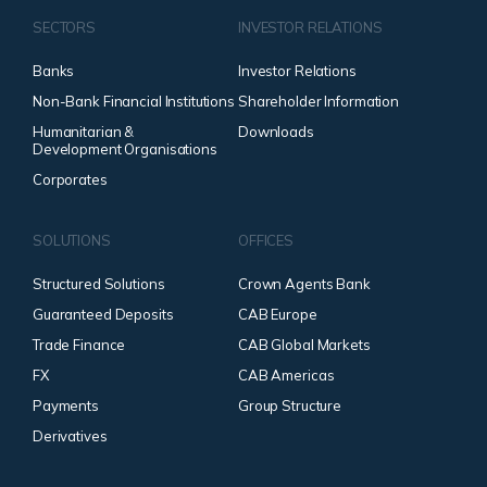
SECTORS
INVESTOR RELATIONS
Banks
Investor Relations
Non-Bank Financial Institutions
Shareholder Information
Humanitarian &
Downloads
Development Organisations
Corporates
SOLUTIONS
OFFICES
Structured Solutions
Crown Agents Bank
Guaranteed Deposits
CAB Europe
Trade Finance
CAB Global Markets
FX
CAB Americas
Payments
Group Structure
Derivatives