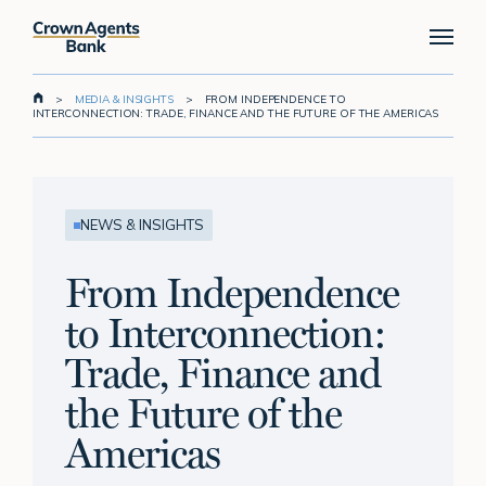
Skip
Menu
to
main
content
>
MEDIA & INSIGHTS
>
FROM INDEPENDENCE TO
INTERCONNECTION: TRADE, FINANCE AND THE FUTURE OF THE AMERICAS
NEWS & INSIGHTS
From Independence
to Interconnection:
Trade, Finance and
the Future of the
Americas