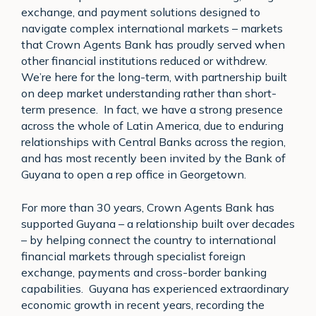
exchange, and payment solutions designed to
navigate complex international markets – markets
that Crown Agents Bank has proudly served when
other financial institutions reduced or withdrew.
We’re here for the long-term, with partnership built
on deep market understanding rather than short-
term presence. In fact, we have a strong presence
across the whole of Latin America, due to enduring
relationships with Central Banks across the region,
and has most recently been invited by the Bank of
Guyana to open a rep office in Georgetown.
For more than 30 years, Crown Agents Bank has
supported Guyana – a relationship built over decades
– by helping connect the country to international
financial markets through specialist foreign
exchange, payments and cross-border banking
capabilities. Guyana has experienced extraordinary
economic growth in recent years, recording the