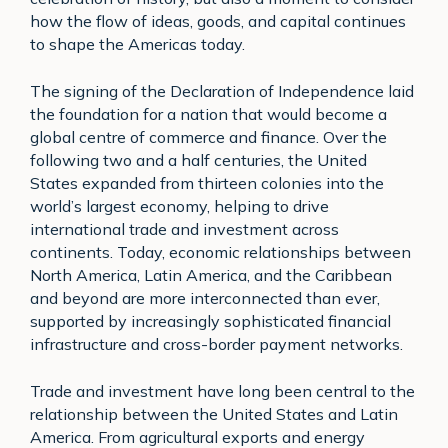
how the flow of ideas, goods, and capital continues
to shape the Americas today.
The signing of the Declaration of Independence laid
the foundation for a nation that would become a
global centre of commerce and finance. Over the
following two and a half centuries, the United
States expanded from thirteen colonies into the
world’s largest economy, helping to drive
international trade and investment across
continents. Today, economic relationships between
North America, Latin America, and the Caribbean
and beyond are more interconnected than ever,
supported by increasingly sophisticated financial
infrastructure and cross-border payment networks.
Trade and investment have long been central to the
relationship between the United States and Latin
America. From agricultural exports and energy