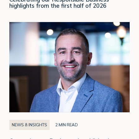
highlights from the first half of 2026
Crown
Agents
Bank
appoints
Michael
Goodenough
as
CEO
of
CAB
Europe
NEWS & INSIGHTS
2 MIN READ