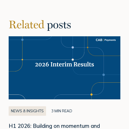
Related
posts
H1
2026:
Building
on
momentum
and
delivering
sustainable
growth
NEWS & INSIGHTS
3 MIN READ
H1 2026: Building on momentum and