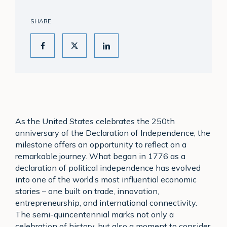
SHARE
As the United States celebrates the 250th
anniversary of the Declaration of Independence, the
milestone offers an opportunity to reflect on a
remarkable journey. What began in 1776 as a
declaration of political independence has evolved
into one of the world’s most influential economic
stories – one built on trade, innovation,
entrepreneurship, and international connectivity.
The semi-quincentennial marks not only a
celebration of history, but also a moment to consider