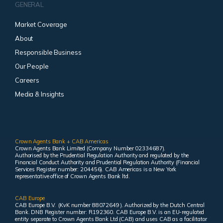
GENERAL
Market Coverage
About
Responsible Business
Our People
Careers
Media & Insights
Crown Agents Bank + CAB Americas
Crown Agents Bank Limited (Company Number 02334687).
Authorised by the Prudential Regulation Authority and regulated by the
Financial Conduct Authority and Prudential Regulation Authority (Financial
Services Register number: 204456). CAB Americas is a New York
representative office of Crown Agents Bank ltd.
CAB Europe
CAB Europe B.V. (KvK number 88072649 ). Authorized by the Dutch Central
Bank. DNB Register number: R192360. CAB Europe B.V. is an EU-regulated
entity separate to Crown Agents Bank Ltd (CAB) and uses CAB as a facilitator