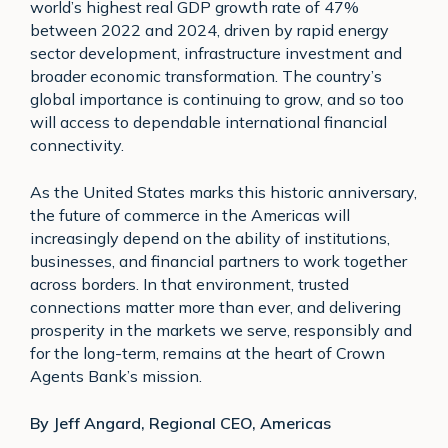
world’s highest real GDP growth rate of 47%
between 2022 and 2024, driven by rapid energy
sector development, infrastructure investment and
broader economic transformation. The country’s
global importance is continuing to grow, and so too
will access to dependable international financial
connectivity.
As the United States marks this historic anniversary,
the future of commerce in the Americas will
increasingly depend on the ability of institutions,
businesses, and financial partners to work together
across borders. In that environment, trusted
connections matter more than ever, and delivering
prosperity in the markets we serve, responsibly and
for the long-term, remains at the heart of Crown
Agents Bank’s mission.
By Jeff Angard, Regional CEO, Americas