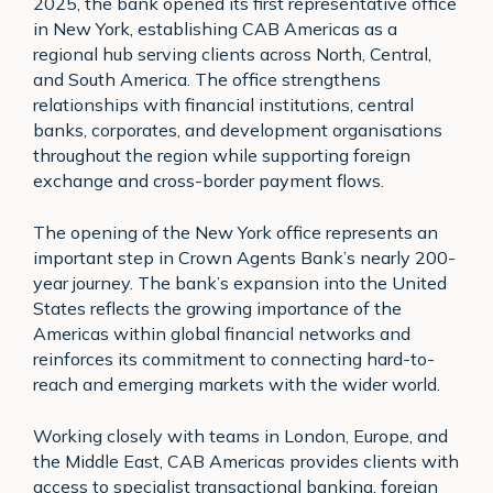
2025, the bank opened its first representative office
in New York, establishing CAB Americas as a
regional hub serving clients across North, Central,
and South America. The office strengthens
relationships with financial institutions, central
banks, corporates, and development organisations
throughout the region while supporting foreign
exchange and cross-border payment flows.
The opening of the New York office represents an
important step in Crown Agents Bank’s nearly 200-
year journey. The bank’s expansion into the United
States reflects the growing importance of the
Americas within global financial networks and
reinforces its commitment to connecting hard-to-
reach and emerging markets with the wider world.
Working closely with teams in London, Europe, and
the Middle East, CAB Americas provides clients with
access to specialist transactional banking, foreign