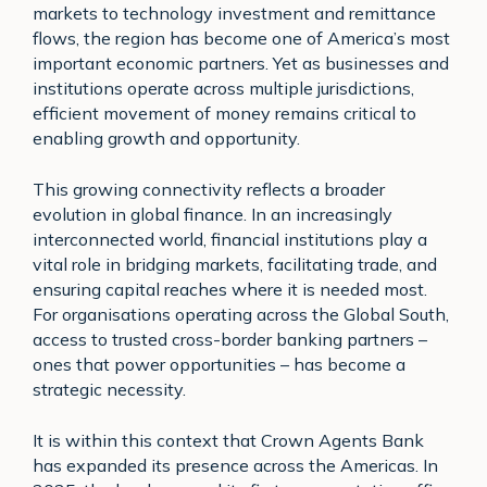
markets to technology investment and remittance
flows, the region has become one of America’s most
important economic partners. Yet as businesses and
institutions operate across multiple jurisdictions,
efficient movement of money remains critical to
enabling growth and opportunity.
This growing connectivity reflects a broader
evolution in global finance. In an increasingly
interconnected world, financial institutions play a
vital role in bridging markets, facilitating trade, and
ensuring capital reaches where it is needed most.
For organisations operating across the Global South,
access to trusted cross-border banking partners –
ones that power opportunities – has become a
strategic necessity.
It is within this context that Crown Agents Bank
has expanded its presence across the Americas. In