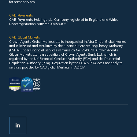
for some services.
CAB Payments
CAB Payments Holdings plc. Company registered in England and Wales
under registration number 09659405.
CAB Global Markets
Crown Agents Global Markets Ltd is incorporated in Abu Dhabi Global Market
and is licensed and regulated by the Financial Services Regulatory Authority
(FSRA) under Financial Services Permission No. 250078. Crown Agents
Global Markets Ltd is a subsidiary of Crown Agents Bank Ltd, which is
regulated by the UK Financial Conduct Authority (FCA) and the Prudential
Regulation Authority (PRA). Regulation by the FCA & PRA does not apply to
services provided by CAB global Markets in ADGM.