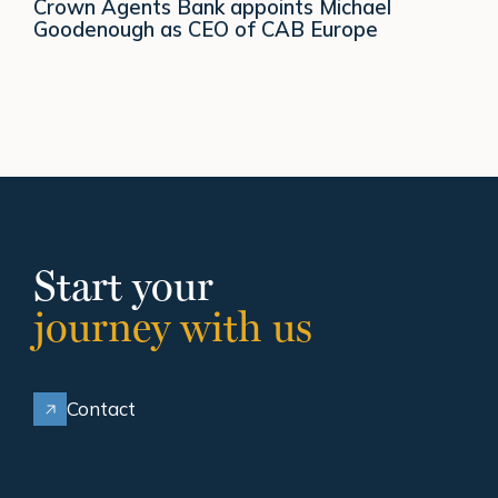
Crown Agents Bank appoints Michael
Goodenough as CEO of CAB Europe
Start your
journey with us
Contact