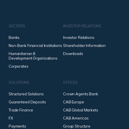
SECTORS
INVESTOR RELATIONS
Banks
Investor Relations
Non-Bank Financial Institutions
Shareholder Information
Humanitarian &
Downloads
Development Organisations
Corporates
SOLUTIONS
OFFICES
Structured Solutions
Crown Agents Bank
Guaranteed Deposits
CAB Europe
Trade Finance
CAB Global Markets
FX
CAB Americas
Payments
Group Structure