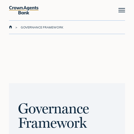
Skip
Menu
to
main
content
>
GOVERNANCE FRAMEWORK
Governance
Framework