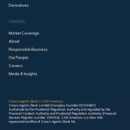
Derivatives
GENERAL
Market Coverage
About
Responsible Business
Our People
Careers
Media & Insights
Crown Agents Bank + CAB Americas
Crown Agents Bank Limited (Company Number 02334687).
Authorised by the Prudential Regulation Authority and regulated by the
Financial Conduct Authority and Prudential Regulation Authority (Financial
Services Register number: 204456). CAB Americas is a New York
representative office of Crown Agents Bank ltd.