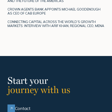
AND THE FUTURE OF THE AMERICAS
CROWN AGENTS BANK APPOINTS MICHAEL GOODENOUGH
AS CEO OF CAB EUROPE
CONNECTING CAPITAL ACROSS THE WORLD’S GROWTH
MARKETS: INTERVIEW WITH ARIF KHAN, REGIONAL CEO, MENA
Start your
journey with us
Contact