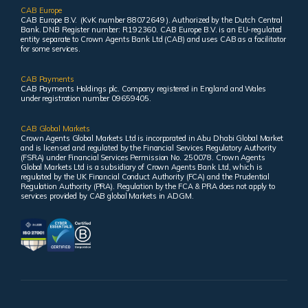
CAB Europe
CAB Europe B.V. (KvK number 88072649 ). Authorized by the Dutch Central
Bank. DNB Register number: R192360. CAB Europe B.V. is an EU-regulated
entity separate to Crown Agents Bank Ltd (CAB) and uses CAB as a facilitator
for some services.
CAB Payments
CAB Payments Holdings plc. Company registered in England and Wales
under registration number 09659405.
CAB Global Markets
Crown Agents Global Markets Ltd is incorporated in Abu Dhabi Global Market
and is licensed and regulated by the Financial Services Regulatory Authority
(FSRA) under Financial Services Permission No. 250078. Crown Agents
Global Markets Ltd is a subsidiary of Crown Agents Bank Ltd, which is
regulated by the UK Financial Conduct Authority (FCA) and the Prudential
Regulation Authority (PRA). Regulation by the FCA & PRA does not apply to
services provided by CAB global Markets in ADGM.