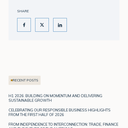
SHARE
RECENT POSTS
H1 2026: BUILDING ON MOMENTUM AND DELIVERING
SUSTAINABLE GROWTH
CELEBRATING OUR RESPONSIBLE BUSINESS HIGHLIGHTS
FROM THE FIRST HALF OF 2026
FROM INDEPENDENCE TO INTERCONNECTION: TRADE, FINANCE