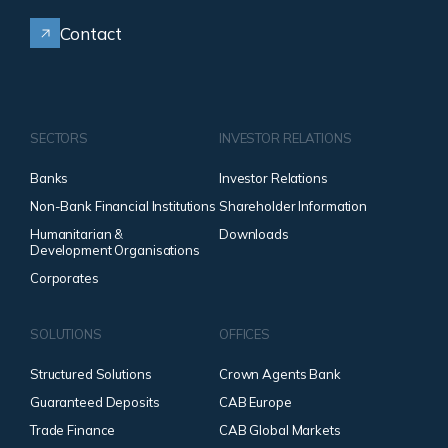
Contact
SECTORS
INVESTOR RELATIONS
Banks
Investor Relations
Non-Bank Financial Institutions
Shareholder Information
Humanitarian &
Downloads
Development Organisations
Corporates
SOLUTIONS
OFFICES
Structured Solutions
Crown Agents Bank
Guaranteed Deposits
CAB Europe
Trade Finance
CAB Global Markets