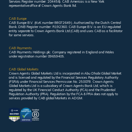
Services Register number: 204456). CAB Americas is a New York
representative office of Crown Agents Bank ltd.
CAB Europe
CAB Europe B.V. (KvK number 88072649 ). Authorized by the Dutch Central
Bank. DNB Register number: R192360. CAB Europe B.V. is an EU-regulated
entity separate to Crown Agents Bank Ltd (CAB) and uses CAB as a facilitator
for some services.
CAB Payments
CAB Payments Holdings plc. Company registered in England and Wales
under registration number 09659405.
CAB Global Markets
Crown Agents Global Markets Ltd is incorporated in Abu Dhabi Global Market
and is licensed and regulated by the Financial Services Regulatory Authority
(FSRA) under Financial Services Permission No. 250078. Crown Agents
Global Markets Ltd is a subsidiary of Crown Agents Bank Ltd, which is
regulated by the UK Financial Conduct Authority (FCA) and the Prudential
Regulation Authority (PRA). Regulation by the FCA & PRA does not apply to
services provided by CAB global Markets in ADGM.