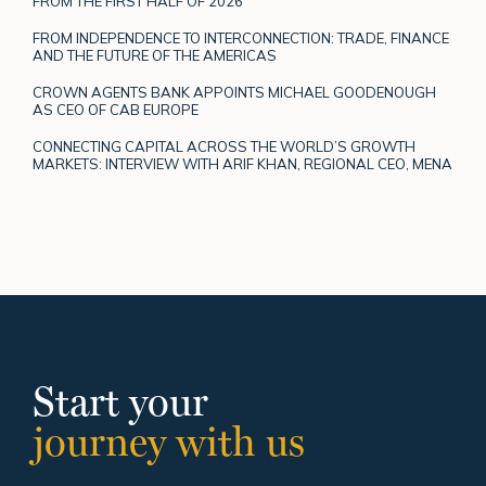
FROM THE FIRST HALF OF 2026
FROM INDEPENDENCE TO INTERCONNECTION: TRADE, FINANCE
AND THE FUTURE OF THE AMERICAS
CROWN AGENTS BANK APPOINTS MICHAEL GOODENOUGH
AS CEO OF CAB EUROPE
CONNECTING CAPITAL ACROSS THE WORLD’S GROWTH
MARKETS: INTERVIEW WITH ARIF KHAN, REGIONAL CEO, MENA
Start your
journey with us