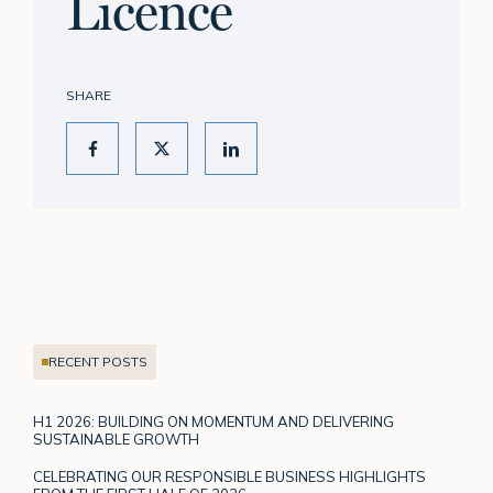
Licence
SHARE
RECENT POSTS
H1 2026: BUILDING ON MOMENTUM AND DELIVERING
SUSTAINABLE GROWTH
CELEBRATING OUR RESPONSIBLE BUSINESS HIGHLIGHTS