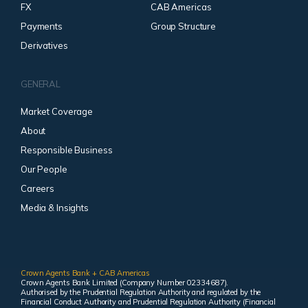
FX
CAB Americas
Payments
Group Structure
Derivatives
GENERAL
Market Coverage
About
Responsible Business
Our People
Careers
Media & Insights
Crown Agents Bank + CAB Americas
Crown Agents Bank Limited (Company Number 02334687).
Authorised by the Prudential Regulation Authority and regulated by the
Financial Conduct Authority and Prudential Regulation Authority (Financial