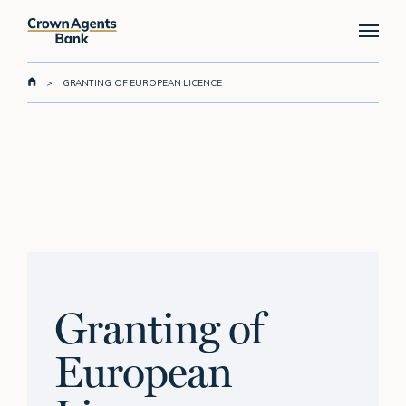
Skip
Menu
to
main
content
>
GRANTING OF EUROPEAN LICENCE
Granting of
European