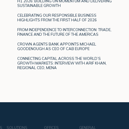
H1 2026: BUILDING ON MOMENTUM AND DELIVERING
SUSTAINABLE GROWTH
CELEBRATING OUR RESPONSIBLE BUSINESS
HIGHLIGHTS FROM THE FIRST HALF OF 2026
FROM INDEPENDENCE TO INTERCONNECTION: TRADE,
FINANCE AND THE FUTURE OF THE AMERICAS
CROWN AGENTS BANK APPOINTS MICHAEL
GOODENOUGH AS CEO OF CAB EUROPE
CONNECTING CAPITAL ACROSS THE WORLD’S
GROWTH MARKETS: INTERVIEW WITH ARIF KHAN,
REGIONAL CEO, MENA
NS
SOLUTIONS
OFFICES
GENERAL