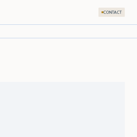
CONTACT