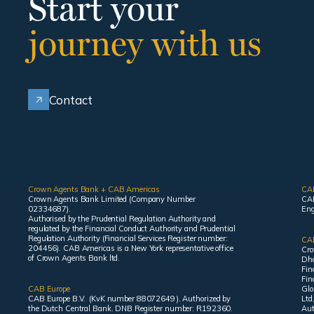
Start your
journey with us
Contact
Crown Agents Bank + CAB Americas
CA
Crown Agents Bank Limited (Company Number
CAB
02334687).
Eng
Authorised by the Prudential Regulation Authority and
regulated by the Financial Conduct Authority and Prudential
Regulation Authority (Financial Services Register number:
CAB
204456). CAB Americas is a New York representative office
Cro
of Crown Agents Bank ltd.
Dha
Fin
Fin
CAB Europe
Glo
CAB Europe B.V. (KvK number 88072649 ). Authorized by
Ltd
the Dutch Central Bank. DNB Register number: R192360.
Aut