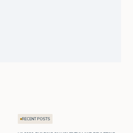
RECENT POSTS