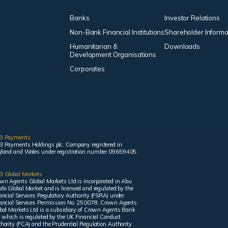
Banks
Investor Relations
Non-Bank Financial Institutions
Shareholder Informa
Humanitarian &
Downloads
Development Organisations
Corporates
B Payments
 Payments Holdings plc. Company registered in
land and Wales under registration number 09659405.
 Global Markets
wn Agents Global Markets Ltd is incorporated in Abu
bi Global Market and is licensed and regulated by the
ancial Services Regulatory Authority (FSRA) under
ancial Services Permission No. 250078. Crown Agents
bal Markets Ltd is a subsidiary of Crown Agents Bank
, which is regulated by the UK Financial Conduct
hority (FCA) and the Prudential Regulation Authority