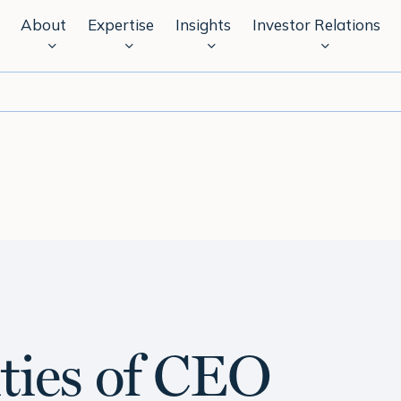
About
Expertise
Insights
Investor Relations
ities of CEO