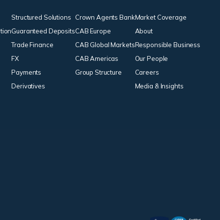
Structured Solutions
Crown Agents Bank
Market Coverage
tion
Guaranteed Deposits
CAB Europe
About
Trade Finance
CAB Global Markets
Responsible Business
FX
CAB Americas
Our People
Payments
Group Structure
Careers
Derivatives
Media & Insights