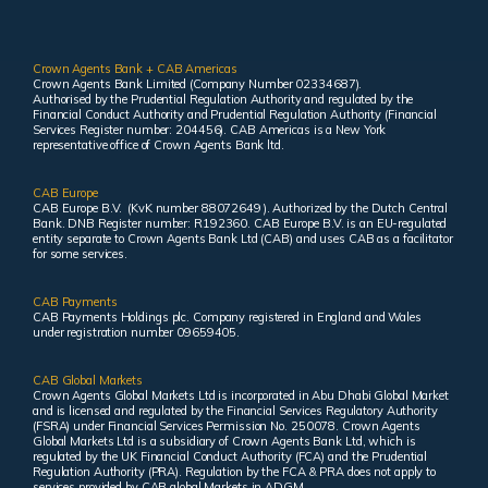
Crown Agents Bank + CAB Americas
Crown Agents Bank Limited (Company Number 02334687).
Authorised by the Prudential Regulation Authority and regulated by the
Financial Conduct Authority and Prudential Regulation Authority (Financial
Services Register number: 204456). CAB Americas is a New York
representative office of Crown Agents Bank ltd.
CAB Europe
CAB Europe B.V. (KvK number 88072649 ). Authorized by the Dutch Central
Bank. DNB Register number: R192360. CAB Europe B.V. is an EU-regulated
entity separate to Crown Agents Bank Ltd (CAB) and uses CAB as a facilitator
for some services.
CAB Payments
CAB Payments Holdings plc. Company registered in England and Wales
under registration number 09659405.
CAB Global Markets
Crown Agents Global Markets Ltd is incorporated in Abu Dhabi Global Market
and is licensed and regulated by the Financial Services Regulatory Authority
(FSRA) under Financial Services Permission No. 250078. Crown Agents
Global Markets Ltd is a subsidiary of Crown Agents Bank Ltd, which is
regulated by the UK Financial Conduct Authority (FCA) and the Prudential
Regulation Authority (PRA). Regulation by the FCA & PRA does not apply to
services provided by CAB global Markets in ADGM.