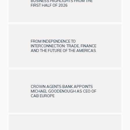
BUSINESS HIGHLIGHTS FROM THE
FIRST HALF OF 2026
FROM INDEPENDENCE TO
INTERCONNECTION: TRADE, FINANCE
AND THE FUTURE OF THE AMERICAS
CROWN AGENTS BANK APPOINTS
MICHAEL GOODENOUGH AS CEO OF
CAB EUROPE