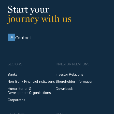
Start your
journey with us
Contact
SECTORS
INVESTOR RELATIONS
Banks
Investor Relations
Non-Bank Financial Institutions
Shareholder Information
Humanitarian &
Downloads
Development Organisations
Corporates