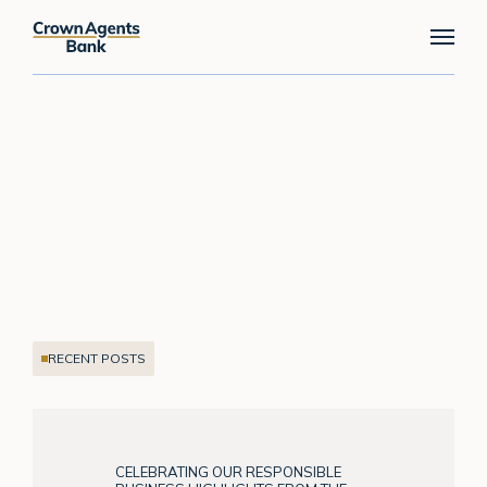
Skip
Menu
to
main
content
RECENT POSTS
CELEBRATING OUR RESPONSIBLE