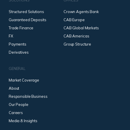
SOLUTIONS
OFFICES
Structured Solutions
Crown Agents Bank
Guaranteed Deposits
CAB Europe
Trade Finance
CAB Global Markets
FX
CAB Americas
Payments
Group Structure
Derivatives
GENERAL
Market Coverage
About
Responsible Business
Our People
Careers
Media & Insights