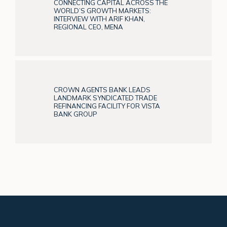
CONNECTING CAPITAL ACROSS THE
WORLD’S GROWTH MARKETS:
INTERVIEW WITH ARIF KHAN,
REGIONAL CEO, MENA
CROWN AGENTS BANK LEADS
LANDMARK SYNDICATED TRADE
REFINANCING FACILITY FOR VISTA
BANK GROUP