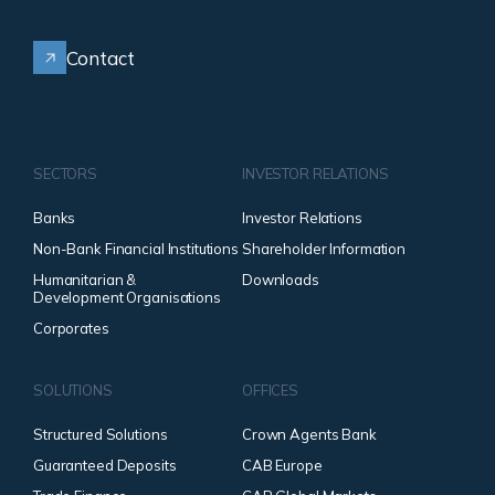
Contact
SECTORS
INVESTOR RELATIONS
Banks
Investor Relations
Non-Bank Financial Institutions
Shareholder Information
Humanitarian &
Downloads
Development Organisations
Corporates
SOLUTIONS
OFFICES
Structured Solutions
Crown Agents Bank
Guaranteed Deposits
CAB Europe