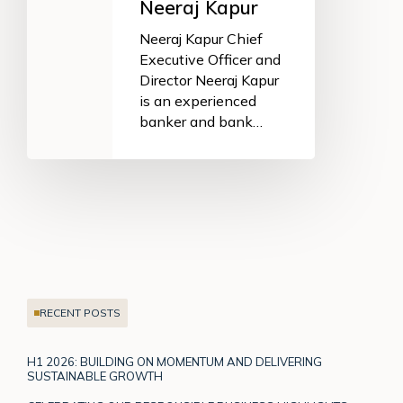
Neeraj Kapur
Neeraj Kapur Chief
Executive Officer and
Director Neeraj Kapur
is an experienced
banker and bank…
RECENT POSTS
H1 2026: BUILDING ON MOMENTUM AND DELIVERING
SUSTAINABLE GROWTH