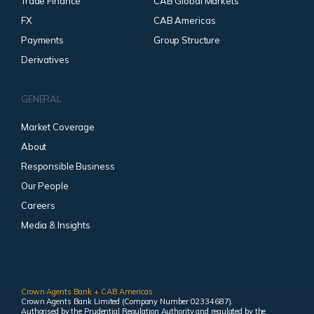
Trade Finance
CAB Global Markets
FX
CAB Americas
Payments
Group Structure
Derivatives
GENERAL
Market Coverage
About
Responsible Business
Our People
Careers
Media & Insights
Crown Agents Bank + CAB Americas
Crown Agents Bank Limited (Company Number 02334687).
Authorised by the Prudential Regulation Authority and regulated by the