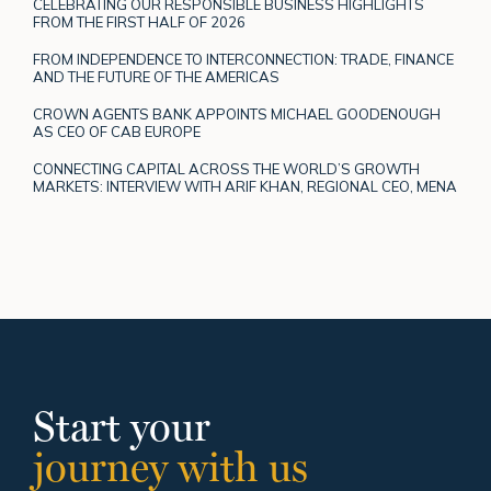
CELEBRATING OUR RESPONSIBLE BUSINESS HIGHLIGHTS
FROM THE FIRST HALF OF 2026
FROM INDEPENDENCE TO INTERCONNECTION: TRADE, FINANCE
AND THE FUTURE OF THE AMERICAS
CROWN AGENTS BANK APPOINTS MICHAEL GOODENOUGH
AS CEO OF CAB EUROPE
CONNECTING CAPITAL ACROSS THE WORLD’S GROWTH
MARKETS: INTERVIEW WITH ARIF KHAN, REGIONAL CEO, MENA
Start your
journey with us