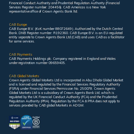
Financial Conduct Authority and Prudential Regulation Authority (Financial
Services Register number: 204456). CAB Americas is a New York
representative office of Crown Agents Bank ltd.
CAB Europe
CAB Europe B.V. (KvK number 88072649 ). Authorized by the Dutch Central
Bank. DNB Register number: R192360. CAB Europe B.V. is an EU-regulated
entity separate to Crown Agents Bank Ltd (CAB) and uses CAB as a facilitator
for some services.
CAB Payments
CAB Payments Holdings plc. Company registered in England and Wales
under registration number 09659405.
CAB Global Markets
Crown Agents Global Markets Ltd is incorporated in Abu Dhabi Global Market
and is licensed and regulated by the Financial Services Regulatory Authority
(FSRA) under Financial Services Permission No. 250078. Crown Agents
Global Markets Ltd is a subsidiary of Crown Agents Bank Ltd, which is
regulated by the UK Financial Conduct Authority (FCA) and the Prudential
Regulation Authority (PRA). Regulation by the FCA & PRA does not apply to
services provided by CAB global Markets in ADGM.