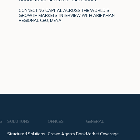
CONNECTING CAPITAL ACROSS THE WORLD’S
GROWTH MARKETS: INTERVIEW WITH ARIF KHAN,
REGIONAL CEO, MENA
NS
SOLUTIONS
OFFICES
GENERAL
Structured Solutions
Crown Agents Bank
Market Coverage