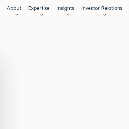
About
Expertise
Insights
Investor Relations