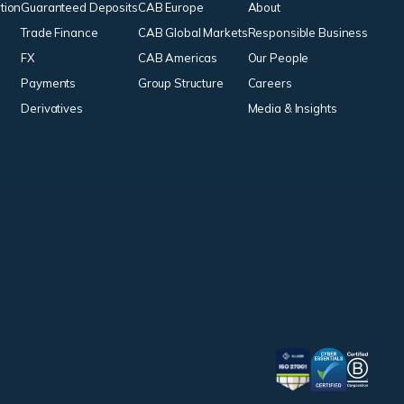
tion
Guaranteed Deposits
CAB Europe
About
Trade Finance
CAB Global Markets
Responsible Business
FX
CAB Americas
Our People
Payments
Group Structure
Careers
Derivatives
Media & Insights