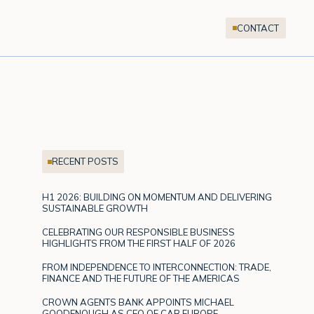
CONTACT
RECENT POSTS
H1 2026: BUILDING ON MOMENTUM AND DELIVERING
SUSTAINABLE GROWTH
CELEBRATING OUR RESPONSIBLE BUSINESS
HIGHLIGHTS FROM THE FIRST HALF OF 2026
FROM INDEPENDENCE TO INTERCONNECTION: TRADE,
FINANCE AND THE FUTURE OF THE AMERICAS
CROWN AGENTS BANK APPOINTS MICHAEL
GOODENOUGH AS CEO OF CAB EUROPE