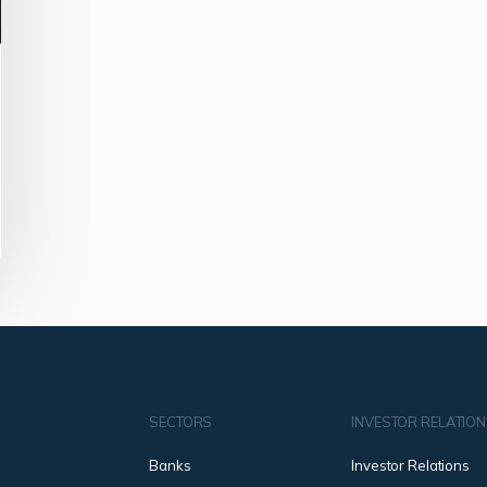
SECTORS
INVESTOR RELATIO
Banks
Investor Relations