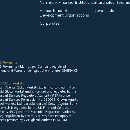
Non-Bank Financial Institutions
Shareholder Informa
Humanitarian &
Downloads
Development Organisations
Corporates
B Payments
 Payments Holdings plc. Company registered in
land and Wales under registration number 09659405.
 Global Markets
wn Agents Global Markets Ltd is incorporated in Abu
bi Global Market and is licensed and regulated by the
ancial Services Regulatory Authority (FSRA) under
ancial Services Permission No. 250078. Crown Agents
bal Markets Ltd is a subsidiary of Crown Agents Bank
, which is regulated by the UK Financial Conduct
hority (FCA) and the Prudential Regulation Authority
A). Regulation by the FCA & PRA does not apply to
vices provided by CAB global Markets in ADGM.