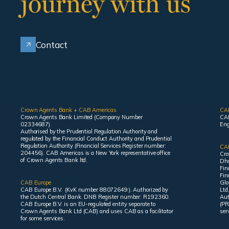
journey with us
Contact
Crown Agents Bank + CAB Americas
CA
Crown Agents Bank Limited (Company Number
CAB
02334687).
Eng
Authorised by the Prudential Regulation Authority and
regulated by the Financial Conduct Authority and Prudential
Regulation Authority (Financial Services Register number:
CAB
204456). CAB Americas is a New York representative office
Cro
of Crown Agents Bank ltd.
Dha
Fin
Fin
CAB Europe
Glo
CAB Europe B.V. (KvK number 88072649 ). Authorized by
Ltd
the Dutch Central Bank. DNB Register number: R192360.
Aut
CAB Europe B.V. is an EU-regulated entity separate to
(PR
Crown Agents Bank Ltd (CAB) and uses CAB as a facilitator
ser
for some services.