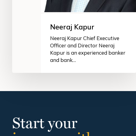
Neeraj Kapur
Neeraj Kapur Chief Executive
Officer and Director Neeraj
Kapur is an experienced banker
and bank…
Start your