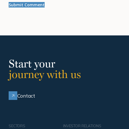
Start your
journey with us
Contact
SECTORS
INVESTOR RELATIONS