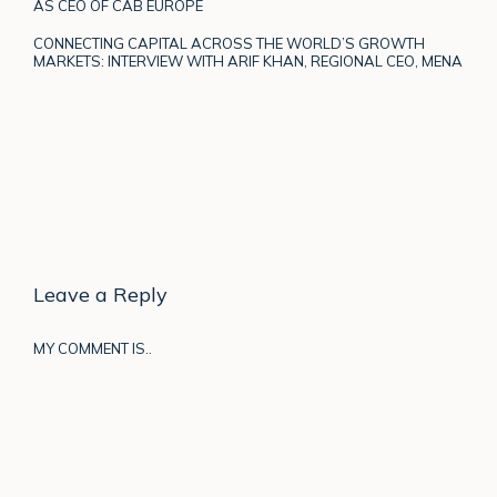
AS CEO OF CAB EUROPE
CONNECTING CAPITAL ACROSS THE WORLD’S GROWTH
MARKETS: INTERVIEW WITH ARIF KHAN, REGIONAL CEO, MENA
Leave a Reply
MY COMMENT IS..