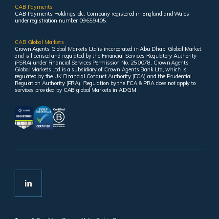
CAB Payments
CAB Payments Holdings plc. Company registered in England and Wales
under registration number 09659405.
CAB Global Markets
Crown Agents Global Markets Ltd is incorporated in Abu Dhabi Global Market
and is licensed and regulated by the Financial Services Regulatory Authority
(FSRA) under Financial Services Permission No. 250078. Crown Agents
Global Markets Ltd is a subsidiary of Crown Agents Bank Ltd, which is
regulated by the UK Financial Conduct Authority (FCA) and the Prudential
Regulation Authority (PRA). Regulation by the FCA & PRA does not apply to
services provided by CAB global Markets in ADGM.