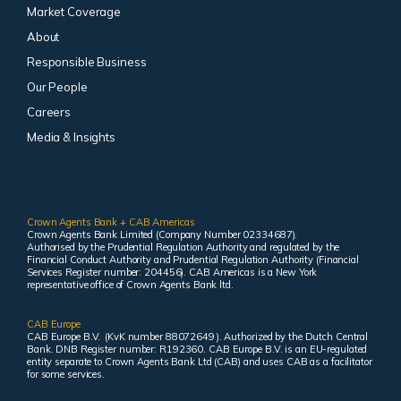
Market Coverage
About
Responsible Business
Our People
Careers
Media & Insights
Crown Agents Bank + CAB Americas
Crown Agents Bank Limited (Company Number 02334687).
Authorised by the Prudential Regulation Authority and regulated by the
Financial Conduct Authority and Prudential Regulation Authority (Financial
Services Register number: 204456). CAB Americas is a New York
representative office of Crown Agents Bank ltd.
CAB Europe
CAB Europe B.V. (KvK number 88072649 ). Authorized by the Dutch Central
Bank. DNB Register number: R192360. CAB Europe B.V. is an EU-regulated
entity separate to Crown Agents Bank Ltd (CAB) and uses CAB as a facilitator
for some services.