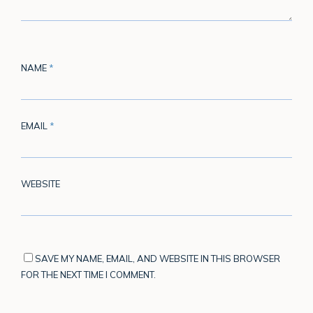
NAME
*
EMAIL
*
WEBSITE
SAVE MY NAME, EMAIL, AND WEBSITE IN THIS BROWSER
FOR THE NEXT TIME I COMMENT.