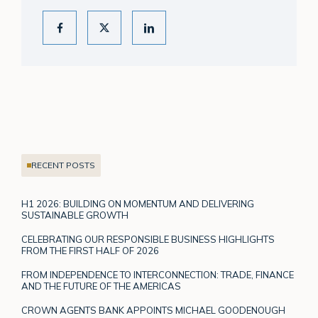
RECENT POSTS
H1 2026: BUILDING ON MOMENTUM AND DELIVERING
SUSTAINABLE GROWTH
CELEBRATING OUR RESPONSIBLE BUSINESS HIGHLIGHTS
FROM THE FIRST HALF OF 2026
FROM INDEPENDENCE TO INTERCONNECTION: TRADE, FINANCE
AND THE FUTURE OF THE AMERICAS
CROWN AGENTS BANK APPOINTS MICHAEL GOODENOUGH