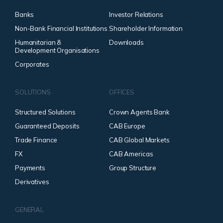
Banks
Investor Relations
Non-Bank Financial Institutions
Shareholder Information
Humanitarian &
Downloads
Development Organisations
Corporates
SOLUTIONS
OFFICES
Structured Solutions
Crown Agents Bank
Guaranteed Deposits
CAB Europe
Trade Finance
CAB Global Markets
FX
CAB Americas
Payments
Group Structure
Derivatives
GENERAL