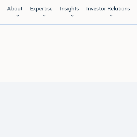
About
Expertise
Insights
Investor Relations