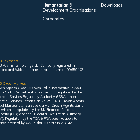
Humanitarian &
Downloads
Development Organisations
Corporates
B Payments
 Payments Holdings plc. Company registered in
land and Wales under registration number 09659405.
 Global Markets
wn Agents Global Markets Ltd is incorporated in Abu
bi Global Market and is licensed and regulated by the
ancial Services Regulatory Authority (FSRA) under
ancial Services Permission No. 250078. Crown Agents
bal Markets Ltd is a subsidiary of Crown Agents Bank
, which is regulated by the UK Financial Conduct
hority (FCA) and the Prudential Regulation Authority
A). Regulation by the FCA & PRA does not apply to
vices provided by CAB global Markets in ADGM.