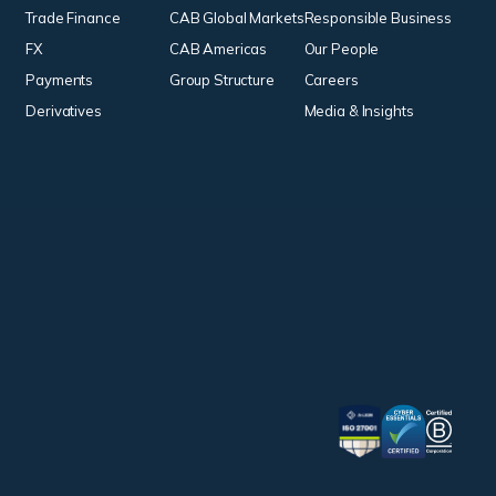
Trade Finance
CAB Global Markets
Responsible Business
FX
CAB Americas
Our People
Payments
Group Structure
Careers
Derivatives
Media & Insights