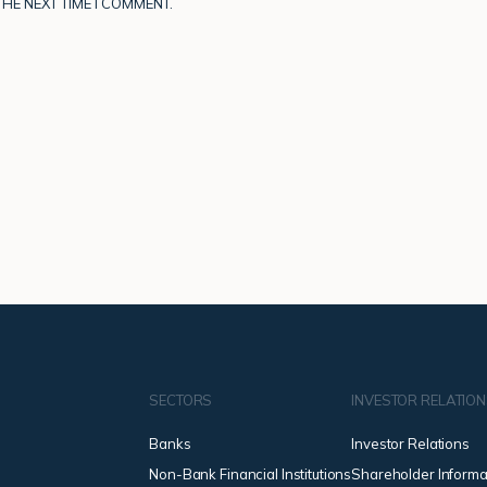
HE NEXT TIME I COMMENT.
SECTORS
INVESTOR RELATIO
Banks
Investor Relations
Non-Bank Financial Institutions
Shareholder Informa