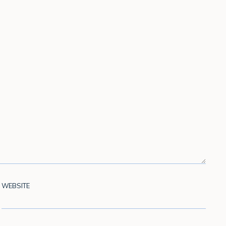
WEBSITE