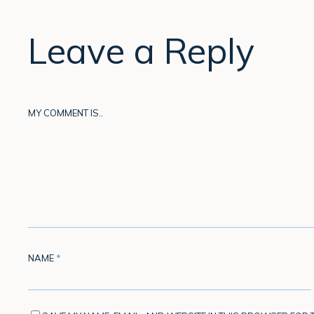
Leave a Reply
MY COMMENT IS..
NAME
*