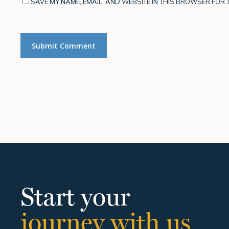
SAVE MY NAME, EMAIL, AND WEBSITE IN THIS BROWSER FOR T
Start your
journey with us