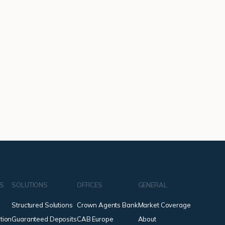
NS
SOLUTIONS
OFFICES
GENERAL
Structured Solutions
Crown Agents Bank
Market Coverage
tion
Guaranteed Deposits
CAB Europe
About