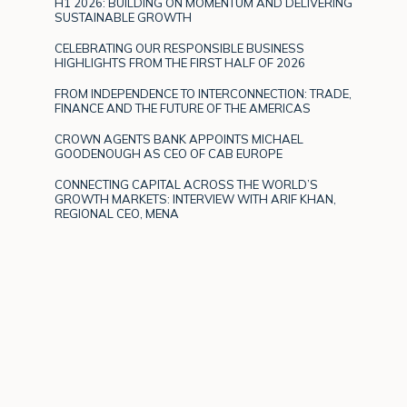
H1 2026: BUILDING ON MOMENTUM AND DELIVERING
SUSTAINABLE GROWTH
CELEBRATING OUR RESPONSIBLE BUSINESS
HIGHLIGHTS FROM THE FIRST HALF OF 2026
FROM INDEPENDENCE TO INTERCONNECTION: TRADE,
FINANCE AND THE FUTURE OF THE AMERICAS
CROWN AGENTS BANK APPOINTS MICHAEL
GOODENOUGH AS CEO OF CAB EUROPE
CONNECTING CAPITAL ACROSS THE WORLD’S
GROWTH MARKETS: INTERVIEW WITH ARIF KHAN,
REGIONAL CEO, MENA