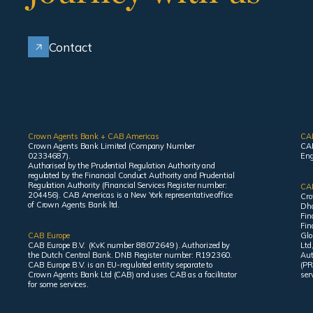
Contact
Crown Agents Bank + CAB Americas
CA
Crown Agents Bank Limited (Company Number
CAB
02334687).
Eng
Authorised by the Prudential Regulation Authority and
regulated by the Financial Conduct Authority and Prudential
Regulation Authority (Financial Services Register number:
CAB
204456). CAB Americas is a New York representative office
Cro
of Crown Agents Bank ltd.
Dha
Fin
Fin
CAB Europe
Glo
CAB Europe B.V. (KvK number 88072649 ). Authorized by
Ltd
the Dutch Central Bank. DNB Register number: R192360.
Aut
CAB Europe B.V. is an EU-regulated entity separate to
(PR
Crown Agents Bank Ltd (CAB) and uses CAB as a facilitator
ser
for some services.