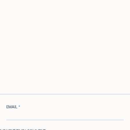
EMAIL
*