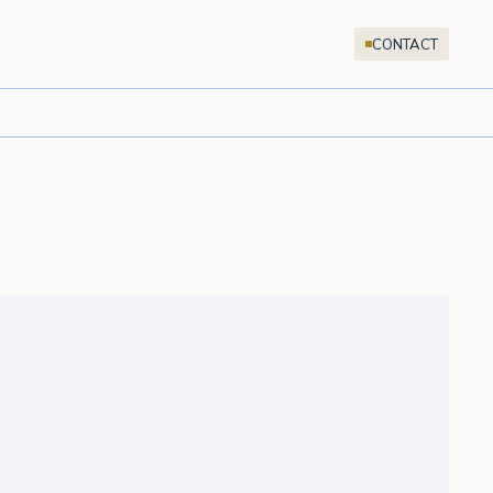
CONTACT