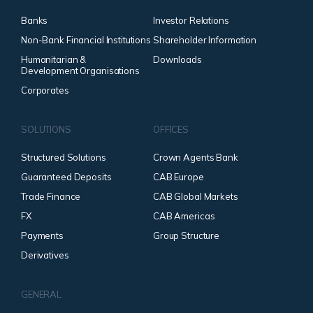
Banks
Investor Relations
Non-Bank Financial Institutions
Shareholder Information
Humanitarian &
Downloads
Development Organisations
Corporates
SOLUTIONS
OFFICES
Structured Solutions
Crown Agents Bank
Guaranteed Deposits
CAB Europe
Trade Finance
CAB Global Markets
FX
CAB Americas
Payments
Group Structure
Derivatives
GENERAL