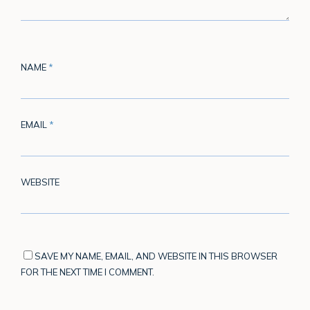
NAME
*
EMAIL
*
WEBSITE
SAVE MY NAME, EMAIL, AND WEBSITE IN THIS BROWSER
FOR THE NEXT TIME I COMMENT.