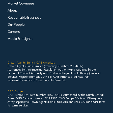
Market Coverage
About
Responsible Business
Our People
Careers
Media & Insights
Crown Agents Bank + CAB Americas
Crown Agents Bank Limited (Company Number 02334687).
Authorised by the Prudential Regulation Authority and regulated by the
Financial Conduct Authority and Prudential Regulation Authority (Financial
Services Register number: 204456). CAB Americas is a New York
representative office of Crown Agents Bank ltd.
CAB Europe
CAB Europe B.V. (KvK number 88072649 ). Authorized by the Dutch Central
Bank. DNB Register number: R192360. CAB Europe B.V. is an EU-regulated
entity separate to Crown Agents Bank Ltd (CAB) and uses CAB as a facilitator
for some services.