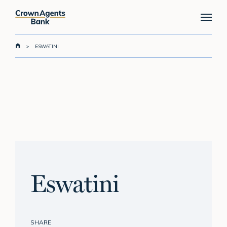
Skip
Menu
to
main
content
>
ESWATINI
Eswatini
SHARE