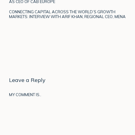
AS CEO OF CAB EUROPE
CONNECTING CAPITAL ACROSS THE WORLD’S GROWTH
MARKETS: INTERVIEW WITH ARIF KHAN, REGIONAL CEO, MENA
Leave a Reply
MY COMMENT IS..