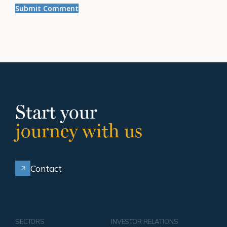
Start your
journey with us
Contact
SECTORS
INVESTOR RELATIONS