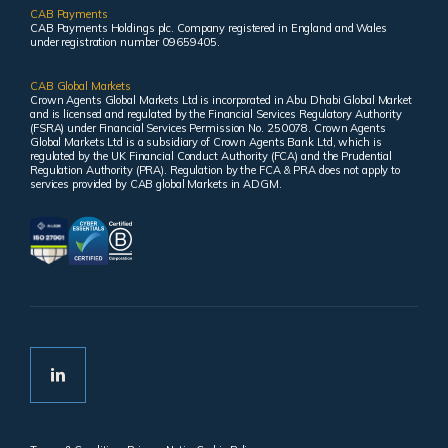
CAB Payments
CAB Payments Holdings plc. Company registered in England and Wales
under registration number 09659405.
CAB Global Markets
Crown Agents Global Markets Ltd is incorporated in Abu Dhabi Global Market
and is licensed and regulated by the Financial Services Regulatory Authority
(FSRA) under Financial Services Permission No. 250078. Crown Agents
Global Markets Ltd is a subsidiary of Crown Agents Bank Ltd, which is
regulated by the UK Financial Conduct Authority (FCA) and the Prudential
Regulation Authority (PRA). Regulation by the FCA & PRA does not apply to
services provided by CAB global Markets in ADGM.