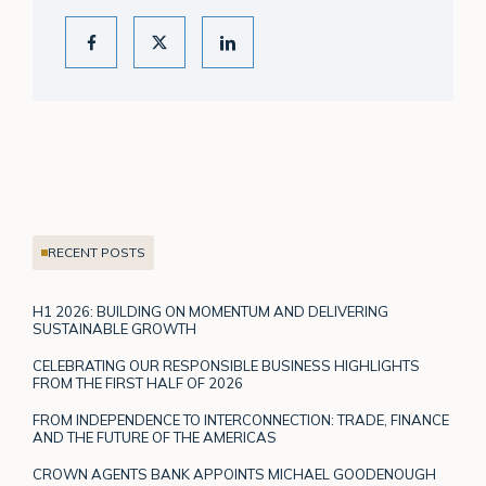
RECENT POSTS
H1 2026: BUILDING ON MOMENTUM AND DELIVERING
SUSTAINABLE GROWTH
CELEBRATING OUR RESPONSIBLE BUSINESS HIGHLIGHTS
FROM THE FIRST HALF OF 2026
FROM INDEPENDENCE TO INTERCONNECTION: TRADE, FINANCE
AND THE FUTURE OF THE AMERICAS
CROWN AGENTS BANK APPOINTS MICHAEL GOODENOUGH