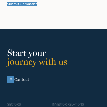
Start your
journey with us
Contact
SECTORS
INVESTOR RELATIONS