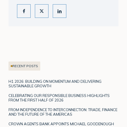
RECENT POSTS
H1 2026: BUILDING ON MOMENTUM AND DELIVERING
SUSTAINABLE GROWTH
CELEBRATING OUR RESPONSIBLE BUSINESS HIGHLIGHTS
FROM THE FIRST HALF OF 2026
FROM INDEPENDENCE TO INTERCONNECTION: TRADE, FINANCE
AND THE FUTURE OF THE AMERICAS
CROWN AGENTS BANK APPOINTS MICHAEL GOODENOUGH