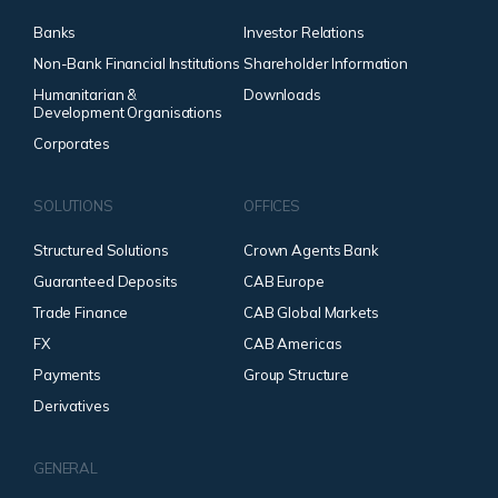
Banks
Investor Relations
Non-Bank Financial Institutions
Shareholder Information
Humanitarian &
Downloads
Development Organisations
Corporates
SOLUTIONS
OFFICES
Structured Solutions
Crown Agents Bank
Guaranteed Deposits
CAB Europe
Trade Finance
CAB Global Markets
FX
CAB Americas
Payments
Group Structure
Derivatives
GENERAL