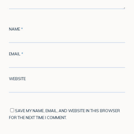
NAME
*
EMAIL
*
WEBSITE
SAVE MY NAME, EMAIL, AND WEBSITE IN THIS BROWSER
FOR THE NEXT TIME I COMMENT.