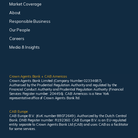
Market Coverage
About
Responsible Business
Our People
Careers
Media & Insights
Crown Agents Bank + CAB Americas
Crown Agents Bank Limited (Company Number 02334687).
Authorised by the Prudential Regulation Authority and regulated by the
Financial Conduct Authority and Prudential Regulation Authority (Financial
Services Register number: 204456). CAB Americas is a New York
representative office of Crown Agents Bank ltd.
CAB Europe
CAB Europe B.V. (KvK number 88072649 ). Authorized by the Dutch Central
Bank. DNB Register number: R192360. CAB Europe B.V. is an EU-regulated
entity separate to Crown Agents Bank Ltd (CAB) and uses CAB as a facilitator
for some services.