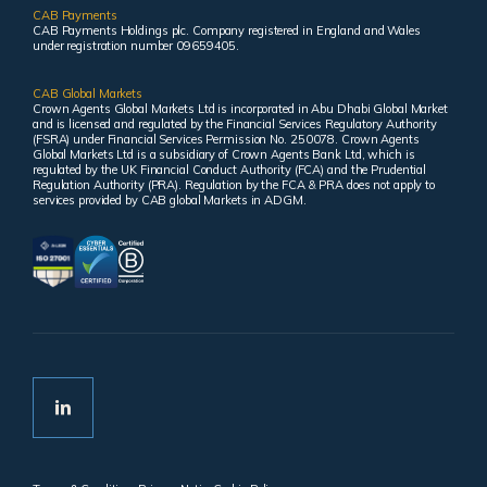
CAB Payments
CAB Payments Holdings plc. Company registered in England and Wales
under registration number 09659405.
CAB Global Markets
Crown Agents Global Markets Ltd is incorporated in Abu Dhabi Global Market
and is licensed and regulated by the Financial Services Regulatory Authority
(FSRA) under Financial Services Permission No. 250078. Crown Agents
Global Markets Ltd is a subsidiary of Crown Agents Bank Ltd, which is
regulated by the UK Financial Conduct Authority (FCA) and the Prudential
Regulation Authority (PRA). Regulation by the FCA & PRA does not apply to
services provided by CAB global Markets in ADGM.