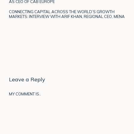
AS CEO OF CAB EUROPE
CONNECTING CAPITAL ACROSS THE WORLD’S GROWTH
MARKETS: INTERVIEW WITH ARIF KHAN, REGIONAL CEO, MENA
Leave a Reply
MY COMMENT IS..