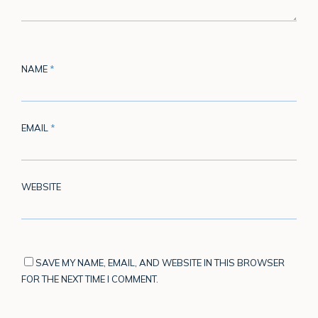
NAME
*
EMAIL
*
WEBSITE
SAVE MY NAME, EMAIL, AND WEBSITE IN THIS BROWSER
FOR THE NEXT TIME I COMMENT.