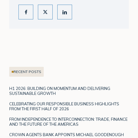
RECENT POSTS
H1 2026: BUILDING ON MOMENTUM AND DELIVERING
SUSTAINABLE GROWTH
CELEBRATING OUR RESPONSIBLE BUSINESS HIGHLIGHTS
FROM THE FIRST HALF OF 2026
FROM INDEPENDENCE TO INTERCONNECTION: TRADE, FINANCE
AND THE FUTURE OF THE AMERICAS
CROWN AGENTS BANK APPOINTS MICHAEL GOODENOUGH