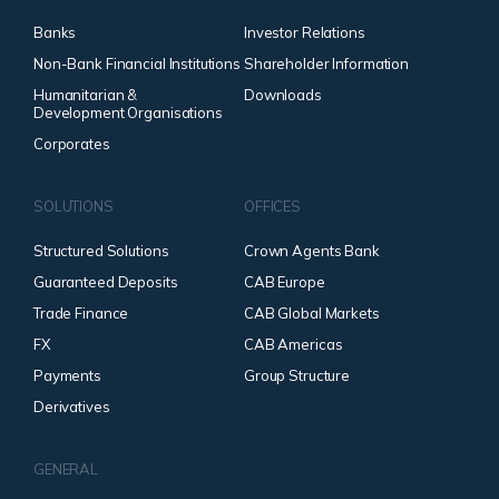
Banks
Investor Relations
Non-Bank Financial Institutions
Shareholder Information
Humanitarian &
Downloads
Development Organisations
Corporates
SOLUTIONS
OFFICES
Structured Solutions
Crown Agents Bank
Guaranteed Deposits
CAB Europe
Trade Finance
CAB Global Markets
FX
CAB Americas
Payments
Group Structure
Derivatives
GENERAL