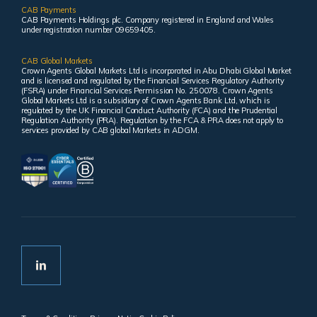
CAB Payments
CAB Payments Holdings plc. Company registered in England and Wales
under registration number 09659405.
CAB Global Markets
Crown Agents Global Markets Ltd is incorporated in Abu Dhabi Global Market
and is licensed and regulated by the Financial Services Regulatory Authority
(FSRA) under Financial Services Permission No. 250078. Crown Agents
Global Markets Ltd is a subsidiary of Crown Agents Bank Ltd, which is
regulated by the UK Financial Conduct Authority (FCA) and the Prudential
Regulation Authority (PRA). Regulation by the FCA & PRA does not apply to
services provided by CAB global Markets in ADGM.