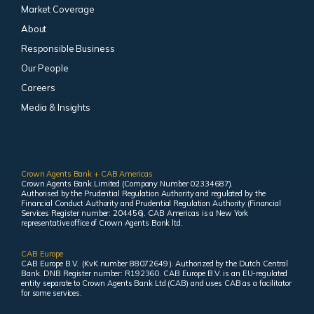
Market Coverage
About
Responsible Business
Our People
Careers
Media & Insights
Crown Agents Bank + CAB Americas
Crown Agents Bank Limited (Company Number 02334687).
Authorised by the Prudential Regulation Authority and regulated by the
Financial Conduct Authority and Prudential Regulation Authority (Financial
Services Register number: 204456). CAB Americas is a New York
representative office of Crown Agents Bank ltd.
CAB Europe
CAB Europe B.V. (KvK number 88072649 ). Authorized by the Dutch Central
Bank. DNB Register number: R192360. CAB Europe B.V. is an EU-regulated
entity separate to Crown Agents Bank Ltd (CAB) and uses CAB as a facilitator
for some services.