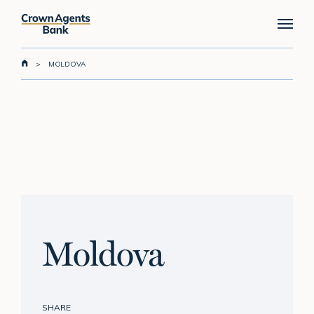
Skip
Menu
to
main
content
>
MOLDOVA
Moldova
SHARE