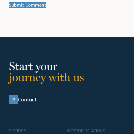
Start your
journey with us
Contact
SECTORS
INVESTOR RELATIONS