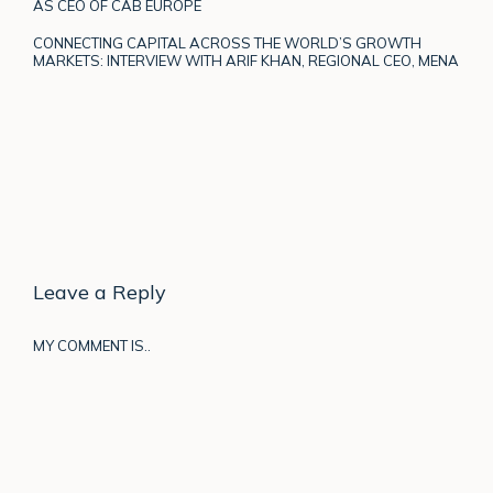
AS CEO OF CAB EUROPE
CONNECTING CAPITAL ACROSS THE WORLD’S GROWTH
MARKETS: INTERVIEW WITH ARIF KHAN, REGIONAL CEO, MENA
Leave a Reply
MY COMMENT IS..