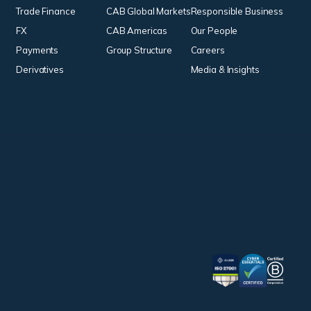
Trade Finance
CAB Global Markets
Responsible Business
FX
CAB Americas
Our People
Payments
Group Structure
Careers
Derivatives
Media & Insights