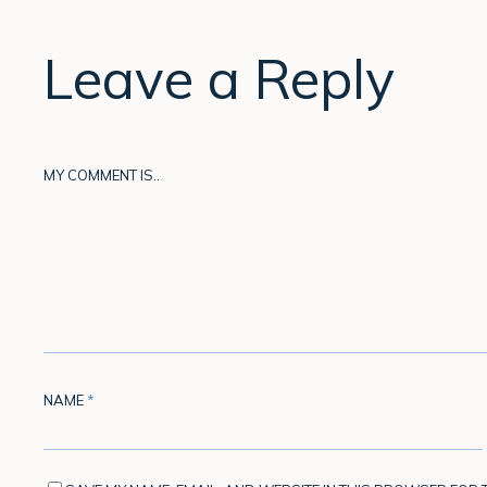
Leave a Reply
MY COMMENT IS..
NAME
*