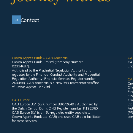
Contact
Crown Agents Bank + CAB Americas
CA
Crown Agents Bank Limited (Company Number
CAB
02334687).
Eng
Authorised by the Prudential Regulation Authority and
regulated by the Financial Conduct Authority and Prudential
Regulation Authority (Financial Services Register number:
CAB
204456). CAB Americas is a New York representative office
Cro
of Crown Agents Bank ltd.
Dha
Fin
Fin
CAB Europe
Glo
CAB Europe B.V. (KvK number 88072649 ). Authorized by
Ltd
the Dutch Central Bank. DNB Register number: R192360.
Aut
CAB Europe B.V. is an EU-regulated entity separate to
(PR
Crown Agents Bank Ltd (CAB) and uses CAB as a facilitator
ser
for some services.