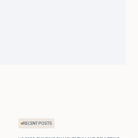
RECENT POSTS