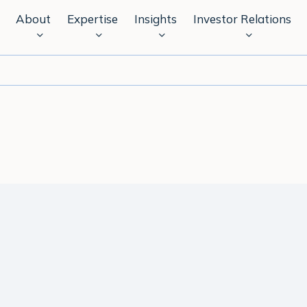
About
Expertise
Insights
Investor Relations