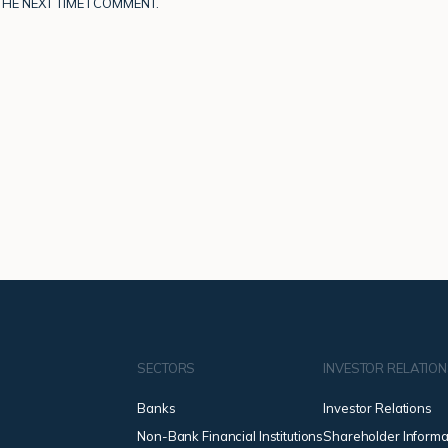
HE NEXT TIME I COMMENT.
SECTORS
INVESTOR RELATIO
Banks
Investor Relations
Non-Bank Financial Institutions
Shareholder Informa