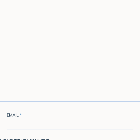
EMAIL
*