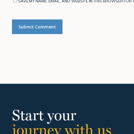
SAVE MY NAME, EMAIL, AND WEBSITE IN THIS BROWSER FOR T
Start your
journey with us