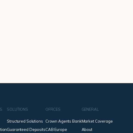
NS
SOLUTIONS
OFFICES
GENERAL
Structured Solutions
Crown Agents Bank
Market Coverage
tion
Guaranteed Deposits
CAB Europe
About