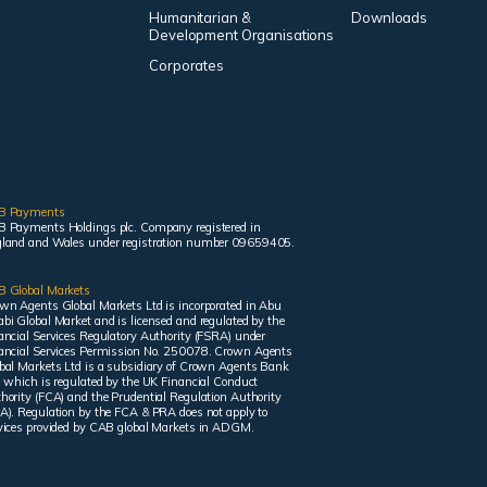
Humanitarian &
Downloads
Development Organisations
Corporates
B Payments
 Payments Holdings plc. Company registered in
land and Wales under registration number 09659405.
 Global Markets
wn Agents Global Markets Ltd is incorporated in Abu
bi Global Market and is licensed and regulated by the
ancial Services Regulatory Authority (FSRA) under
ancial Services Permission No. 250078. Crown Agents
bal Markets Ltd is a subsidiary of Crown Agents Bank
, which is regulated by the UK Financial Conduct
hority (FCA) and the Prudential Regulation Authority
A). Regulation by the FCA & PRA does not apply to
vices provided by CAB global Markets in ADGM.