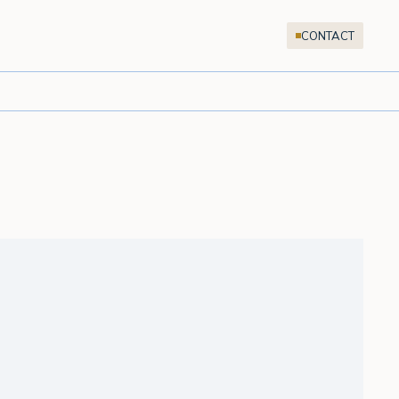
CONTACT