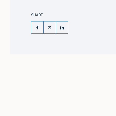
SHARE