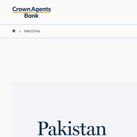
Skip
to
main
content
>
PAKISTAN
Pakistan