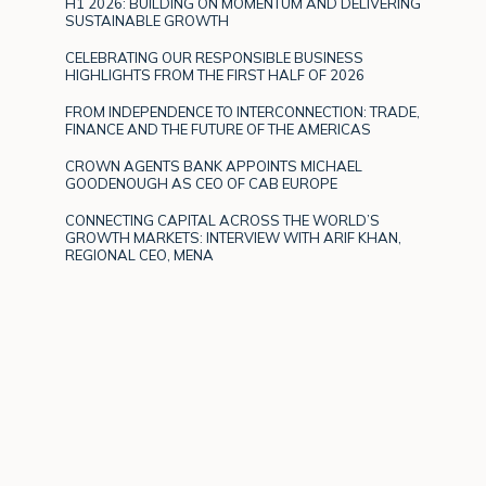
H1 2026: BUILDING ON MOMENTUM AND DELIVERING
SUSTAINABLE GROWTH
CELEBRATING OUR RESPONSIBLE BUSINESS
HIGHLIGHTS FROM THE FIRST HALF OF 2026
FROM INDEPENDENCE TO INTERCONNECTION: TRADE,
FINANCE AND THE FUTURE OF THE AMERICAS
CROWN AGENTS BANK APPOINTS MICHAEL
GOODENOUGH AS CEO OF CAB EUROPE
CONNECTING CAPITAL ACROSS THE WORLD’S
GROWTH MARKETS: INTERVIEW WITH ARIF KHAN,
REGIONAL CEO, MENA