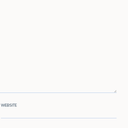
WEBSITE