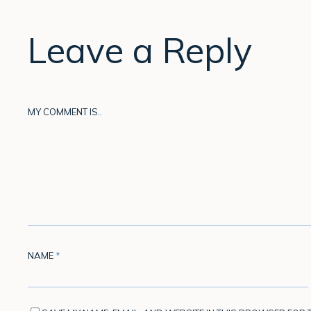
Leave a Reply
MY COMMENT IS..
NAME
*