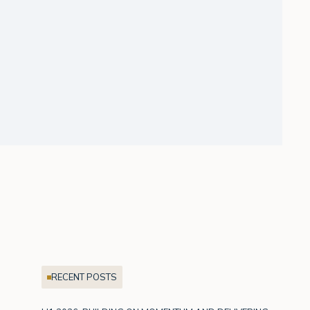
RECENT POSTS