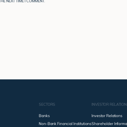
HE NEXT TIME I COMMENT.
SECTORS
INVESTOR RELATIO
Banks
Investor Relations
Non-Bank Financial Institutions
Shareholder Informa