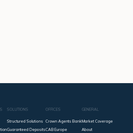
NS
SOLUTIONS
OFFICES
GENERAL
Structured Solutions
Crown Agents Bank
Market Coverage
tion
Guaranteed Deposits
CAB Europe
About