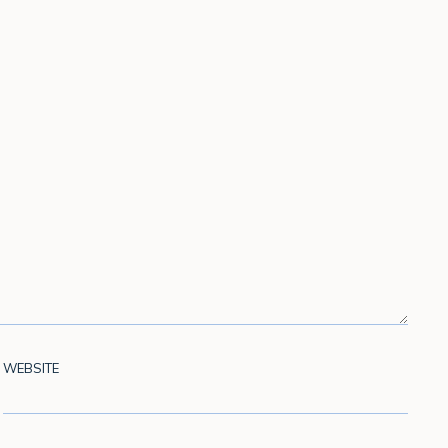
WEBSITE