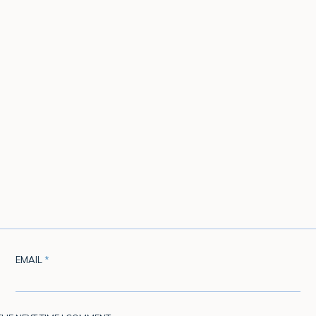
EMAIL
*