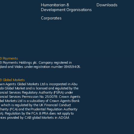
Humanitarian &
Downloads
Development Organisations
Corporates
B Payments
 Payments Holdings plc. Company registered in
land and Wales under registration number 09659405.
 Global Markets
wn Agents Global Markets Ltd is incorporated in Abu
bi Global Market and is licensed and regulated by the
ancial Services Regulatory Authority (FSRA) under
ancial Services Permission No. 250078. Crown Agents
bal Markets Ltd is a subsidiary of Crown Agents Bank
, which is regulated by the UK Financial Conduct
hority (FCA) and the Prudential Regulation Authority
A). Regulation by the FCA & PRA does not apply to
vices provided by CAB global Markets in ADGM.