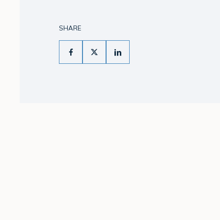
SHARE