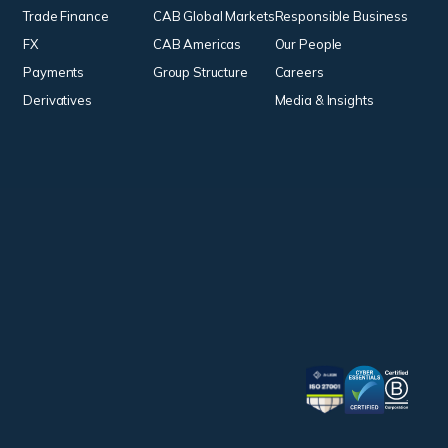
Trade Finance
CAB Global Markets
Responsible Business
FX
CAB Americas
Our People
Payments
Group Structure
Careers
Derivatives
Media & Insights