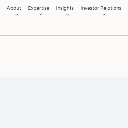
About
Expertise
Insights
Investor Relations