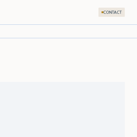
CONTACT