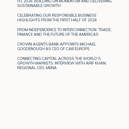
H1 2026: BUILDING ON MOMENTUM AND DELIVERING
SUSTAINABLE GROWTH
CELEBRATING OUR RESPONSIBLE BUSINESS
HIGHLIGHTS FROM THE FIRST HALF OF 2026
FROM INDEPENDENCE TO INTERCONNECTION: TRADE,
FINANCE AND THE FUTURE OF THE AMERICAS
CROWN AGENTS BANK APPOINTS MICHAEL
GOODENOUGH AS CEO OF CAB EUROPE
CONNECTING CAPITAL ACROSS THE WORLD’S
GROWTH MARKETS: INTERVIEW WITH ARIF KHAN,
REGIONAL CEO, MENA