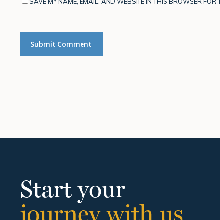
SAVE MY NAME, EMAIL, AND WEBSITE IN THIS BROWSER FOR T
Start your
journey with us