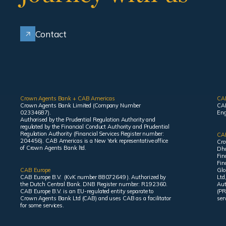
Contact
Crown Agents Bank + CAB Americas
CA
Crown Agents Bank Limited (Company Number
CAB
02334687).
Eng
Authorised by the Prudential Regulation Authority and
regulated by the Financial Conduct Authority and Prudential
Regulation Authority (Financial Services Register number:
CAB
204456). CAB Americas is a New York representative office
Cro
of Crown Agents Bank ltd.
Dha
Fin
Fin
CAB Europe
Glo
CAB Europe B.V. (KvK number 88072649 ). Authorized by
Ltd
the Dutch Central Bank. DNB Register number: R192360.
Aut
CAB Europe B.V. is an EU-regulated entity separate to
(PR
Crown Agents Bank Ltd (CAB) and uses CAB as a facilitator
ser
for some services.