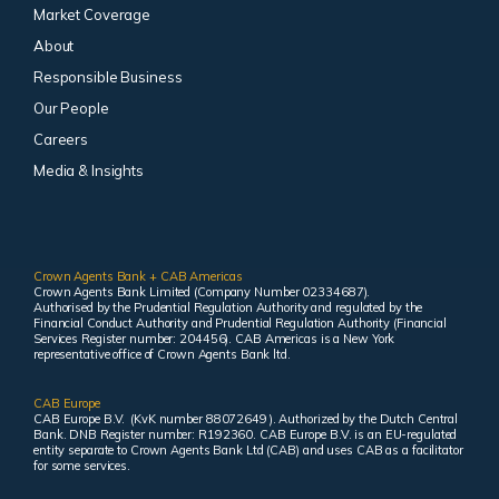
Market Coverage
About
Responsible Business
Our People
Careers
Media & Insights
Crown Agents Bank + CAB Americas
Crown Agents Bank Limited (Company Number 02334687).
Authorised by the Prudential Regulation Authority and regulated by the
Financial Conduct Authority and Prudential Regulation Authority (Financial
Services Register number: 204456). CAB Americas is a New York
representative office of Crown Agents Bank ltd.
CAB Europe
CAB Europe B.V. (KvK number 88072649 ). Authorized by the Dutch Central
Bank. DNB Register number: R192360. CAB Europe B.V. is an EU-regulated
entity separate to Crown Agents Bank Ltd (CAB) and uses CAB as a facilitator
for some services.