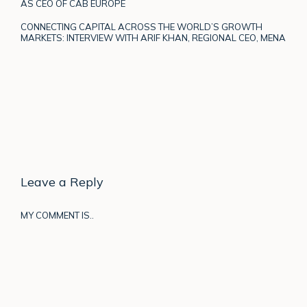
AS CEO OF CAB EUROPE
CONNECTING CAPITAL ACROSS THE WORLD’S GROWTH
MARKETS: INTERVIEW WITH ARIF KHAN, REGIONAL CEO, MENA
Leave a Reply
MY COMMENT IS..