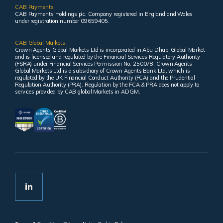
CAB Payments
CAB Payments Holdings plc. Company registered in England and Wales
under registration number 09659405.
CAB Global Markets
Crown Agents Global Markets Ltd is incorporated in Abu Dhabi Global Market
and is licensed and regulated by the Financial Services Regulatory Authority
(FSRA) under Financial Services Permission No. 250078. Crown Agents
Global Markets Ltd is a subsidiary of Crown Agents Bank Ltd, which is
regulated by the UK Financial Conduct Authority (FCA) and the Prudential
Regulation Authority (PRA). Regulation by the FCA & PRA does not apply to
services provided by CAB global Markets in ADGM.