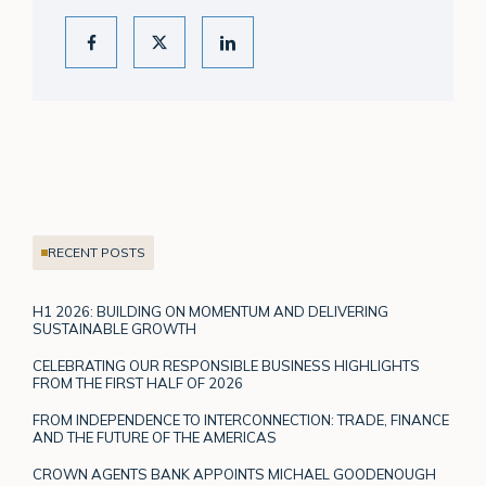
RECENT POSTS
H1 2026: BUILDING ON MOMENTUM AND DELIVERING
SUSTAINABLE GROWTH
CELEBRATING OUR RESPONSIBLE BUSINESS HIGHLIGHTS
FROM THE FIRST HALF OF 2026
FROM INDEPENDENCE TO INTERCONNECTION: TRADE, FINANCE
AND THE FUTURE OF THE AMERICAS
CROWN AGENTS BANK APPOINTS MICHAEL GOODENOUGH