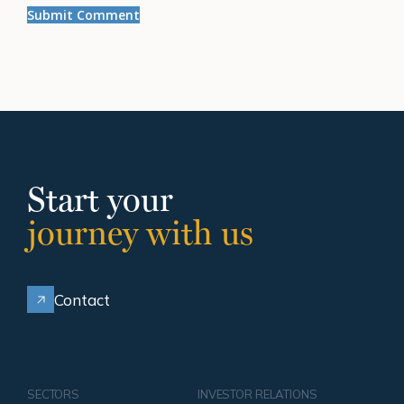
Start your
journey with us
Contact
SECTORS
INVESTOR RELATIONS