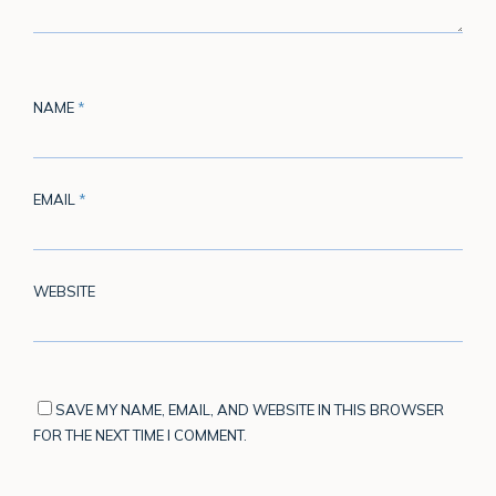
NAME
*
EMAIL
*
WEBSITE
SAVE MY NAME, EMAIL, AND WEBSITE IN THIS BROWSER
FOR THE NEXT TIME I COMMENT.