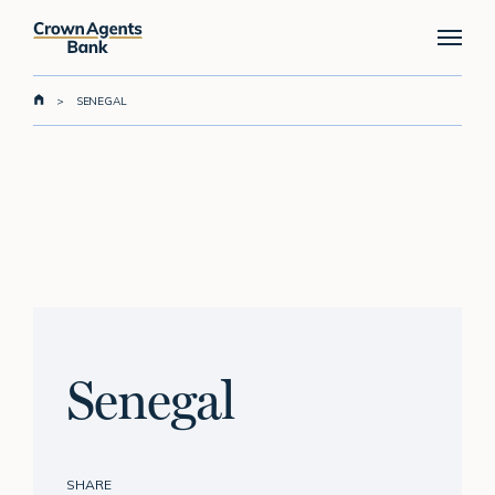
Skip
Menu
to
main
content
>
SENEGAL
Senegal
SHARE