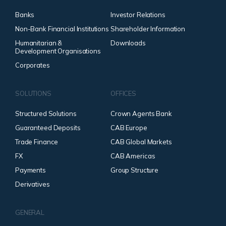
Banks
Investor Relations
Non-Bank Financial Institutions
Shareholder Information
Humanitarian &
Downloads
Development Organisations
Corporates
SOLUTIONS
OFFICES
Structured Solutions
Crown Agents Bank
Guaranteed Deposits
CAB Europe
Trade Finance
CAB Global Markets
FX
CAB Americas
Payments
Group Structure
Derivatives
GENERAL