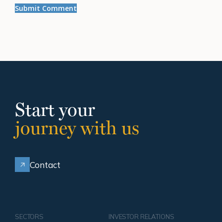
Start your
journey with us
Contact
SECTORS
INVESTOR RELATIONS