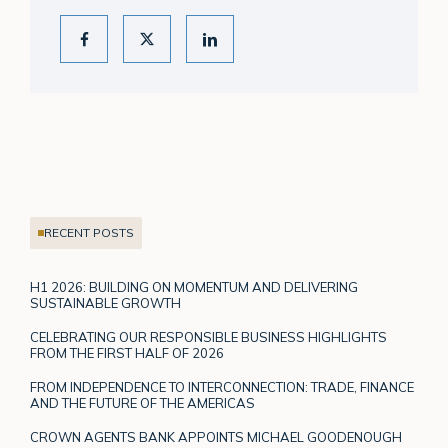
RECENT POSTS
H1 2026: BUILDING ON MOMENTUM AND DELIVERING
SUSTAINABLE GROWTH
CELEBRATING OUR RESPONSIBLE BUSINESS HIGHLIGHTS
FROM THE FIRST HALF OF 2026
FROM INDEPENDENCE TO INTERCONNECTION: TRADE, FINANCE
AND THE FUTURE OF THE AMERICAS
CROWN AGENTS BANK APPOINTS MICHAEL GOODENOUGH