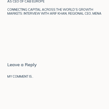
AS CEO OF CAB EUROPE
CONNECTING CAPITAL ACROSS THE WORLD’S GROWTH
MARKETS: INTERVIEW WITH ARIF KHAN, REGIONAL CEO, MENA
Leave a Reply
MY COMMENT IS..