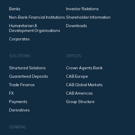
Banks
Investor Relations
Non-Bank Financial Institutions
Shareholder Information
Humanitarian &
Downloads
Development Organisations
Corporates
SOLUTIONS
OFFICES
Structured Solutions
Crown Agents Bank
Guaranteed Deposits
CAB Europe
Trade Finance
CAB Global Markets
FX
CAB Americas
Payments
Group Structure
Derivatives
GENERAL