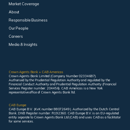
Market Coverage
About
Responsible Business
Our People
Careers
Media & Insights
Crown Agents Bank + CAB Americas
Crown Agents Bank Limited (Company Number 02334687).
Authorised by the Prudential Regulation Authority and regulated by the
Financial Conduct Authority and Prudential Regulation Authority (Financial
Services Register number: 204456). CAB Americas is a New York
representative office of Crown Agents Bank ltd.
CAB Europe
CAB Europe B.V. (KvK number 88072649 ). Authorized by the Dutch Central
Bank. DNB Register number: R192360. CAB Europe B.V. is an EU-regulated
entity separate to Crown Agents Bank Ltd (CAB) and uses CAB as a facilitator
for some services.