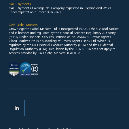
CAB Payments
CAB Payments Holdings plc. Company registered in England and Wales
under registration number 09659405.
CAB Global Markets
Crown Agents Global Markets Ltd is incorporated in Abu Dhabi Global Market
and is licensed and regulated by the Financial Services Regulatory Authority
(FSRA) under Financial Services Permission No. 250078. Crown Agents
Global Markets Ltd is a subsidiary of Crown Agents Bank Ltd, which is
regulated by the UK Financial Conduct Authority (FCA) and the Prudential
Regulation Authority (PRA). Regulation by the FCA & PRA does not apply to
services provided by CAB global Markets in ADGM.