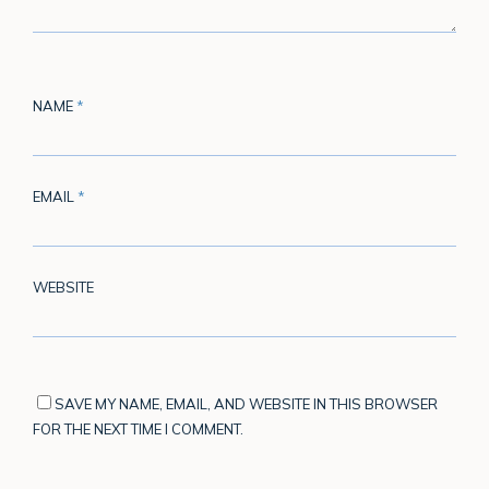
NAME
*
EMAIL
*
WEBSITE
SAVE MY NAME, EMAIL, AND WEBSITE IN THIS BROWSER
FOR THE NEXT TIME I COMMENT.