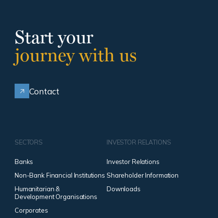
Start your
journey with us
Contact
SECTORS
INVESTOR RELATIONS
Banks
Investor Relations
Non-Bank Financial Institutions
Shareholder Information
Humanitarian &
Downloads
Development Organisations
Corporates