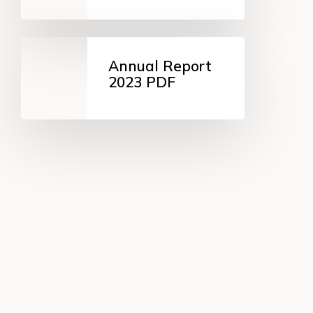
ZIP
Annual
Report
Annual Report
2023
2023 PDF
PDF