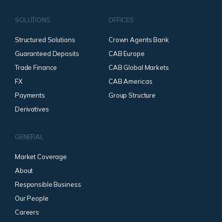
SOLUTIONS
OFFICES
Structured Solutions
Crown Agents Bank
Guaranteed Deposits
CAB Europe
Trade Finance
CAB Global Markets
FX
CAB Americas
Payments
Group Structure
Derivatives
GENERAL
Market Coverage
About
Responsible Business
Our People
Careers