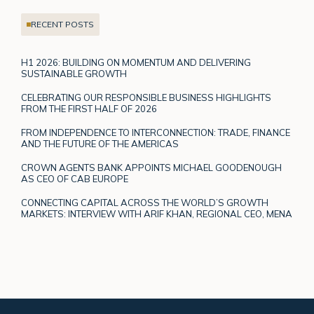
RECENT POSTS
H1 2026: BUILDING ON MOMENTUM AND DELIVERING
SUSTAINABLE GROWTH
CELEBRATING OUR RESPONSIBLE BUSINESS HIGHLIGHTS
FROM THE FIRST HALF OF 2026
FROM INDEPENDENCE TO INTERCONNECTION: TRADE, FINANCE
AND THE FUTURE OF THE AMERICAS
CROWN AGENTS BANK APPOINTS MICHAEL GOODENOUGH
AS CEO OF CAB EUROPE
CONNECTING CAPITAL ACROSS THE WORLD’S GROWTH
MARKETS: INTERVIEW WITH ARIF KHAN, REGIONAL CEO, MENA