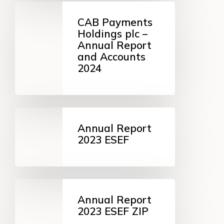
CAB
Payments
CAB Payments
Holdings
Holdings plc –
plc
Annual Report
–
and Accounts
Annual
2024
Report
and
Accounts
2024
Annual
Report
Annual Report
2023
2023 ESEF
ESEF
Annual
Report
Annual Report
2023
2023 ESEF ZIP
ESEF