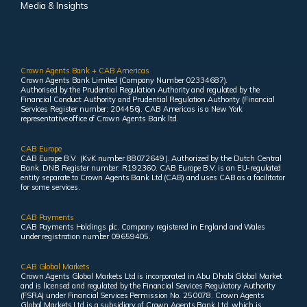
Media & Insights
Crown Agents Bank + CAB Americas
Crown Agents Bank Limited (Company Number 02334687).
Authorised by the Prudential Regulation Authority and regulated by the
Financial Conduct Authority and Prudential Regulation Authority (Financial
Services Register number: 204456). CAB Americas is a New York
representative office of Crown Agents Bank ltd.
CAB Europe
CAB Europe B.V. (KvK number 88072649 ). Authorized by the Dutch Central
Bank. DNB Register number: R192360. CAB Europe B.V. is an EU-regulated
entity separate to Crown Agents Bank Ltd (CAB) and uses CAB as a facilitator
for some services.
CAB Payments
CAB Payments Holdings plc. Company registered in England and Wales
under registration number 09659405.
CAB Global Markets
Crown Agents Global Markets Ltd is incorporated in Abu Dhabi Global Market
and is licensed and regulated by the Financial Services Regulatory Authority
(FSRA) under Financial Services Permission No. 250078. Crown Agents
Global Markets Ltd is a subsidiary of Crown Agents Bank Ltd, which is