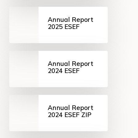
Annual
Report
Annual Report
2025
2025 ESEF
ESEF
Annual
Report
Annual Report
2024
2024 ESEF
ESEF
Annual
Report
Annual Report
2024
2024 ESEF ZIP
ESEF
ZIP