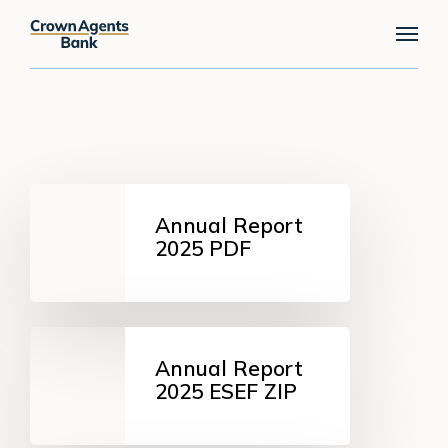
Skip
Menu
to
main
content
Annual
Report
Annual Report
2025
2025 PDF
PDF
Annual
Report
Annual Report
2025
2025 ESEF ZIP
ESEF
ZIP