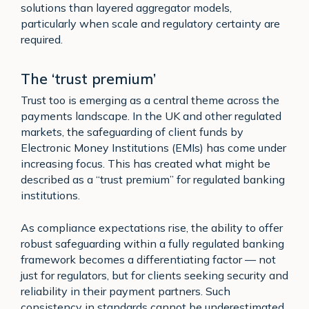
solutions than layered aggregator models,
particularly when scale and regulatory certainty are
required.
The ‘trust premium’
Trust too is emerging as a central theme across the
payments landscape. In the UK and other regulated
markets, the safeguarding of client funds by
Electronic Money Institutions (EMIs) has come under
increasing focus. This has created what might be
described as a “trust premium” for regulated banking
institutions.
As compliance expectations rise, the ability to offer
robust safeguarding within a fully regulated banking
framework becomes a differentiating factor — not
just for regulators, but for clients seeking security and
reliability in their payment partners. Such
consistency in standards cannot be underestimated