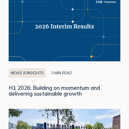
H1
2026:
Building
on
momentum
and
delivering
sustainable
growth
NEWS & INSIGHTS
3 MIN READ
H1 2026: Building on momentum and
delivering sustainable growth
Celebrating
our
Responsible