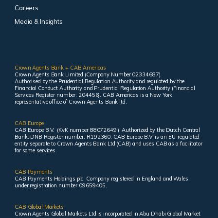
Careers
Media & Insights
Crown Agents Bank + CAB Americas
Crown Agents Bank Limited (Company Number 02334687).
Authorised by the Prudential Regulation Authority and regulated by the
Financial Conduct Authority and Prudential Regulation Authority (Financial
Services Register number: 204456). CAB Americas is a New York
representative office of Crown Agents Bank ltd.
CAB Europe
CAB Europe B.V. (KvK number 88072649 ). Authorized by the Dutch Central
Bank. DNB Register number: R192360. CAB Europe B.V. is an EU-regulated
entity separate to Crown Agents Bank Ltd (CAB) and uses CAB as a facilitator
for some services.
CAB Payments
CAB Payments Holdings plc. Company registered in England and Wales
under registration number 09659405.
CAB Global Markets
Crown Agents Global Markets Ltd is incorporated in Abu Dhabi Global Market