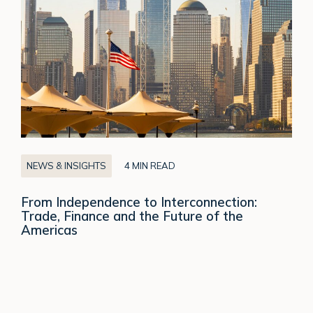
Interconnection:
Trade,
Finance
and
the
Future
of
the
Americas
NEWS & INSIGHTS
4 MIN READ
From Independence to Interconnection:
Trade, Finance and the Future of the
Americas