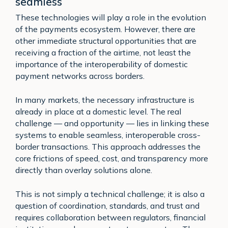
seamless
These technologies will play a role in the evolution
of the payments ecosystem. However, there are
other immediate structural opportunities that are
receiving a fraction of the airtime, not least the
importance of the interoperability of domestic
payment networks across borders.
In many markets, the necessary infrastructure is
already in place at a domestic level. The real
challenge — and opportunity — lies in linking these
systems to enable seamless, interoperable cross-
border transactions. This approach addresses the
core frictions of speed, cost, and transparency more
directly than overlay solutions alone.
This is not simply a technical challenge; it is also a
question of coordination, standards, and trust and
requires collaboration between regulators, financial