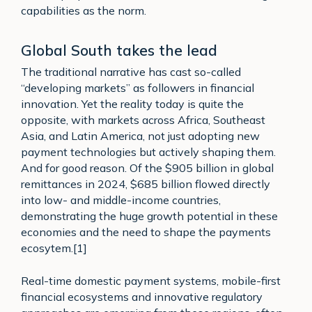
capabilities as the norm.
Global South takes the lead
The traditional narrative has cast so-called
“developing markets” as followers in financial
innovation. Yet the reality today is quite the
opposite, with markets across Africa, Southeast
Asia, and Latin America, not just adopting new
payment technologies but actively shaping them.
And for good reason. Of the $905 billion in global
remittances in 2024, $685 billion flowed directly
into low- and middle-income countries,
demonstrating the huge growth potential in these
economies and the need to shape the payments
ecosytem.[1]
Real-time domestic payment systems, mobile-first
financial ecosystems and innovative regulatory