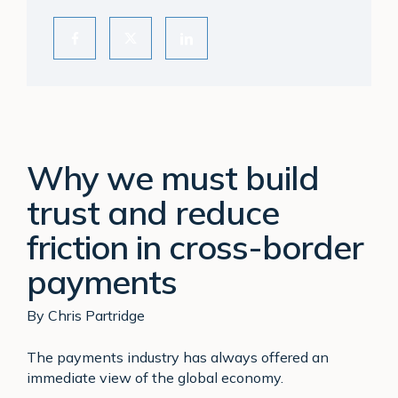
Why we must build
trust and reduce
friction in cross-border
payments
By Chris Partridge
The payments industry has always offered an
immediate view of the global economy.