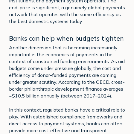
institutions, and payment system operators. The
end-prize is significant; a genuinely global payments
network that operates with the same efficiency as
the best domestic systems today.
Banks can help when budgets tighten
Another dimension that is becoming increasingly
important is the economics of payments in the
context of constrained funding environments. As aid
budgets come under pressure globally, the cost and
efficiency of donor-funded payments are coming
under greater scrutiny. According to the OECD, cross-
border philanthropic development finance averages
~$10.5 billion annually (between 2017–2024).
In this context, regulated banks have a critical role to
play. With established compliance frameworks and
direct access to payment systems, banks can often
provide more cost-effective and transparent