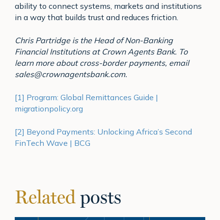
ability to connect systems, markets and institutions
in a way that builds trust and reduces friction.
Chris Partridge is the Head of Non-Banking
Financial Institutions at Crown Agents Bank. To
learn more about cross-border payments, email
sales@crownagentsbank.com.
[1]
Program: Global Remittances Guide |
migrationpolicy.org
[2]
Beyond Payments: Unlocking Africa’s Second
FinTech Wave | BCG
Related
posts