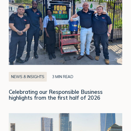
Business
highlights
from
the
first
half
of
2026
NEWS & INSIGHTS
3 MIN READ
Celebrating our Responsible Business
highlights from the first half of 2026
From
Independence
to