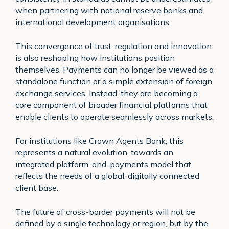
when partnering with national reserve banks and
international development organisations.
This convergence of trust, regulation and innovation
is also reshaping how institutions position
themselves. Payments can no longer be viewed as a
standalone function or a simple extension of foreign
exchange services. Instead, they are becoming a
core component of broader financial platforms that
enable clients to operate seamlessly across markets.
For institutions like Crown Agents Bank, this
represents a natural evolution, towards an
integrated platform-and-payments model that
reflects the needs of a global, digitally connected
client base.
The future of cross-border payments will not be
defined by a single technology or region, but by the