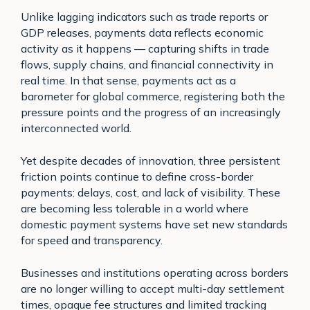
Unlike lagging indicators such as trade reports or
GDP releases, payments data reflects economic
activity as it happens — capturing shifts in trade
flows, supply chains, and financial connectivity in
real time. In that sense, payments act as a
barometer for global commerce, registering both the
pressure points and the progress of an increasingly
interconnected world.
Yet despite decades of innovation, three persistent
friction points continue to define cross-border
payments: delays, cost, and lack of visibility. These
are becoming less tolerable in a world where
domestic payment systems have set new standards
for speed and transparency.
Businesses and institutions operating across borders
are no longer willing to accept multi-day settlement
times, opaque fee structures and limited tracking