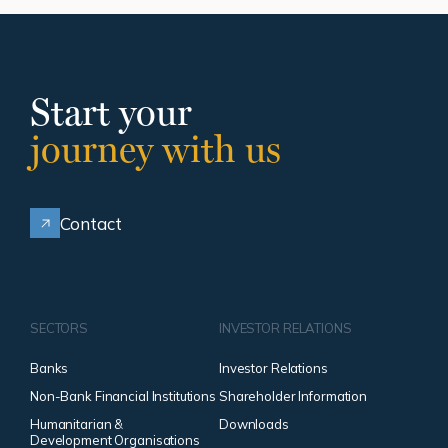
Start your
journey with us
Contact
SECTORS
INVESTOR RELATIONS
Banks
Investor Relations
Non-Bank Financial Institutions
Shareholder Information
Humanitarian &
Downloads
Development Organisations