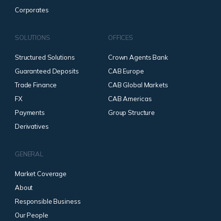
Corporates
SOLUTIONS
OFFICES
Structured Solutions
Crown Agents Bank
Guaranteed Deposits
CAB Europe
Trade Finance
CAB Global Markets
FX
CAB Americas
Payments
Group Structure
Derivatives
GENERAL
Market Coverage
About
Responsible Business
Our People