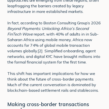
approaches are emerging from these regions, often
leapfrogging the barriers created by legacy
infrastructure in more established markets.
In fact, according to Boston Consulting Group’s 2026
Beyond Payments: Unlocking Africa’s Second
FinTech Wave
report, with 40% of adults in in Sub-
Saharan Africa using mobile money, Africa now
accounts for 74% of global mobile transaction
volumes globally.[2] Simplified onboarding, agent
networks, and digital KYC have brought millions into
the formal financial system for the first time.
This shift has important implications for how we
think about the future of cross-border payments.
Much of the current conversation is dominated by
blockchain-based settlement rails and stablecoins.
Making cross-border transactions