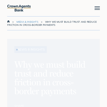
Skip
Menu
to
main
content
>
MEDIA & INSIGHTS
>
WHY WE MUST BUILD TRUST AND REDUCE
FRICTION IN CROSS-BORDER PAYMENTS
NEWS & INSIGHTS
Why we must build
trust and reduce
friction in cross-
border payments
SHARE