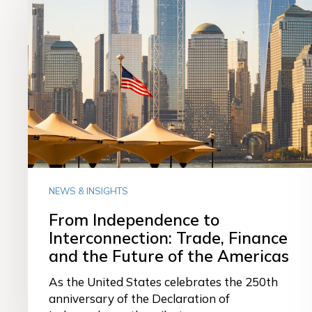
Independence
to
Interconnection:
Trade,
Finance
and
the
Future
of
the
Americas
NEWS & INSIGHTS
From Independence to
Interconnection: Trade, Finance
and the Future of the Americas
As the United States celebrates the 250th
anniversary of the Declaration of