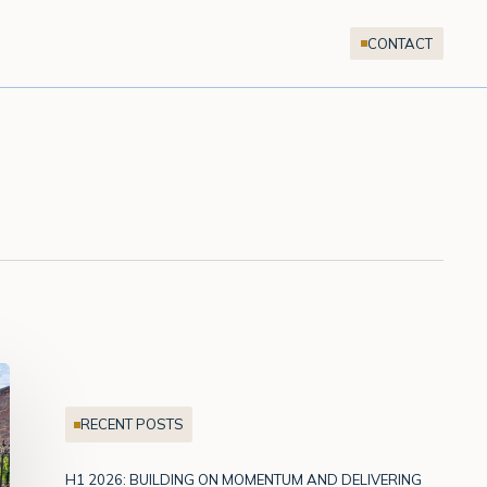
CONTACT
RECENT POSTS
H1 2026: BUILDING ON MOMENTUM AND DELIVERING