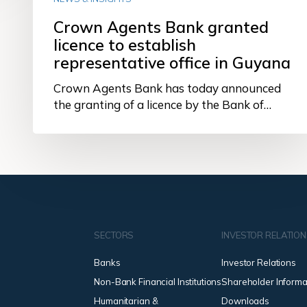
Crown Agents Bank granted
licence to establish
representative office in Guyana
Crown Agents Bank has today announced
the granting of a licence by the Bank of…
SECTORS
INVESTOR RELATIO
Banks
Investor Relations
Non-Bank Financial Institutions
Shareholder Informa
Humanitarian &
Downloads