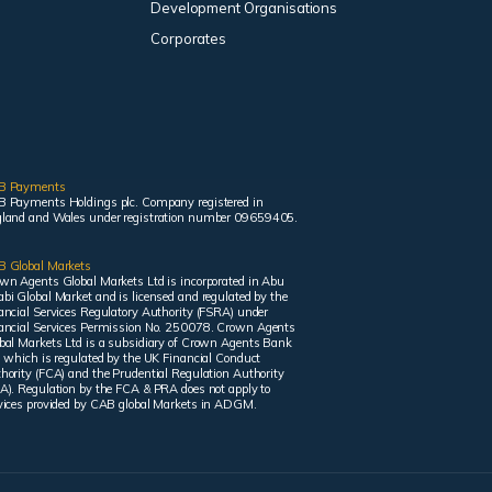
Development Organisations
Corporates
B Payments
 Payments Holdings plc. Company registered in
land and Wales under registration number 09659405.
 Global Markets
wn Agents Global Markets Ltd is incorporated in Abu
bi Global Market and is licensed and regulated by the
ancial Services Regulatory Authority (FSRA) under
ancial Services Permission No. 250078. Crown Agents
bal Markets Ltd is a subsidiary of Crown Agents Bank
, which is regulated by the UK Financial Conduct
hority (FCA) and the Prudential Regulation Authority
A). Regulation by the FCA & PRA does not apply to
vices provided by CAB global Markets in ADGM.