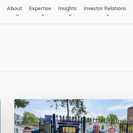
About
Expertise
Insights
Investor Relations
Celebrating
our
Responsible
Business
highlights