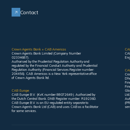
Contact
Crown Agents Bank + CAB Americas
CA
Crown Agents Bank Limited (Company Number
CAB
02334687).
Eng
Authorised by the Prudential Regulation Authority and
regulated by the Financial Conduct Authority and Prudential
Regulation Authority (Financial Services Register number:
CAB
204456). CAB Americas is a New York representative office
Cro
of Crown Agents Bank ltd.
Dha
Fin
Fin
CAB Europe
Glo
CAB Europe B.V. (KvK number 88072649 ). Authorized by
Ltd
the Dutch Central Bank. DNB Register number: R192360.
Aut
CAB Europe B.V. is an EU-regulated entity separate to
(PR
Crown Agents Bank Ltd (CAB) and uses CAB as a facilitator
ser
for some services.