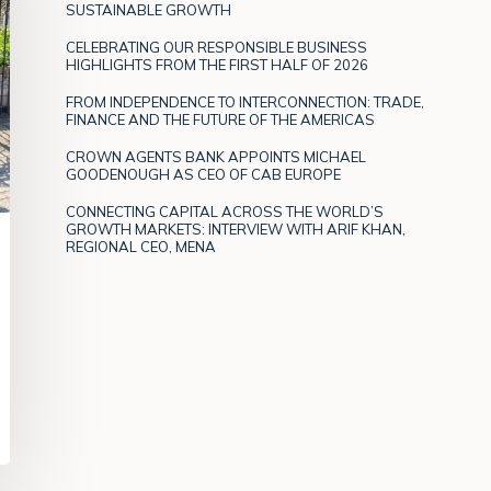
SUSTAINABLE GROWTH
CELEBRATING OUR RESPONSIBLE BUSINESS
HIGHLIGHTS FROM THE FIRST HALF OF 2026
FROM INDEPENDENCE TO INTERCONNECTION: TRADE,
FINANCE AND THE FUTURE OF THE AMERICAS
CROWN AGENTS BANK APPOINTS MICHAEL
GOODENOUGH AS CEO OF CAB EUROPE
CONNECTING CAPITAL ACROSS THE WORLD’S
GROWTH MARKETS: INTERVIEW WITH ARIF KHAN,
REGIONAL CEO, MENA