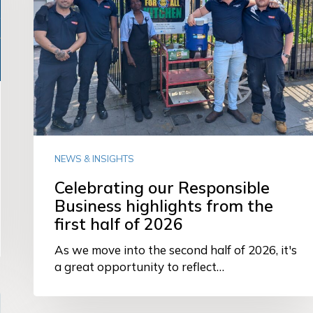
from
the
first
half
of
2026
NEWS & INSIGHTS
Celebrating our Responsible
Business highlights from the
first half of 2026
As we move into the second half of 2026, it's
a great opportunity to reflect…