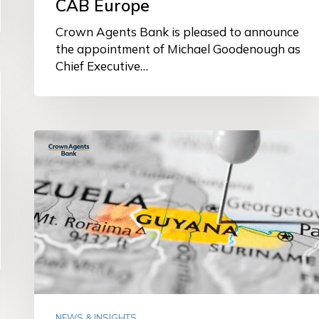
CAB Europe
Crown Agents Bank is pleased to announce
the appointment of Michael Goodenough as
Chief Executive…
Crown
Agents
Bank
granted
licence
to
establish
representative
office
in
Guyana
NEWS & INSIGHTS