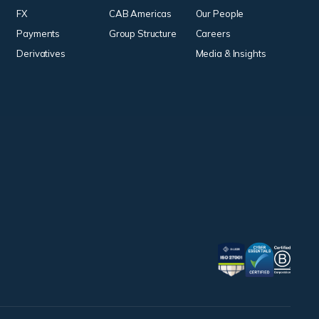
FX
CAB Americas
Our People
Payments
Group Structure
Careers
Derivatives
Media & Insights