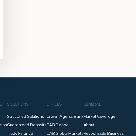
NS
SOLUTIONS
OFFICES
GENERAL
Structured Solutions
Crown Agents Bank
Market Coverage
tion
Guaranteed Deposits
CAB Europe
About
Trade Finance
CAB Global Markets
Responsible Business