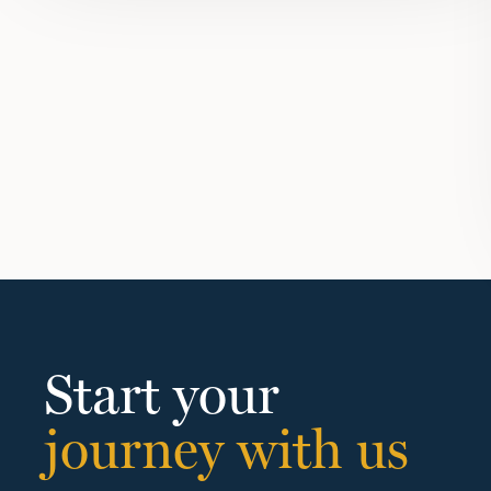
Start your
journey with us