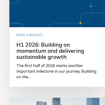
and
delivering
sustainable
growth
NEWS & INSIGHTS
H1 2026: Building on
momentum and delivering
sustainable growth
The first half of 2026 marks another
important milestone in our journey. Building
on the…
From