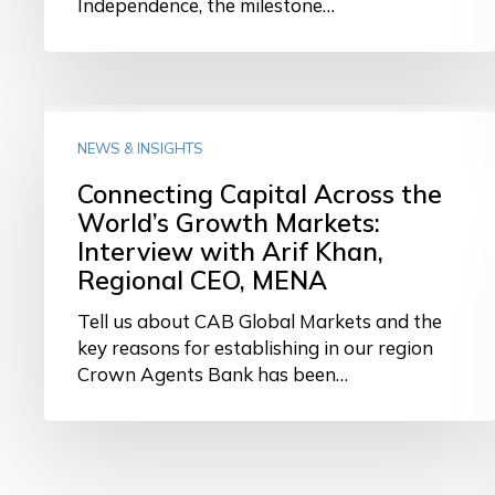
Independence, the milestone…
Connecting
Capital
NEWS & INSIGHTS
Across
Connecting Capital Across the
the
World’s Growth Markets:
World’s
Interview with Arif Khan,
Growth
Markets:
Regional CEO, MENA
Interview
Tell us about CAB Global Markets and the
with
key reasons for establishing in our region
Arif
Crown Agents Bank has been…
Khan,
Regional
CEO,
MENA