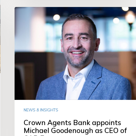
Crown
Agents
Bank
appoints
Michael
Goodenough
as
CEO
of
CAB
Europe
NEWS & INSIGHTS
Crown Agents Bank appoints
Michael Goodenough as CEO of