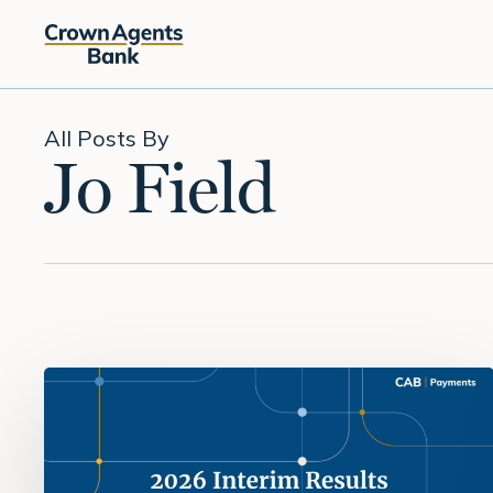
Skip
to
main
content
All Posts By
Jo Field
H1
2026:
Building
on
momentum