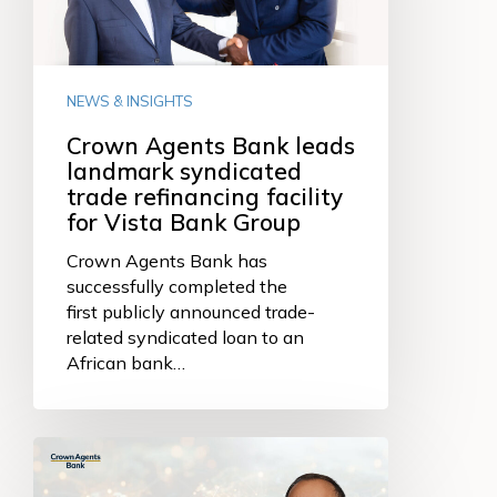
syndicated
trade
refinancing
facility
NEWS & INSIGHTS
for
Vista
Crown Agents Bank leads
Bank
landmark syndicated
Group
trade refinancing facility
for Vista Bank Group
Crown Agents Bank has
successfully completed the
first publicly announced trade-
related syndicated loan to an
African bank…
Why
we