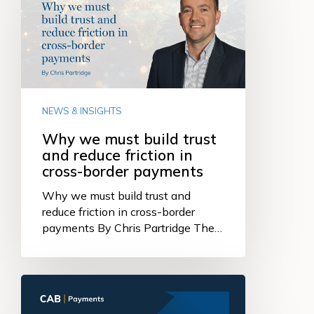
must
build
trust
and
reduce
friction
in
NEWS & INSIGHTS
cross-
border
Why we must build trust
payments
and reduce friction in
cross-border payments
Why we must build trust and
reduce friction in cross-border
payments By Chris Partridge The…
Strong
quarterly
income