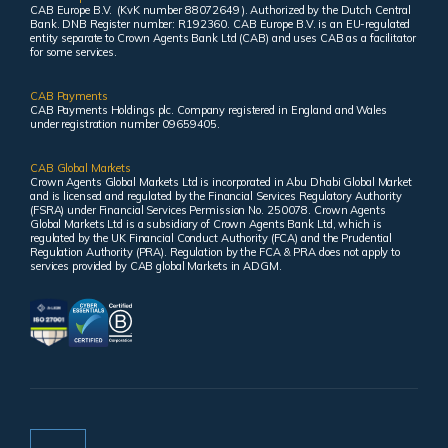
CAB Europe B.V. (KvK number 88072649 ). Authorized by the Dutch Central
Bank. DNB Register number: R192360. CAB Europe B.V. is an EU-regulated
entity separate to Crown Agents Bank Ltd (CAB) and uses CAB as a facilitator
for some services.
CAB Payments
CAB Payments Holdings plc. Company registered in England and Wales
under registration number 09659405.
CAB Global Markets
Crown Agents Global Markets Ltd is incorporated in Abu Dhabi Global Market
and is licensed and regulated by the Financial Services Regulatory Authority
(FSRA) under Financial Services Permission No. 250078. Crown Agents
Global Markets Ltd is a subsidiary of Crown Agents Bank Ltd, which is
regulated by the UK Financial Conduct Authority (FCA) and the Prudential
Regulation Authority (PRA). Regulation by the FCA & PRA does not apply to
services provided by CAB global Markets in ADGM.