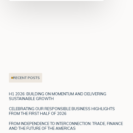
RECENT POSTS
H1 2026: BUILDING ON MOMENTUM AND DELIVERING
SUSTAINABLE GROWTH
CELEBRATING OUR RESPONSIBLE BUSINESS HIGHLIGHTS
FROM THE FIRST HALF OF 2026
FROM INDEPENDENCE TO INTERCONNECTION: TRADE, FINANCE
AND THE FUTURE OF THE AMERICAS