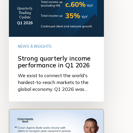
performance
in
Q1
2026
NEWS & INSIGHTS
Strong quarterly income
performance in Q1 2026
We exist to connect the world's
hardest-to-reach markets to the
global economy. Q1 2026 was…
Managing
the
Debt
Cycle: