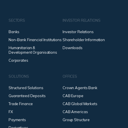
SECTORS
INVESTOR RELATIONS
Banks
Investor Relations
Non-Bank Financial Institutions
Shareholder Information
Humanitarian &
Downloads
Development Organisations
Corporates
SOLUTIONS
OFFICES
Structured Solutions
Crown Agents Bank
Guaranteed Deposits
CAB Europe
Trade Finance
CAB Global Markets
FX
CAB Americas
Payments
Group Structure
Derivatives