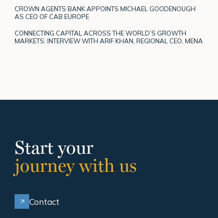
CROWN AGENTS BANK APPOINTS MICHAEL GOODENOUGH
AS CEO OF CAB EUROPE
CONNECTING CAPITAL ACROSS THE WORLD’S GROWTH
MARKETS: INTERVIEW WITH ARIF KHAN, REGIONAL CEO, MENA
Start your
journey with us
Contact