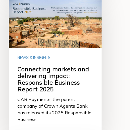
markets
and
delivering
Impact:
Responsible
Business
Report
2025
NEWS & INSIGHTS
Connecting markets and
delivering Impact:
Responsible Business
Report 2025
CAB Payments, the parent
company of Crown Agents Bank,
has released its 2025 Responsible
Business…