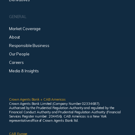
GENERAL
Market Coverage
About
Responsible Business
Our People
Careers
Media & Insights
Crown Agents Bank + CAB Americas
Crown Agents Bank Limited (Company Number 02334687).
Authorised by the Prudential Regulation Authority and regulated by the
Financial Conduct Authority and Prudential Regulation Authority (Financial
Services Register number: 204456). CAB Americas is a New York
representative office of Crown Agents Bank ltd.
CAB Europe