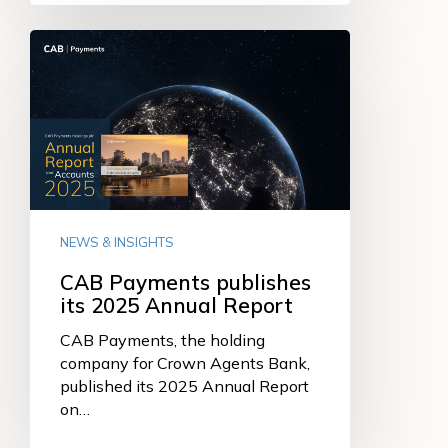
CAB
Payments
publishes
its
2025
Annual
Report
NEWS & INSIGHTS
CAB Payments publishes
its 2025 Annual Report
CAB Payments, the holding
company for Crown Agents Bank,
published its 2025 Annual Report
on…