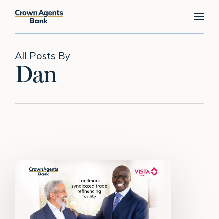
Skip
Menu
to
main
content
All Posts By
Dan
Crown
Agents
Bank
leads
landmark