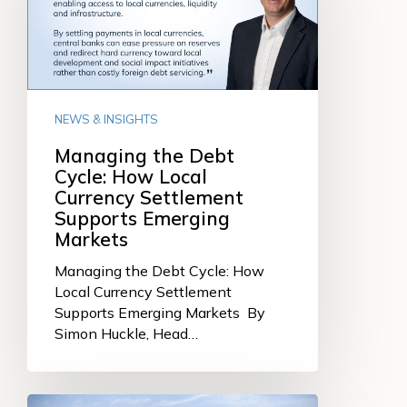
How
Local
Currency
Settlement
Supports
NEWS & INSIGHTS
Emerging
Markets
Managing the Debt
Cycle: How Local
Currency Settlement
Supports Emerging
Markets
Managing the Debt Cycle: How
Local Currency Settlement
Supports Emerging Markets By
Simon Huckle, Head…
Connecting