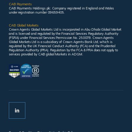
CAB Payments
CAB Payments Holdings plc. Company registered in England and Wales
under registration number 09659405.
CAB Global Markets
Crown Agents Global Markets Ltd is incorporated in Abu Dhabi Global Market
and is licensed and regulated by the Financial Services Regulatory Authority
(FSRA) under Financial Services Permission No. 250078. Crown Agents
Global Markets Ltd is a subsidiary of Crown Agents Bank Ltd, which is
regulated by the UK Financial Conduct Authority (FCA) and the Prudential
Regulation Authority (PRA). Regulation by the FCA & PRA does not apply to
services provided by CAB global Markets in ADGM.