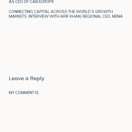
AS CEO OF CAB EUROPE
CONNECTING CAPITAL ACROSS THE WORLD’S GROWTH
MARKETS: INTERVIEW WITH ARIF KHAN, REGIONAL CEO, MENA
Leave a Reply
MY COMMENT IS..