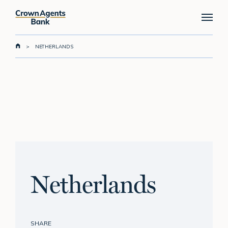
Skip
Menu
to
main
content
>
NETHERLANDS
Netherlands
SHARE