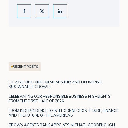
RECENT POSTS
H1 2026: BUILDING ON MOMENTUM AND DELIVERING
SUSTAINABLE GROWTH
CELEBRATING OUR RESPONSIBLE BUSINESS HIGHLIGHTS
FROM THE FIRST HALF OF 2026
FROM INDEPENDENCE TO INTERCONNECTION: TRADE, FINANCE
AND THE FUTURE OF THE AMERICAS
CROWN AGENTS BANK APPOINTS MICHAEL GOODENOUGH