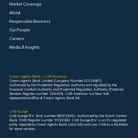
Market Coverage
About
Responsible Business
Our People
Careers
Media & Insights
Crown Agents Bank + CAB Americas
Crown Agents Bank Limited (Company Number 02334687).
Authorised by the Prudential Regulation Authority and regulated by the
Financial Conduct Authority and Prudential Regulation Authority (Financial
Services Register number: 204456). CAB Americas is a New York
representative office of Crown Agents Bank ltd.
CAB Europe
CAB Europe B.V. (KvK number 88072649 ). Authorized by the Dutch Central
Bank. DNB Register number: R192360. CAB Europe B.V. is an EU-regulated
entity separate to Crown Agents Bank Ltd (CAB) and uses CAB as a facilitator
for some services.