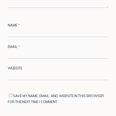
NAME
*
EMAIL
*
WEBSITE
SAVE MY NAME, EMAIL, AND WEBSITE IN THIS BROWSER
FOR THE NEXT TIME I COMMENT.