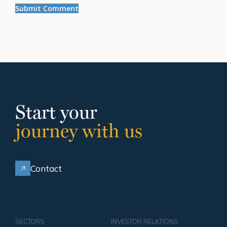
Start your
journey with us
Contact
SECTORS
INVESTOR RELATIONS