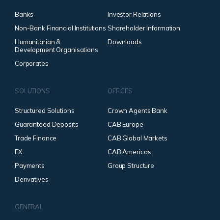
Banks
Investor Relations
Non-Bank Financial Institutions
Shareholder Information
Humanitarian &
Downloads
Development Organisations
Corporates
SOLUTIONS
OFFICES
Structured Solutions
Crown Agents Bank
Guaranteed Deposits
CAB Europe
Trade Finance
CAB Global Markets
FX
CAB Americas
Payments
Group Structure
Derivatives
GENERAL