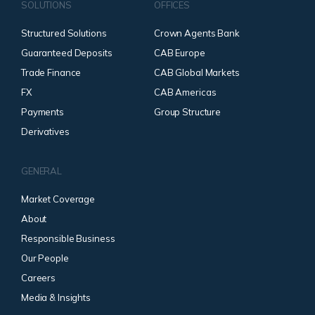
SOLUTIONS
OFFICES
Structured Solutions
Crown Agents Bank
Guaranteed Deposits
CAB Europe
Trade Finance
CAB Global Markets
FX
CAB Americas
Payments
Group Structure
Derivatives
GENERAL
Market Coverage
About
Responsible Business
Our People
Careers
Media & Insights