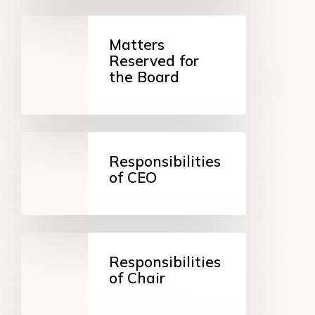
Matters
Reserved
Matters
for
Reserved for
the
the Board
Board
Responsibilities
of
Responsibilities
CEO
of CEO
Responsibilities
of
Responsibilities
Chair
of Chair