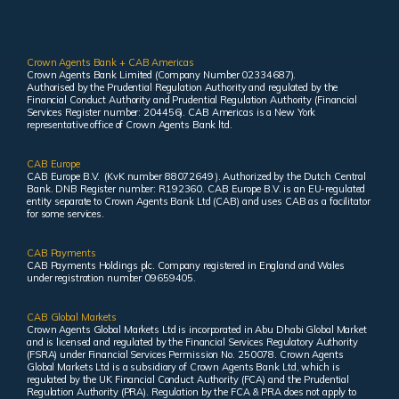
Crown Agents Bank + CAB Americas
Crown Agents Bank Limited (Company Number 02334687).
Authorised by the Prudential Regulation Authority and regulated by the
Financial Conduct Authority and Prudential Regulation Authority (Financial
Services Register number: 204456). CAB Americas is a New York
representative office of Crown Agents Bank ltd.
CAB Europe
CAB Europe B.V. (KvK number 88072649 ). Authorized by the Dutch Central
Bank. DNB Register number: R192360. CAB Europe B.V. is an EU-regulated
entity separate to Crown Agents Bank Ltd (CAB) and uses CAB as a facilitator
for some services.
CAB Payments
CAB Payments Holdings plc. Company registered in England and Wales
under registration number 09659405.
CAB Global Markets
Crown Agents Global Markets Ltd is incorporated in Abu Dhabi Global Market
and is licensed and regulated by the Financial Services Regulatory Authority
(FSRA) under Financial Services Permission No. 250078. Crown Agents
Global Markets Ltd is a subsidiary of Crown Agents Bank Ltd, which is
regulated by the UK Financial Conduct Authority (FCA) and the Prudential
Regulation Authority (PRA). Regulation by the FCA & PRA does not apply to