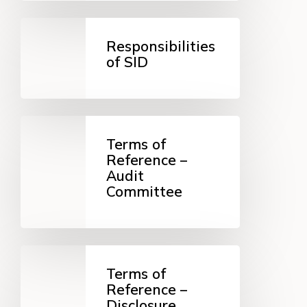
Responsibilities
of
Responsibilities
SID
of SID
Terms
of
Terms of
Reference
Reference –
–
Audit
Audit
Committee
Committee
Terms
of
Terms of
Reference
Reference –
–
Disclosure