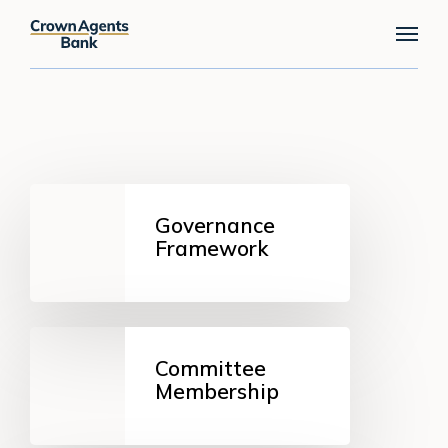
Skip
Menu
to
main
content
Governance
Framework
Governance
Framework
Committee
Membership
Committee
Membership