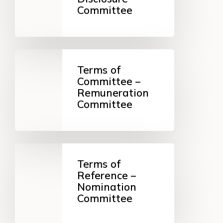
Disclosure
Committee
Committee
Terms
of
Terms of
Committee
Committee –
–
Remuneration
Remuneration
Committee
Committee
Terms
of
Terms of
Reference
Reference –
–
Nomination
Nomination
Committee
Committee