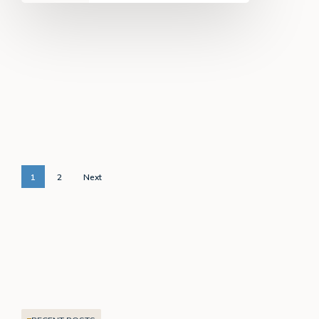
1
2
Next