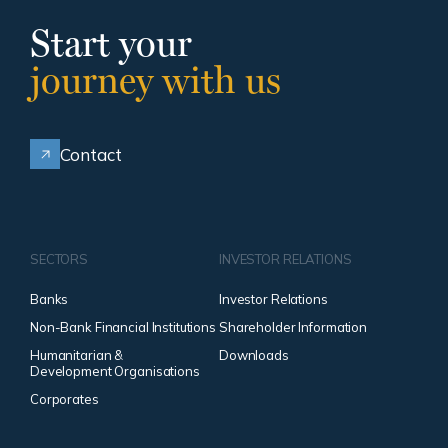
Start your
journey with us
Contact
SECTORS
INVESTOR RELATIONS
Banks
Investor Relations
Non-Bank Financial Institutions
Shareholder Information
Humanitarian &
Downloads
Development Organisations
Corporates