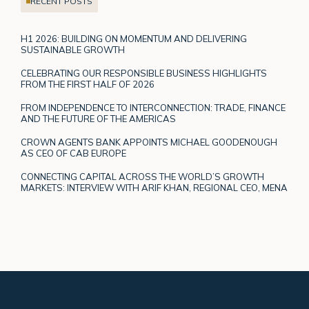
RECENT POSTS
H1 2026: BUILDING ON MOMENTUM AND DELIVERING
SUSTAINABLE GROWTH
CELEBRATING OUR RESPONSIBLE BUSINESS HIGHLIGHTS
FROM THE FIRST HALF OF 2026
FROM INDEPENDENCE TO INTERCONNECTION: TRADE, FINANCE
AND THE FUTURE OF THE AMERICAS
CROWN AGENTS BANK APPOINTS MICHAEL GOODENOUGH
AS CEO OF CAB EUROPE
CONNECTING CAPITAL ACROSS THE WORLD’S GROWTH
MARKETS: INTERVIEW WITH ARIF KHAN, REGIONAL CEO, MENA